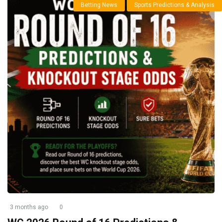
Betting News
Sports Predictions & Analysis
3 months ago
0