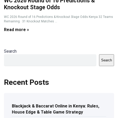
WC 2026 Round of 16 Predictions &
Knockout Stage Odds
WC 2026 Round of 16 Predictions & Knockout Stage Odds Kenya 32 Teams
Remaining · 31 Knockout Matches ...
Read more »
Search
Search
Recent Posts
Blackjack & Baccarat Online in Kenya: Rules,
House Edge & Table Game Strategy