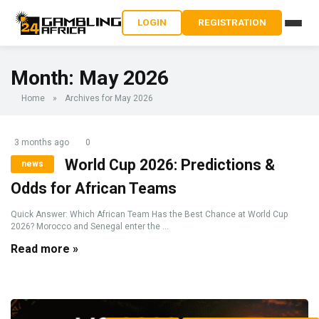
LOGIN
REGISTRATION
Month:
May 2026
Home
»
Archives for May 2026
3 months ago
0
World Cup 2026: Predictions &
news
Odds for African Teams
Quick Answer: Which African Team Has the Best Chance at World Cup
2026? Morocco and Senegal enter the ...
Read more »