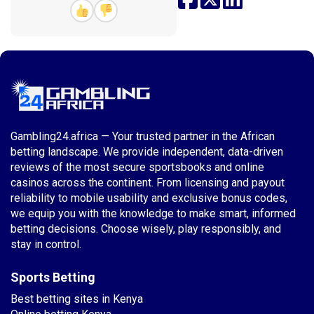
Gambling24.africa — Your trusted partner in the African
betting landscape. We provide independent, data-driven
reviews of the most secure sportsbooks and online
casinos across the continent. From licensing and payout
reliability to mobile usability and exclusive bonus codes,
we equip you with the knowledge to make smart, informed
betting decisions. Choose wisely, play responsibly, and
stay in control.
Sports Betting
Best betting sites in Kenya