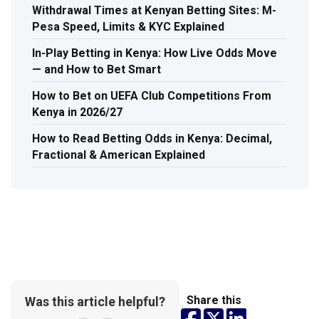
Withdrawal Times at Kenyan Betting Sites: M-
Pesa Speed, Limits & KYC Explained
In-Play Betting in Kenya: How Live Odds Move
— and How to Bet Smart
How to Bet on UEFA Club Competitions From
Kenya in 2026/27
How to Read Betting Odds in Kenya: Decimal,
Fractional & American Explained
Share this
Was this article helpful?