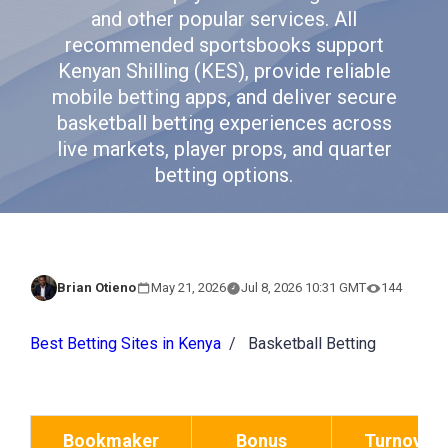
and other popular services. All
recommended sportsbooks support
Kenyan Shilling (KES), provide reliable
mobile betting apps, and deliver secure
basketball betting experiences across
live markets, player props, and quarter
betting options.
Brian Otieno
May 21, 2026
Jul 8, 2026 10:31 GMT
144
Best Betting Sites in Kenya
/ Basketball Betting
Bookmaker
Bonus
Turnover