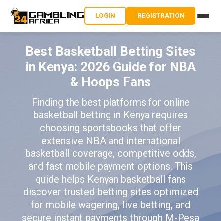
LOGIN
REGISTRATION
Best Basketball Betting Sites
in Kenya: 2026 Guide for NBA
& Hoops Fans
Finding the best platforms for online
basketball betting in Kenya requires
choosing sportsbooks that offer
extensive NBA and international
basketball coverage, competitive odds,
and fast mobile payment options. This
guide helps Kenyan basketball fans
discover trusted betting sites optimized
for mobile wagering, live betting, and
secure instant payments through M-Pesa