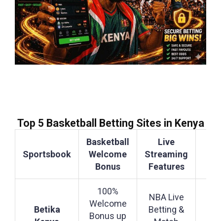
Top 5 Basketball Betting Sites in Kenya
Basketball
Live
Po
Sportsbook
Welcome
Streaming
Pa
Bonus
Features
Me
100%
NBA Live
Welcome
M-
Betika
Betting &
Bonus up
A