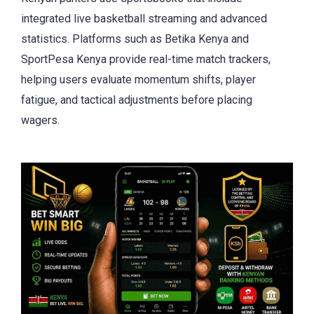
integrated live basketball streaming and advanced
statistics. Platforms such as Betika Kenya and
SportPesa Kenya provide real-time match trackers,
helping users evaluate momentum shifts, player
fatigue, and tactical adjustments before placing
wagers.