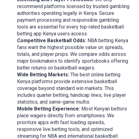
recommend platforms licensed by trusted gambling
authorities operating legally in Kenya. Secure
payment processing and responsible gambling
tools are essential for every top-rated basketball
betting app Kenya users access.
Competitive Basketball Odds:
NBA betting Kenya
fans want the highest possible value on spreads,
totals, and player props. We compare odds across
major bookmakers to identify sportsbooks offering
better returns on basketball wagers.
Wide Betting Markets:
The best online betting
Kenya platforms provide extensive basketball
coverage beyond standard win markets. This
includes quarter betting, handicap lines, live player
statistics, and same-game multis.
Mobile Betting Experience:
Most Kenyan bettors
place wagers directly from smartphones. We
prioritize apps with fast loading speeds,
responsive live betting tools, and optimized
streaming for NBA and international basketball