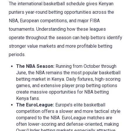
The international basketball schedule gives Kenyan
punters year-round betting opportunities across the
NBA, European competitions, and major FIBA
tournaments. Understanding how these leagues
operate throughout the season can help bettors identify
stronger value markets and more profitable betting
periods.
The NBA Season:
Running from October through
June, the NBA remains the most popular basketball
betting market in Kenya. Daily fixtures, high-scoring
games, and extensive player prop betting options
create massive opportunities for NBA betting
Kenya fans.
The EuroLeague:
Europe’s elite basketball
competition offers a slower and more tactical style
compared to the NBA. EuroLeague matches are
often lower-scoring and defense-oriented, making
Over/Under betting markets especially attractive