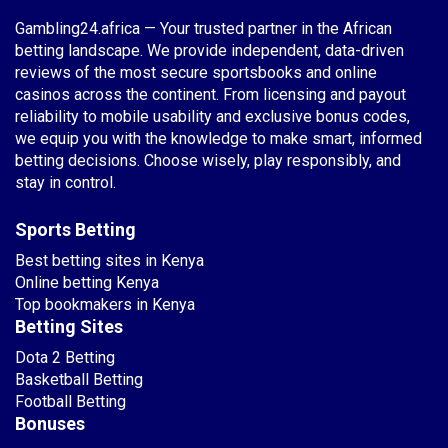
Gambling24.africa — Your trusted partner in the African
betting landscape. We provide independent, data-driven
reviews of the most secure sportsbooks and online
casinos across the continent. From licensing and payout
reliability to mobile usability and exclusive bonus codes,
we equip you with the knowledge to make smart, informed
betting decisions. Choose wisely, play responsibly, and
stay in control.
Sports Betting
Best betting sites in Kenya
Online betting Kenya
Top bookmakers in Kenya
Betting Sites
Dota 2 Betting
Basketball Betting
Football Betting
Bonuses