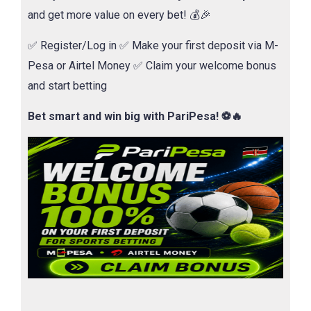
and get more value on every bet! 💰🎉
✅ Register/Log in ✅ Make your first deposit via M-
Pesa or Airtel Money ✅ Claim your welcome bonus
and start betting
Bet smart and win big with PariPesa! ⚽️🔥