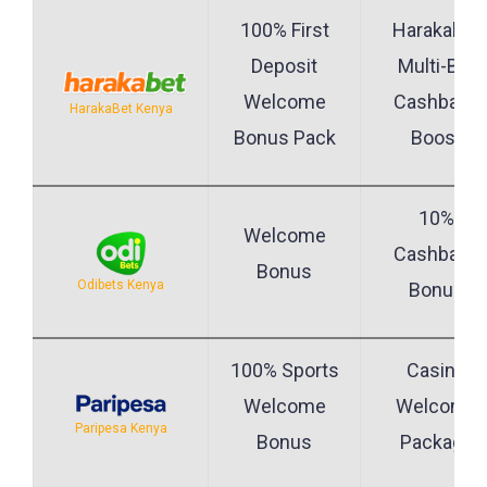
100% First
Harakabet
Deposit
Multi-Bet
Welcome
Cashback
HarakaBet Kenya
Bonus Pack
Boost
10%
Welcome
Cashback
Bonus
Odibets Kenya
Bonus
100% Sports
Casino
Welcome
Welcome
Paripesa Kenya
Bonus
Package