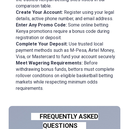
comparison table.
Create Your Account:
Register using your legal
details, active phone number, and email address.
Enter Any Promo Code:
Some online betting
Kenya promotions require a bonus code during
registration or deposit.
Complete Your Deposit:
Use trusted local
payment methods such as M-Pesa, Airtel Money,
Visa, or Mastercard to fund your account securely.
Meet Wagering Requirements:
Before
withdrawing bonus funds, bettors must complete
rollover conditions on eligible basketball betting
markets while respecting minimum odds
requirements.
FREQUENTLY ASKED
QUESTIONS