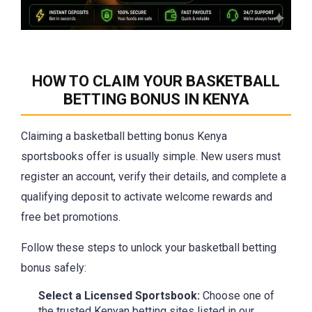
HOW TO CLAIM YOUR BASKETBALL
BETTING BONUS IN KENYA
Claiming a basketball betting bonus Kenya
sportsbooks offer is usually simple. New users must
register an account, verify their details, and complete a
qualifying deposit to activate welcome rewards and
free bet promotions.
Follow these steps to unlock your basketball betting
bonus safely:
Select a Licensed Sportsbook:
Choose one of
the trusted Kenyan betting sites listed in our