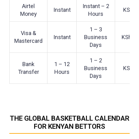
Airtel
Instant – 2
Instant
KSh 1
Money
Hours
1 – 3
Visa &
Instant
Business
KSh 1
Mastercard
Days
1 – 2
Bank
1 – 12
Business
KSh 5
Transfer
Hours
Days
THE GLOBAL BASKETBALL CALENDAR
FOR KENYAN BETTORS