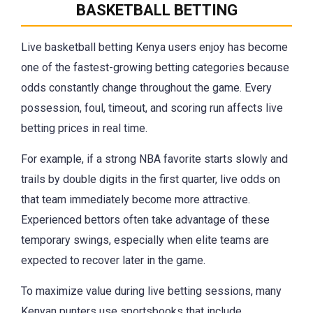
BASKETBALL BETTING
Live basketball betting Kenya users enjoy has become
one of the fastest-growing betting categories because
odds constantly change throughout the game. Every
possession, foul, timeout, and scoring run affects live
betting prices in real time.
For example, if a strong NBA favorite starts slowly and
trails by double digits in the first quarter, live odds on
that team immediately become more attractive.
Experienced bettors often take advantage of these
temporary swings, especially when elite teams are
expected to recover later in the game.
To maximize value during live betting sessions, many
Kenyan punters use sportsbooks that include