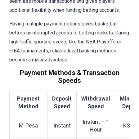
seamless mobile transactions and gives players
additional flexibility when funding betting accounts.
Having multiple payment options gives basketball
bettors uninterrupted access to betting markets. During
high-traffic sporting events like the NBA Playoffs or
FIBA tournaments, reliable local banking methods
become a major advantage.
Payment Methods & Transaction
Speeds
Payment
Deposit
Withdrawal
Minim
Method
Speed
Speed
Deposi
Instant – 1
M-Pesa
Instant
KSh 1
Hour