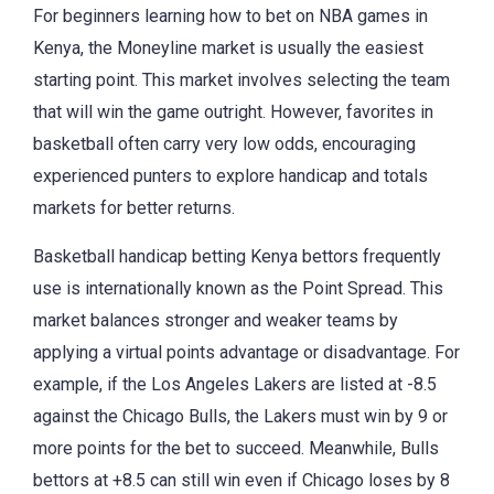
For beginners learning how to bet on NBA games in
Kenya, the Moneyline market is usually the easiest
starting point. This market involves selecting the team
that will win the game outright. However, favorites in
basketball often carry very low odds, encouraging
experienced punters to explore handicap and totals
markets for better returns.
Basketball handicap betting Kenya bettors frequently
use is internationally known as the Point Spread. This
market balances stronger and weaker teams by
applying a virtual points advantage or disadvantage. For
example, if the Los Angeles Lakers are listed at -8.5
against the Chicago Bulls, the Lakers must win by 9 or
more points for the bet to succeed. Meanwhile, Bulls
bettors at +8.5 can still win even if Chicago loses by 8