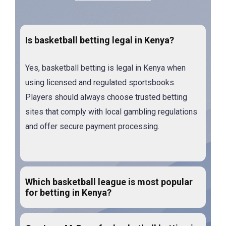
Is basketball betting legal in Kenya?
Yes, basketball betting is legal in Kenya when
using licensed and regulated sportsbooks.
Players should always choose trusted betting
sites that comply with local gambling regulations
and offer secure payment processing.
Which basketball league is most popular
for betting in Kenya?