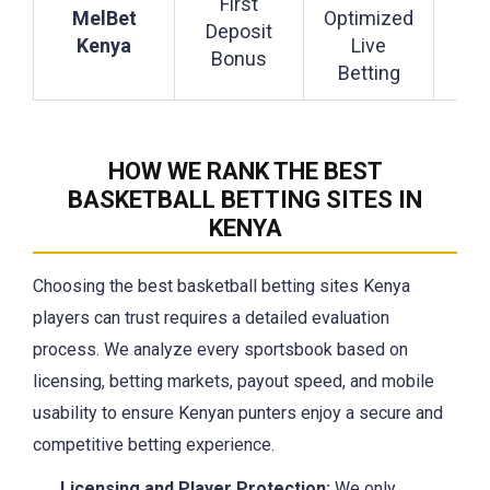
First
M-
MelBet
Optimized
Deposit
M
Kenya
Live
Bonus
Ba
Betting
HOW WE RANK THE BEST
BASKETBALL BETTING SITES IN
KENYA
Choosing the best basketball betting sites Kenya
players can trust requires a detailed evaluation
process. We analyze every sportsbook based on
licensing, betting markets, payout speed, and mobile
usability to ensure Kenyan punters enjoy a secure and
competitive betting experience.
Licensing and Player Protection:
We only