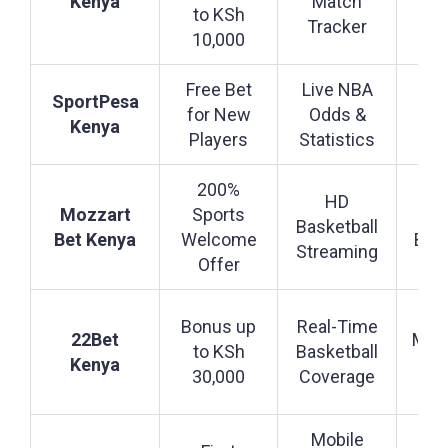
Kenya
Match
to KSh
M
Tracker
10,000
Free Bet
Live NBA
SportPesa
M-
for New
Odds &
Kenya
Players
Statistics
200%
HD
Mozzart
Sports
M-
Basketball
Bet Kenya
Welcome
Ban
Streaming
Offer
M-
Bonus up
Real-Time
22Bet
Mast
to KSh
Basketball
Kenya
A
30,000
Coverage
M
Mobile