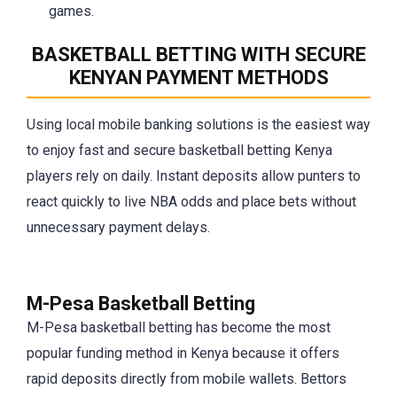
games.
BASKETBALL BETTING WITH SECURE
KENYAN PAYMENT METHODS
Using local mobile banking solutions is the easiest way
to enjoy fast and secure basketball betting Kenya
players rely on daily. Instant deposits allow punters to
react quickly to live NBA odds and place bets without
unnecessary payment delays.
M-Pesa Basketball Betting
M-Pesa basketball betting has become the most
popular funding method in Kenya because it offers
rapid deposits directly from mobile wallets. Bettors