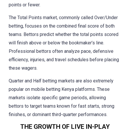
points or fewer.
The Total Points market, commonly called Over/Under
betting, focuses on the combined final score of both
teams. Bettors predict whether the total points scored
will finish above or below the bookmaker’s line.
Professional bettors often analyze pace, defensive
efficiency, injuries, and travel schedules before placing
these wagers.
Quarter and Half betting markets are also extremely
popular on mobile betting Kenya platforms. These
markets isolate specific game periods, allowing
bettors to target teams known for fast starts, strong
finishes, or dominant third-quarter performances.
THE GROWTH OF LIVE IN-PLAY