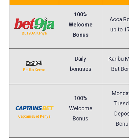
100%
Acca Boost
Welcome
up to 170%
BET9JA Kenya
Bonus
Daily
Karibu Multi
bonuses
Bet Bonus
Betika Kenya
Monday &
100%
Tuesday
Welcome
Deposit
CaptainsBet Kenya
Bonus
Bonus