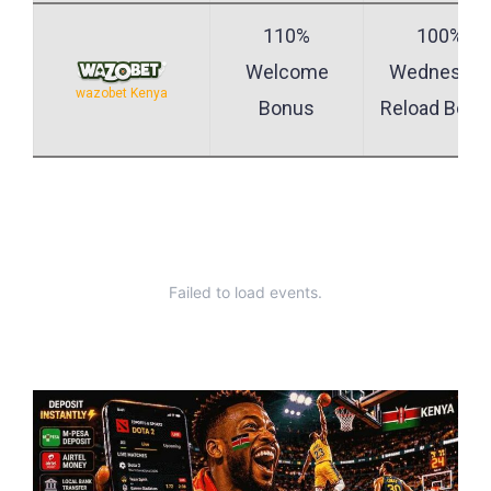
110%
100%
Welcome
Wednesda
wazobet Kenya
Bonus
Reload Bonu
Failed to load events.