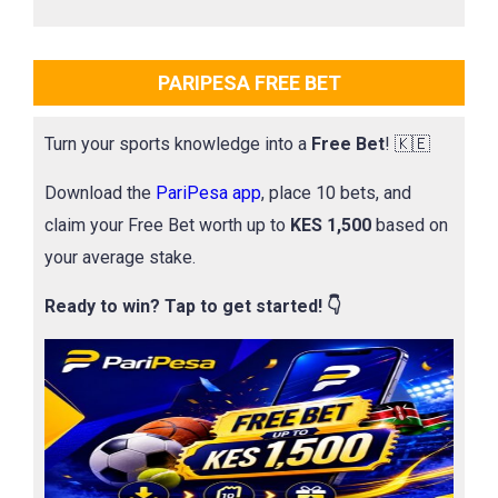
PARIPESA FREE BET
Turn your sports knowledge into a
Free Bet
! 🇰🇪
Download the
PariPesa app
, place 10 bets, and
claim your Free Bet worth up to
KES 1,500
based on
your average stake.
Ready to win? Tap to get started! 👇