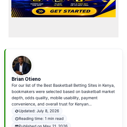
Brian Otieno
For our list of the Best Basketball Betting Sites in Kenya,
bookmakers were selected based on basketball market
depth, odds quality, mobile usability, payment
convenience, and overall trust for Kenyan…
Updated: July 8, 2026
Reading time: 1 min read
Published on May 21, 2026