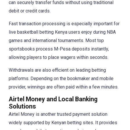
can securely transfer funds without using traditional
debit or credit cards.
Fast transaction processing is especially important for
live basketball betting Kenya users enjoy during NBA
games and international tournaments. Most top
sportsbooks process M-Pesa deposits instantly,
allowing players to place wagers within seconds.
Withdrawals are also efficient on leading betting
platforms. Depending on the bookmaker and mobile
provider, winnings are often paid within a few minutes.
Airtel Money and Local Banking
Solutions
Airtel Money is another trusted payment solution
widely supported by Kenyan betting sites. It provides