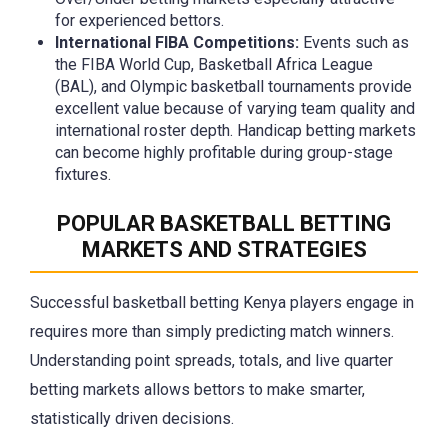
for experienced bettors.
International FIBA Competitions:
Events such as
the FIBA World Cup, Basketball Africa League
(BAL), and Olympic basketball tournaments provide
excellent value because of varying team quality and
international roster depth. Handicap betting markets
can become highly profitable during group-stage
fixtures.
POPULAR BASKETBALL BETTING
MARKETS AND STRATEGIES
Successful basketball betting Kenya players engage in
requires more than simply predicting match winners.
Understanding point spreads, totals, and live quarter
betting markets allows bettors to make smarter,
statistically driven decisions.