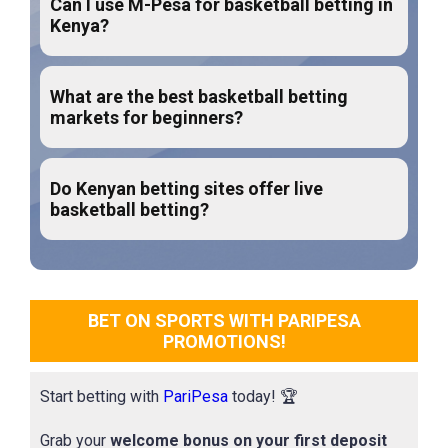
Can I use M-Pesa for basketball betting in
Kenya?
What are the best basketball betting
markets for beginners?
Do Kenyan betting sites offer live
basketball betting?
BET ON SPORTS WITH PARIPESA
PROMOTIONS!
Start betting with
PariPesa
today! 🏆
Grab your
welcome bonus on your first deposit