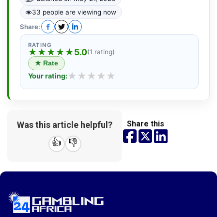
33 people are viewing now
Share:
RATING
★★★★★
★★★★★
5.0
(1 rating)
★ Rate
★
★
★
★
★
Your rating:
Share this
Was this article helpful?
👍
👎