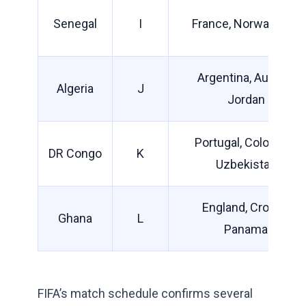
Senegal
I
France, Norway, Iraq
Argentina, Austria,
Algeria
J
Jordan
Portugal, Colombia,
DR Congo
K
Uzbekistan
England, Croatia,
Ghana
L
Panama
FIFA’s match schedule confirms several