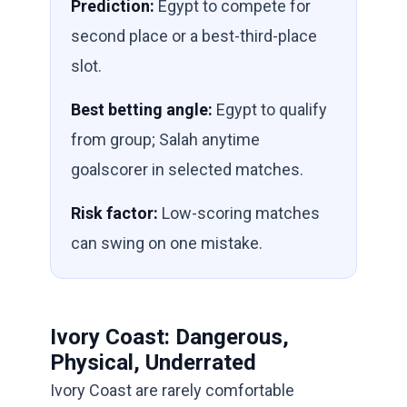
Prediction:
Egypt to compete for
second place or a best-third-place
slot.
Best betting angle:
Egypt to qualify
from group; Salah anytime
goalscorer in selected matches.
Risk factor:
Low-scoring matches
can swing on one mistake.
Ivory Coast: Dangerous,
Physical, Underrated
Ivory Coast are rarely comfortable