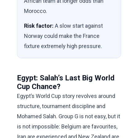
African team at longer odds than
Morocco.
Risk factor:
A slow start against
Norway could make the France
fixture extremely high pressure.
Egypt: Salah’s Last Big World
Cup Chance?
Egypt’s World Cup story revolves around
structure, tournament discipline and
Mohamed Salah. Group G is not easy, but it
is not impossible: Belgium are favourites,
Iran are experienced and New Zealand are