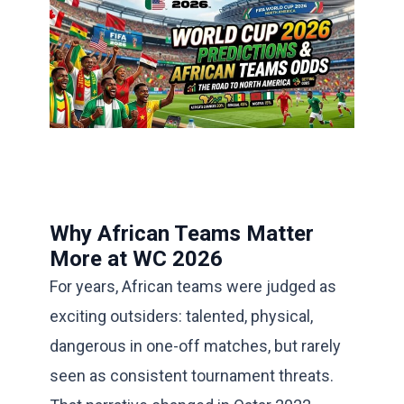
Why African Teams Matter
More at WC 2026
For years, African teams were judged as
exciting outsiders: talented, physical,
dangerous in one-off matches, but rarely
seen as consistent tournament threats.