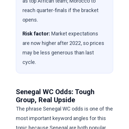
as top African team; Morocco to
reach quarter-finals if the bracket
opens.
Risk factor:
Market expectations
are now higher after 2022, so prices
may be less generous than last
cycle.
Senegal WC Odds: Tough
Group, Real Upside
The phrase Senegal WC odds is one of the
most important keyword angles for this
topic because Senegal are both popular