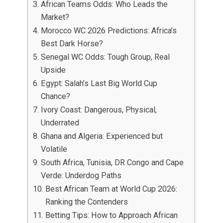
African Teams Odds: Who Leads the
Market?
Morocco WC 2026 Predictions: Africa’s
Best Dark Horse?
Senegal WC Odds: Tough Group, Real
Upside
Egypt: Salah’s Last Big World Cup
Chance?
Ivory Coast: Dangerous, Physical,
Underrated
Ghana and Algeria: Experienced but
Volatile
South Africa, Tunisia, DR Congo and Cape
Verde: Underdog Paths
Best African Team at World Cup 2026:
Ranking the Contenders
Betting Tips: How to Approach African