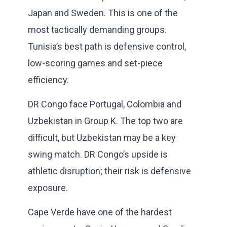
Japan and Sweden. This is one of the
most tactically demanding groups.
Tunisia’s best path is defensive control,
low-scoring games and set-piece
efficiency.
DR Congo face Portugal, Colombia and
Uzbekistan in Group K. The top two are
difficult, but Uzbekistan may be a key
swing match. DR Congo’s upside is
athletic disruption; their risk is defensive
exposure.
Cape Verde have one of the hardest