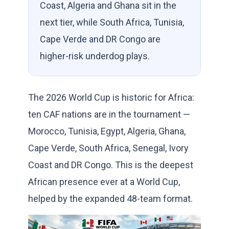
Coast, Algeria and Ghana sit in the
next tier, while South Africa, Tunisia,
Cape Verde and DR Congo are
higher-risk underdog plays.
The 2026 World Cup is historic for Africa:
ten CAF nations are in the tournament —
Morocco, Tunisia, Egypt, Algeria, Ghana,
Cape Verde, South Africa, Senegal, Ivory
Coast and DR Congo. This is the deepest
African presence ever at a World Cup,
helped by the expanded 48-team format.