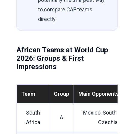
to compare CAF teams
directly.
African Teams at World Cup
2026: Groups & First
Impressions
Team
Group
Main Opponents
South
Mexico, South Korea,
A
Africa
Czechia