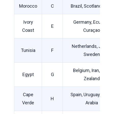
Morocco
C
Brazil, Scotland, Haiti
Ivory
Germany, Ecuador,
E
Coast
Curaçao
Netherlands, Japan,
Tunisia
F
Sweden
Belgium, Iran, New
Egypt
G
Zealand
Cape
Spain, Uruguay, Saudi
H
Verde
Arabia