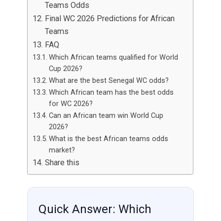
Teams Odds
Final WC 2026 Predictions for African
Teams
FAQ
Which African teams qualified for World
Cup 2026?
What are the best Senegal WC odds?
Which African team has the best odds
for WC 2026?
Can an African team win World Cup
2026?
What is the best African teams odds
market?
Share this
Quick Answer: Which