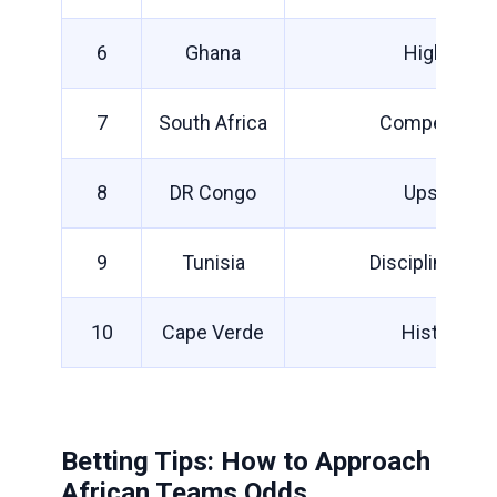
6
Ghana
High ceilin
7
South Africa
Competitive b
8
DR Congo
Upset pote
9
Tunisia
Disciplined bu
10
Cape Verde
Historic d
Betting Tips: How to Approach
African Teams Odds