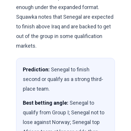
enough under the expanded format.
Squawka notes that Senegal are expected
to finish above Iraq and are backed to get
out of the group in some qualification
markets.
Prediction:
Senegal to finish
second or qualify as a strong third-
place team.
Best betting angle:
Senegal to
qualify from Group I; Senegal not to
lose against Norway; Senegal top