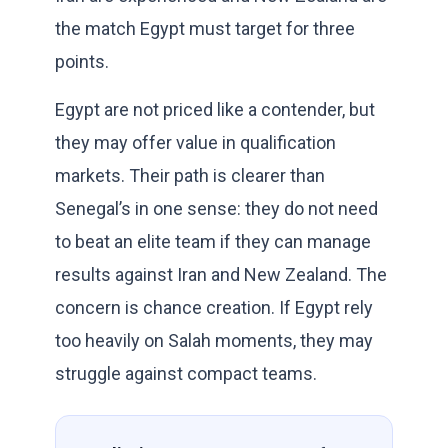
the match Egypt must target for three
points.
Egypt are not priced like a contender, but
they may offer value in qualification
markets. Their path is clearer than
Senegal’s in one sense: they do not need
to beat an elite team if they can manage
results against Iran and New Zealand. The
concern is chance creation. If Egypt rely
too heavily on Salah moments, they may
struggle against compact teams.