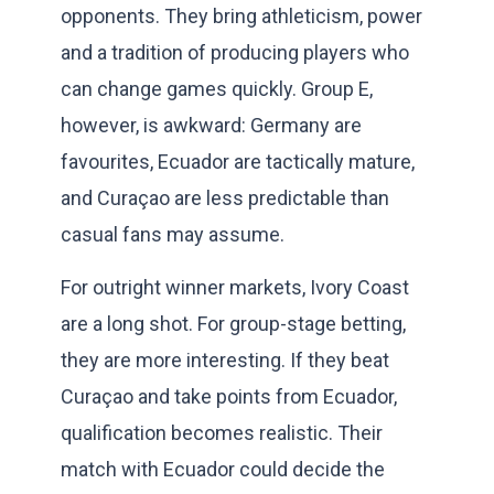
opponents. They bring athleticism, power
and a tradition of producing players who
can change games quickly. Group E,
however, is awkward: Germany are
favourites, Ecuador are tactically mature,
and Curaçao are less predictable than
casual fans may assume.
For outright winner markets, Ivory Coast
are a long shot. For group-stage betting,
they are more interesting. If they beat
Curaçao and take points from Ecuador,
qualification becomes realistic. Their
match with Ecuador could decide the