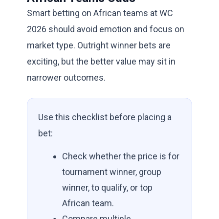
Smart betting on African teams at WC
2026 should avoid emotion and focus on
market type. Outright winner bets are
exciting, but the better value may sit in
narrower outcomes.
Use this checklist before placing a
bet:
Check whether the price is for
tournament winner, group
winner, to qualify, or top
African team.
Compare multiple