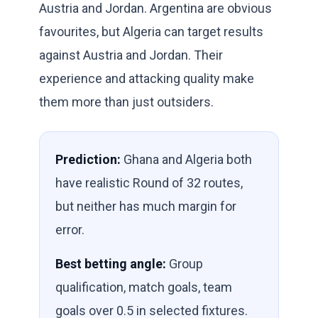
Austria and Jordan. Argentina are obvious
favourites, but Algeria can target results
against Austria and Jordan. Their
experience and attacking quality make
them more than just outsiders.
Prediction:
Ghana and Algeria both
have realistic Round of 32 routes,
but neither has much margin for
error.
Best betting angle:
Group
qualification, match goals, team
goals over 0.5 in selected fixtures.