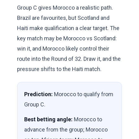
Group C gives Morocco a realistic path.
Brazil are favourites, but Scotland and
Haiti make qualification a clear target. The
key match may be Morocco vs Scotland:
win it, and Morocco likely control their
route into the Round of 32. Draw it, and the
pressure shifts to the Haiti match.
Prediction:
Morocco to qualify from
Group C.
Best betting angle:
Morocco to
advance from the group; Morocco