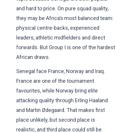
and hard to price. On pure squad quality,
they may be Africa’s most balanced team:
physical centre-backs, experienced
leaders, athletic midfielders and direct
forwards. But Group I is one of the hardest
African draws.
Senegal face France, Norway and Iraq.
France are one of the tournament
favourites, while Norway bring elite
attacking quality through Erling Haaland
and Martin Ødegaard. That makes first
place unlikely, but second place is
realistic, and third place could still be