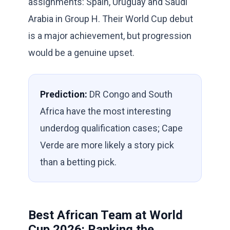
assignments: Spain, Uruguay and Saudi
Arabia in Group H. Their World Cup debut
is a major achievement, but progression
would be a genuine upset.
Prediction:
DR Congo and South
Africa have the most interesting
underdog qualification cases; Cape
Verde are more likely a story pick
than a betting pick.
Best African Team at World
Cup 2026: Ranking the