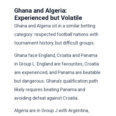
Ghana and Algeria:
Experienced but Volatile
Ghana and Algeria sit in a similar betting
category: respected football nations with
tournament history, but difficult groups.
Ghana face England, Croatia and Panama
in Group L. England are favourites, Croatia
are experienced, and Panama are beatable
but dangerous. Ghana’s qualification path
likely requires beating Panama and
avoiding defeat against Croatia.
Algeria are in Group J with Argentina,