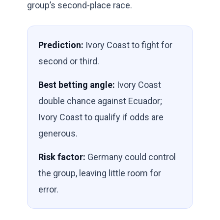
group’s second-place race.
Prediction:
Ivory Coast to fight for
second or third.
Best betting angle:
Ivory Coast
double chance against Ecuador;
Ivory Coast to qualify if odds are
generous.
Risk factor:
Germany could control
the group, leaving little room for
error.