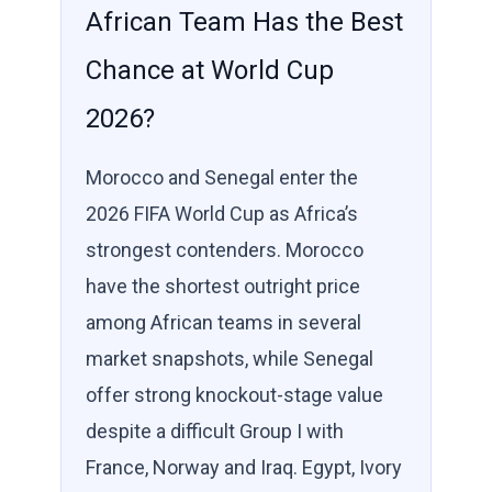
African Team Has the Best
Chance at World Cup
2026?
Morocco and Senegal enter the
2026 FIFA World Cup as Africa’s
strongest contenders. Morocco
have the shortest outright price
among African teams in several
market snapshots, while Senegal
offer strong knockout-stage value
despite a difficult Group I with
France, Norway and Iraq. Egypt, Ivory