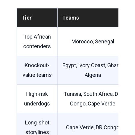
Tier
Teams
Top African
Morocco, Senegal
contenders
Knockout-
Egypt, Ivory Coast, Ghana,
value teams
Algeria
High-risk
Tunisia, South Africa, DR
underdogs
Congo, Cape Verde
Long-shot
Cape Verde, DR Congo
storylines