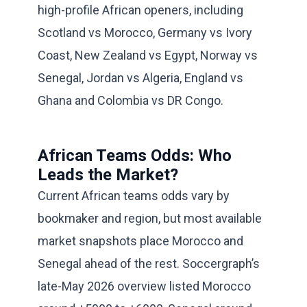
high-profile African openers, including
Scotland vs Morocco, Germany vs Ivory
Coast, New Zealand vs Egypt, Norway vs
Senegal, Jordan vs Algeria, England vs
Ghana and Colombia vs DR Congo.
African Teams Odds: Who
Leads the Market?
Current African teams odds vary by
bookmaker and region, but most available
market snapshots place Morocco and
Senegal ahead of the rest. Soccergraph’s
late-May 2026 overview listed Morocco