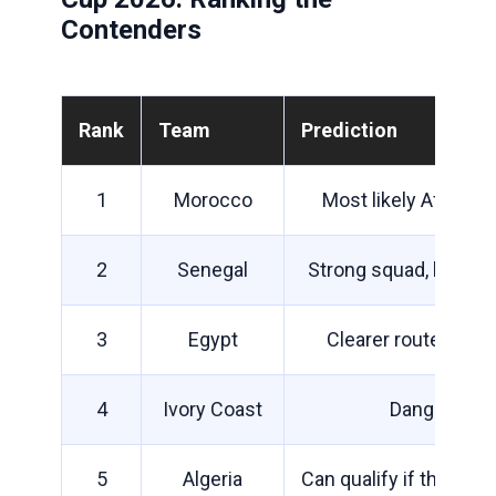
Contenders
Rank
Team
Prediction
1
Morocco
Most likely African 
2
Senegal
Strong squad, but dif
3
Egypt
Clearer route than 
4
Ivory Coast
Dangerous i
5
Algeria
Can qualify if they m