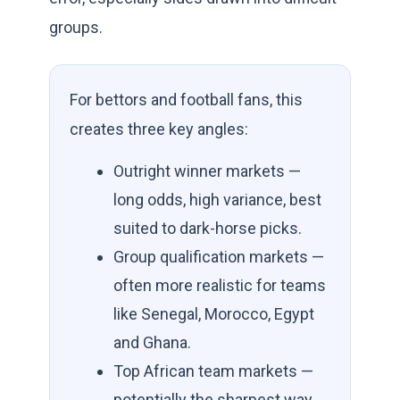
groups.
For bettors and football fans, this
creates three key angles:
Outright winner markets —
long odds, high variance, best
suited to dark-horse picks.
Group qualification markets —
often more realistic for teams
like Senegal, Morocco, Egypt
and Ghana.
Top African team markets —
potentially the sharpest way