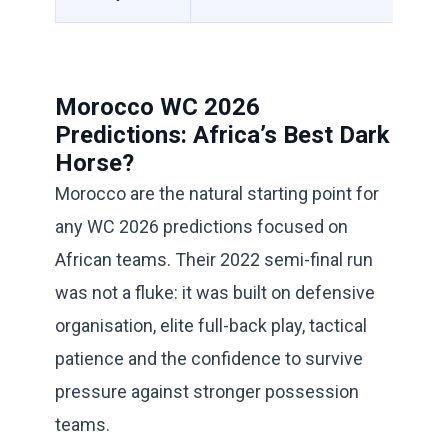
Morocco WC 2026
Predictions: Africa’s Best Dark
Horse?
Morocco are the natural starting point for
any WC 2026 predictions focused on
African teams. Their 2022 semi-final run
was not a fluke: it was built on defensive
organisation, elite full-back play, tactical
patience and the confidence to survive
pressure against stronger possession
teams.