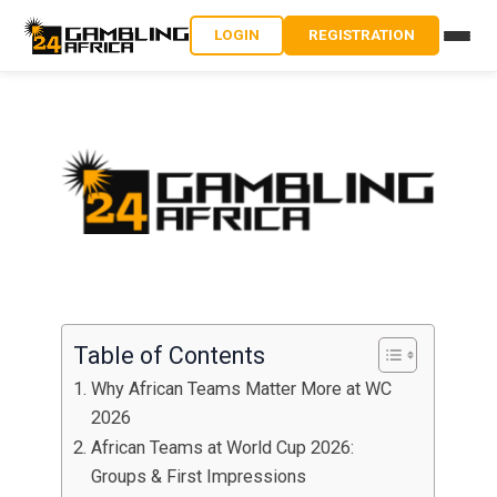
LOGIN
REGISTRATION
Table of Contents
Why African Teams Matter More at WC
2026
African Teams at World Cup 2026:
Groups & First Impressions