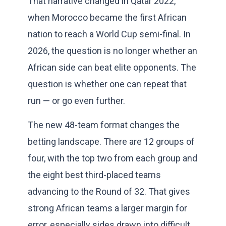
That narrative changed in Qatar 2022,
when Morocco became the first African
nation to reach a World Cup semi-final. In
2026, the question is no longer whether an
African side can beat elite opponents. The
question is whether one can repeat that
run — or go even further.
The new 48-team format changes the
betting landscape. There are 12 groups of
four, with the top two from each group and
the eight best third-placed teams
advancing to the Round of 32. That gives
strong African teams a larger margin for
error, especially sides drawn into difficult