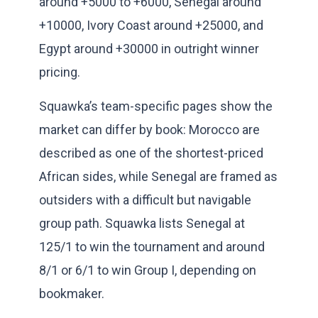
around +5000 to +6000, Senegal around
+10000, Ivory Coast around +25000, and
Egypt around +30000 in outright winner
pricing.
Squawka’s team-specific pages show the
market can differ by book: Morocco are
described as one of the shortest-priced
African sides, while Senegal are framed as
outsiders with a difficult but navigable
group path. Squawka lists Senegal at
125/1 to win the tournament and around
8/1 or 6/1 to win Group I, depending on
bookmaker.