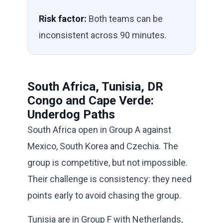
Risk factor:
Both teams can be
inconsistent across 90 minutes.
South Africa, Tunisia, DR
Congo and Cape Verde:
Underdog Paths
South Africa open in Group A against
Mexico, South Korea and Czechia. The
group is competitive, but not impossible.
Their challenge is consistency: they need
points early to avoid chasing the group.
Tunisia are in Group F with Netherlands,