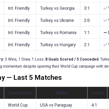
6
Int. Friendly
Turkey vs Georgia
3:1
✅
6
Int. Friendly
Turkey vs Ukraine
2:0
✅
6
Int. Friendly
Turkey vs Romania
1:1
➖ 
6
Int. Friendly
Turkey vs Hungary
2:1
✅
y:
3 Wins, 1 Draw, 1 Loss.
8 Goals Scored / 5 Conceded
. Turk
ng momentum despite opening their World Cup campaign with def
y — Last 5 Matches
Tournament
Match
Score
6
World Cup
USA vs Paraguay
4:1