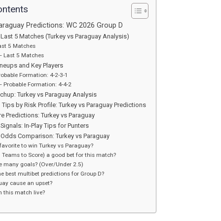
ontents
araguay Predictions: WC 2026 Group D
Last 5 Matches (Turkey vs Paraguay Analysis)
ast 5 Matches
 Last 5 Matches
ineups and Key Players
robable Formation: 4-2-3-1
 Probable Formation: 4-4-2
tchup: Turkey vs Paraguay Analysis
 Tips by Risk Profile: Turkey vs Paraguay Predictions
re Predictions: Turkey vs Paraguay
 Signals: In-Play Tips for Punters
Odds Comparison: Turkey vs Paraguay
favorite to win Turkey vs Paraguay?
h Teams to Score) a good bet for this match?
 be many goals? (Over/Under 2.5)
e best multibet predictions for Group D?
ay cause an upset?
n this match live?