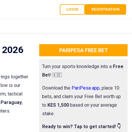
LOGIN
REGISTRATION
C 2026
PARIPESA FREE BET
Turn your sports knowledge into a
Free
Bet
! 🇰🇪
rings together
low is our
Download the
PariPesa app
, place 10
m, tactical
bets, and claim your Free Bet worth up
s Paraguay
,
to
KES 1,500
based on your average
ters.
stake.
Ready to win? Tap to get started! 👇