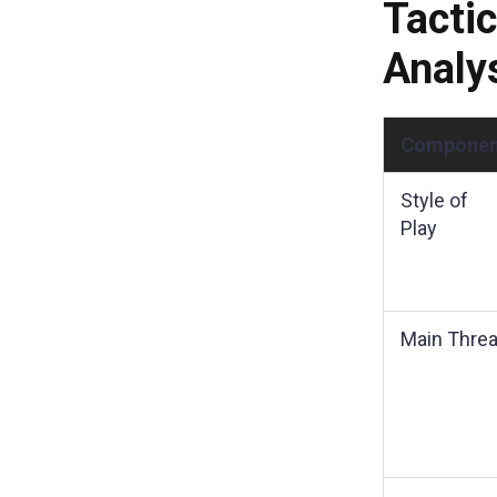
Tacti
Analy
Componen
Style of
Play
Main Threa