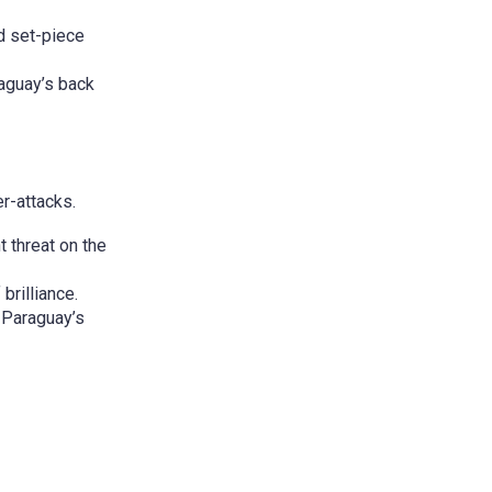
d set-piece
aguay’s back
r-attacks.
 threat on the
brilliance.
 Paraguay’s