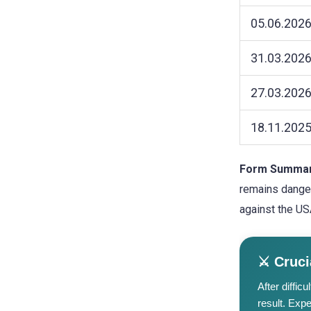
05.06.202
31.03.202
27.03.202
18.11.202
Form Summar
remains danger
against the US
⚔️ Cruc
After diffi
result. Exp