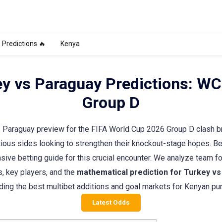
Predictions 🔥
Kenya
y vs Paraguay Predictions: W
Group D
 Paraguay preview for the FIFA World Cup 2026 Group D clash b
ious sides looking to strengthen their knockout-stage hopes. Be
ive betting guide for this crucial encounter. We analyze team for
, key players, and the
mathematical prediction for Turkey v
uding the best multibet additions and goal markets for Kenyan pun
Latest Odds