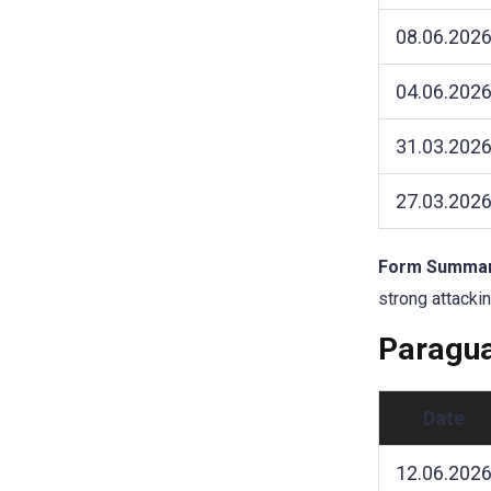
08.06.202
04.06.202
31.03.202
27.03.202
Form Summar
strong attacki
Paragua
Date
12.06.202