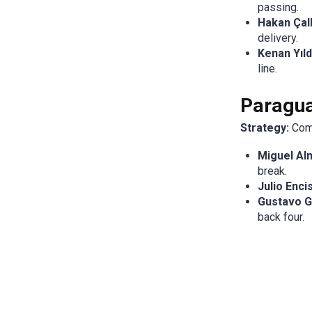
passing.
Hakan Çal
delivery.
Kenan Yıld
line.
Paragua
Strategy:
Comp
Miguel Al
break.
Julio Enci
Gustavo 
back four.