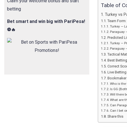
Claim your welcome bonus and start
Table of C
betting
Turkey vs P
Bet smart and win big with PariPesa!
Team Form: 
Turkey — L
⚽️🔥
Paraguay —
Predicted L
Turkey — P
Paraguay —
Tactical Ma
Best Betting
Correct Sco
Live Betting
Bookmaker 
Who is the 
Is GG (Bot
Will there
What are th
Can Paragu
Can I bet o
Share this