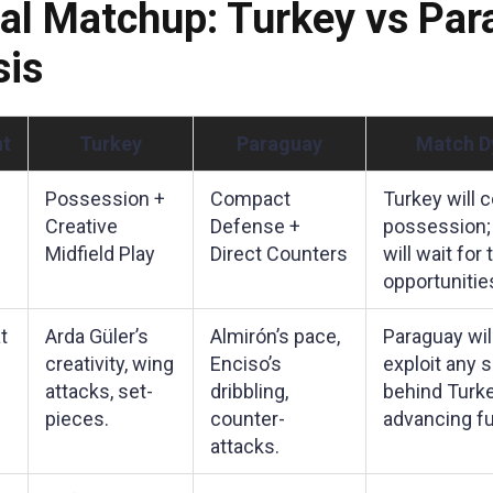
cal Matchup: Turkey vs Pa
sis
t
Turkey
Paraguay
Match D
Possession +
Compact
Turkey will c
Creative
Defense +
possession;
Midfield Play
Direct Counters
will wait for 
opportunitie
t
Arda Güler’s
Almirón’s pace,
Paraguay will
creativity, wing
Enciso’s
exploit any 
attacks, set-
dribbling,
behind Turke
pieces.
counter-
advancing fu
attacks.