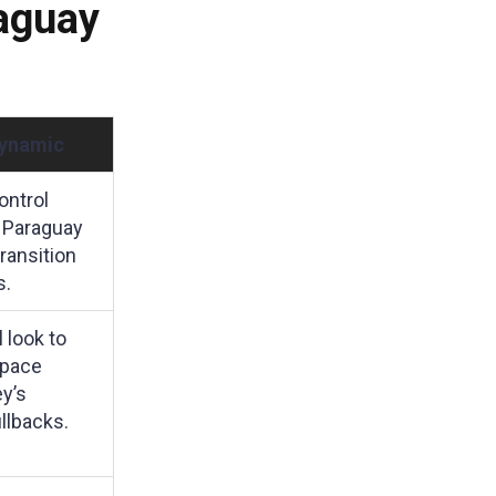
raguay
ynamic
ontrol
 Paraguay
transition
s.
 look to
space
y’s
llbacks.