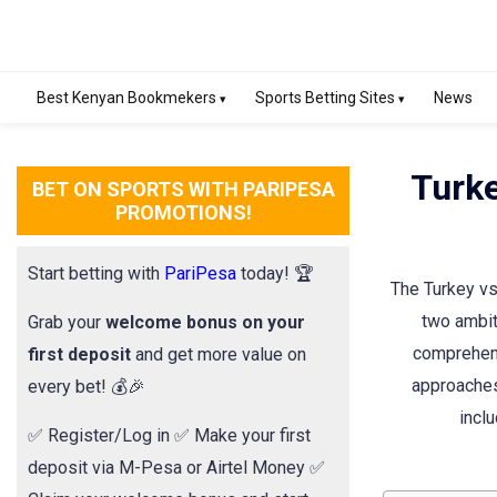
Best Kenyan Bookmekers
Sports Betting Sites
News
Turke
BET ON SPORTS WITH PARIPESA
PROMOTIONS!
Start betting with
PariPesa
today! 🏆
The Turkey vs
two ambit
Grab your
welcome bonus on your
comprehens
first deposit
and get more value on
approaches
every bet! 💰🎉
incl
✅ Register/Log in ✅ Make your first
deposit via M-Pesa or Airtel Money ✅