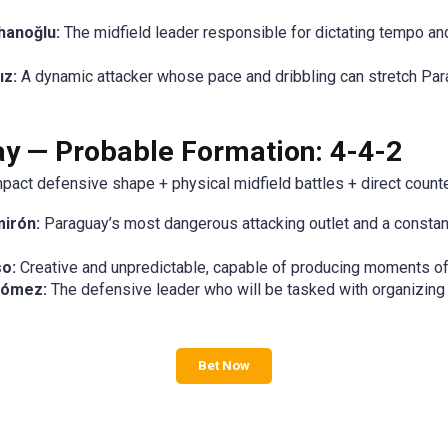
hanoğlu:
The midfield leader responsible for dictating tempo an
ız:
A dynamic attacker whose pace and dribbling can stretch Par
y — Probable Formation: 4-4-2
act defensive shape + physical midfield battles + direct counte
mirón:
Paraguay’s most dangerous attacking outlet and a constant
so:
Creative and unpredictable, capable of producing moments of 
Gómez:
The defensive leader who will be tasked with organizing
Bet Now