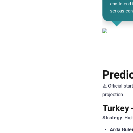
end-to-end 
serious con
Predi
⚠️ Official sta
projection.
Turkey 
Strategy:
High
Arda Güler