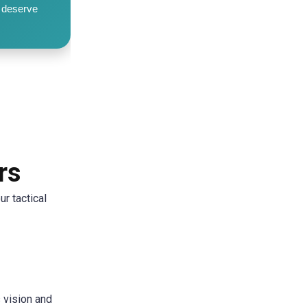
deserve
rs
ur tactical
 vision and