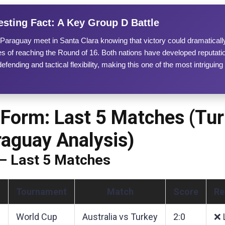
resting Fact: A Key Group D Battle
Paraguay meet in Santa Clara knowing that victory could dramatical
es of reaching the Round of 16. Both nations have developed reputatio
defending and tactical flexibility, making this one of the most intriguing 
Form: Last 5 Matches (Tu
raguay Analysis)
— Last 5 Matches
Tournament
Match
Score
Re
6
World Cup
Australia vs Turkey
2:0
❌ 