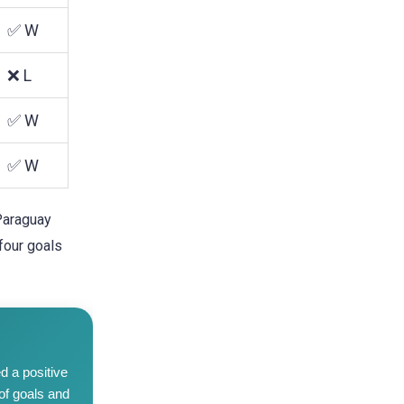
✅ W
❌ L
✅ W
✅ W
Paraguay
four goals
d a positive
of goals and