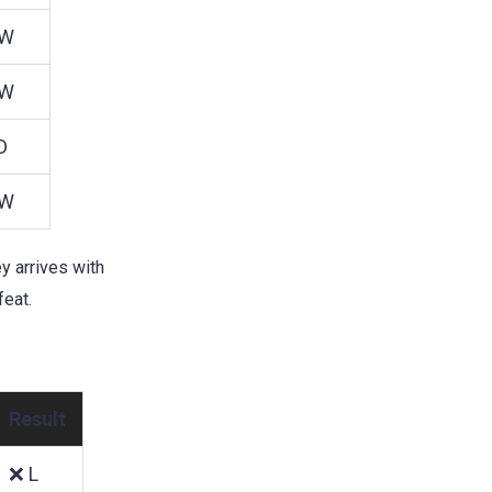
 W
 W
D
 W
ey arrives with
eat.
Result
❌ L