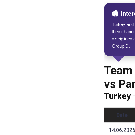
🏟️ Inte
Turkey and 
their chanc
disciplined 
Group D.
Team 
vs Pa
Turkey 
Date
14.06.202