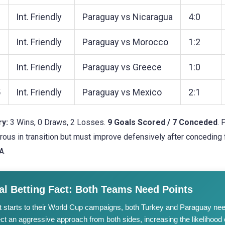
6
Int. Friendly
Paraguay vs Nicaragua
4:0
6
Int. Friendly
Paraguay vs Morocco
1:2
6
Int. Friendly
Paraguay vs Greece
1:0
5
Int. Friendly
Paraguay vs Mexico
2:1
y:
3 Wins, 0 Draws, 2 Losses.
9 Goals Scored / 7 Conceded
. 
ous in transition but must improve defensively after conceding 
A.
ial Betting Fact: Both Teams Need Points
cult starts to their World Cup campaigns, both Turkey and Paraguay nee
ect an aggressive approach from both sides, increasing the likelihood 