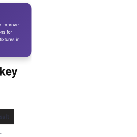
ly improve
ns for
fixtures in
rkey
sult
L