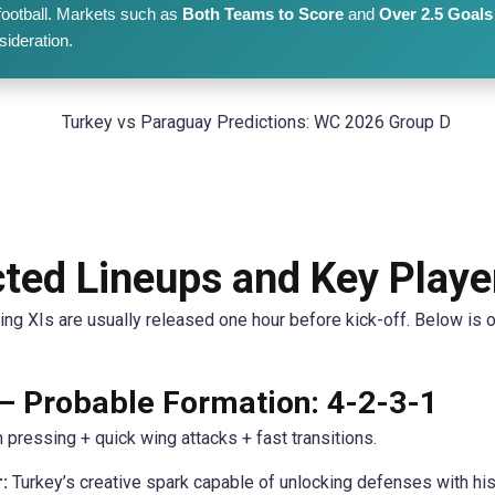
football. Markets such as
Both Teams to Score
and
Over 2.5 Goals
sideration.
cted Lineups and Key Playe
rting XIs are usually released one hour before kick-off. Below is o
— Probable Formation: 4-2-3-1
 pressing + quick wing attacks + fast transitions.
:
Turkey’s creative spark capable of unlocking defenses with his