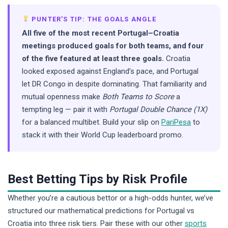
PUNTER’S TIP: THE GOALS ANGLE
All five of the most recent Portugal–Croatia
meetings produced goals for both teams, and four
of the five featured at least three goals.
Croatia
looked exposed against England’s pace, and Portugal
let DR Congo in despite dominating. That familiarity and
mutual openness make
Both Teams to Score
a
tempting leg — pair it with
Portugal Double Chance (1X)
for a balanced multibet. Build your slip on
PariPesa
to
stack it with their World Cup leaderboard promo.
Best Betting Tips by Risk Profile
Whether you’re a cautious bettor or a high-odds hunter, we’ve
structured our mathematical predictions for Portugal vs
Croatia into three risk tiers. Pair these with our other
sports