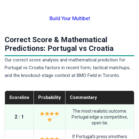
Build Your Multibet
Correct Score & Mathematical
Predictions: Portugal vs Croatia
Our correct score analysis and mathematical prediction for
Portugal vs Croatia factors in recent form, tactical matchups,
and the knockout-stage context at BMO Field in Toronto.
Scoreline
Probability
Commentary
The most realistic outcome.
2 : 1
Portugal edge a competitive,
open tie.
If Portugal’s press smothers