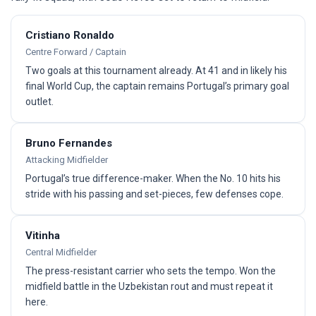
Cristiano Ronaldo
Centre Forward / Captain
Two goals at this tournament already. At 41 and in likely his
final World Cup, the captain remains Portugal’s primary goal
outlet.
Bruno Fernandes
Attacking Midfielder
Portugal’s true difference-maker. When the No. 10 hits his
stride with his passing and set-pieces, few defenses cope.
Vitinha
Central Midfielder
The press-resistant carrier who sets the tempo. Won the
midfield battle in the Uzbekistan rout and must repeat it
here.