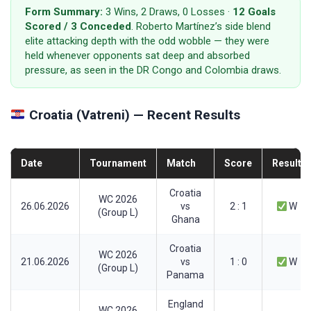
Form Summary:
3 Wins, 2 Draws, 0 Losses ·
12 Goals
Scored / 3 Conceded
. Roberto Martínez’s side blend
elite attacking depth with the odd wobble — they were
held whenever opponents sat deep and absorbed
pressure, as seen in the DR Congo and Colombia draws.
Croatia (Vatreni) — Recent Results
Date
Tournament
Match
Score
Result
Croatia
WC 2026
26.06.2026
vs
2 : 1
W
(Group L)
Ghana
Croatia
WC 2026
21.06.2026
vs
1 : 0
W
(Group L)
Panama
England
WC 2026