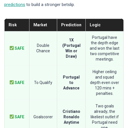
predictions
to build a stronger betslip.
Risk
Market
Prediction
Logic
Portugal have
1X
the depth edge
Double
(Portugal
SAFE
and won the last
Chance
Win or
two competitive
Draw)
meetings.
Higher ceiling
Portugal
and squad
SAFE
To Qualify
to
depth even over
Advance
120 mins +
penalties.
Two goals
Cristiano
already; the
SAFE
Goalscorer
Ronaldo
likeliest outlet if
Anytime
Portugal need
one.