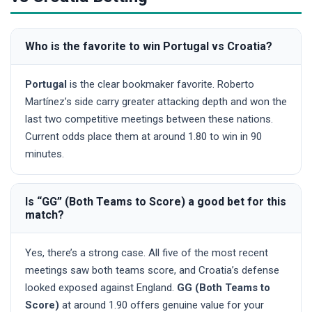
Who is the favorite to win Portugal vs Croatia?
Portugal
is the clear bookmaker favorite. Roberto
Martínez’s side carry greater attacking depth and won the
last two competitive meetings between these nations.
Current odds place them at around 1.80 to win in 90
minutes.
Is “GG” (Both Teams to Score) a good bet for this
match?
Yes, there’s a strong case. All five of the most recent
meetings saw both teams score, and Croatia’s defense
looked exposed against England.
GG (Both Teams to
Score)
at around 1.90 offers genuine value for your