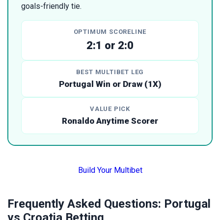
goals-friendly tie.
OPTIMUM SCORELINE
2:1 or 2:0
BEST MULTIBET LEG
Portugal Win or Draw (1X)
VALUE PICK
Ronaldo Anytime Scorer
Build Your Multibet
Frequently Asked Questions: Portugal
vs Croatia Betting