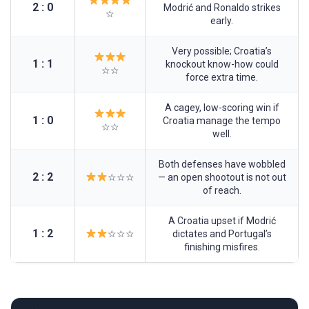
2 : 0
Modrić and Ronaldo strikes
☆
early.
Very possible; Croatia’s
1 : 1
knockout know-how could
☆☆
force extra time.
A cagey, low-scoring win if
1 : 0
Croatia manage the tempo
☆☆
well.
Both defenses have wobbled
2 : 2
☆☆☆
— an open shootout is not out
of reach.
A Croatia upset if Modrić
1 : 2
☆☆☆
dictates and Portugal’s
finishing misfires.