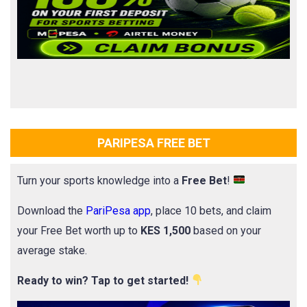
PARIPESA FREE BET
Turn your sports knowledge into a
Free Bet
!
Download the
PariPesa app
, place 10 bets, and claim
your Free Bet worth up to
KES 1,500
based on your
average stake.
Ready to win? Tap to get started!