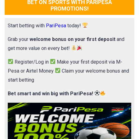
BET ON SPORTS WITH PARIPESA
PROMOTIONS!
Start betting with
PariPesa
today!
Grab your
welcome bonus on your first deposit
and
get more value on every bet!
Register/Log in
Make your first deposit via M-
Pesa or Airtel Money
Claim your welcome bonus and
start betting
Bet smart and win big with PariPesa!