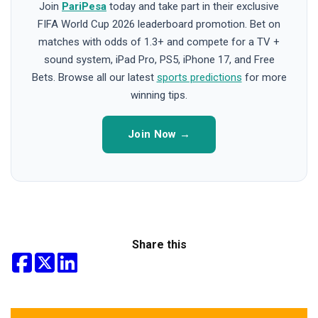
Join
PariPesa
today and take part in their exclusive
FIFA World Cup 2026 leaderboard promotion. Bet on
matches with odds of 1.3+ and compete for a TV +
sound system, iPad Pro, PS5, iPhone 17, and Free
Bets. Browse all our latest
sports predictions
for more
winning tips.
Join Now →
Share this