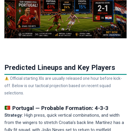
Predicted Lineups and Key Players
Official starting XIs are usually released one hour before kick-
off. Below is our tactical projection based on recent squad
selections.
Portugal — Probable Formation: 4-3-3
Strategy:
High press, quick vertical combinations, and width
from the wingers to stretch Croatia’s back line. Martínez has a
fully fit squad, with João Neves set to return to midfield.