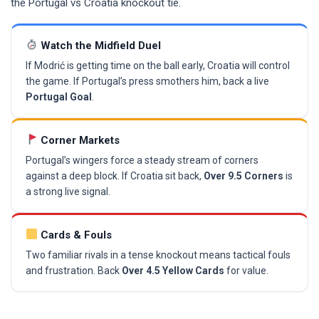
the Portugal vs Croatia knockout tie.
Watch the Midfield Duel
If Modrić is getting time on the ball early, Croatia will control
the game. If Portugal’s press smothers him, back a live
Portugal Goal
.
Corner Markets
Portugal’s wingers force a steady stream of corners
against a deep block. If Croatia sit back,
Over 9.5 Corners
is
a strong live signal.
Cards & Fouls
Two familiar rivals in a tense knockout means tactical fouls
and frustration. Back
Over 4.5 Yellow Cards
for value.