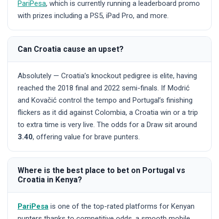
PariPesa
, which is currently running a leaderboard promo
with prizes including a PS5, iPad Pro, and more.
Can Croatia cause an upset?
Absolutely — Croatia’s knockout pedigree is elite, having
reached the 2018 final and 2022 semi-finals. If Modrić
and Kovačić control the tempo and Portugal’s finishing
flickers as it did against Colombia, a Croatia win or a trip
to extra time is very live. The odds for a Draw sit around
3.40
, offering value for brave punters.
Where is the best place to bet on Portugal vs
Croatia in Kenya?
PariPesa
is one of the top-rated platforms for Kenyan
punters thanks to competitive odds, a smooth mobile