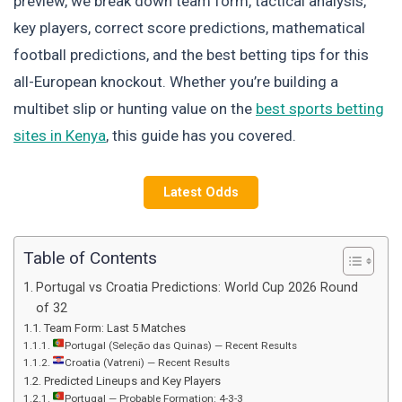
preview, we break down team form, tactical analysis,
key players, correct score predictions, mathematical
football predictions, and the best betting tips for this
all-European knockout. Whether you’re building a
multibet slip or hunting value on the
best sports betting
sites in Kenya
, this guide has you covered.
Latest Odds
Table of Contents
Portugal vs Croatia Predictions: World Cup 2026 Round
of 32
Team Form: Last 5 Matches
Portugal (Seleção das Quinas) — Recent Results
Croatia (Vatreni) — Recent Results
Predicted Lineups and Key Players
Portugal — Probable Formation: 4-3-3