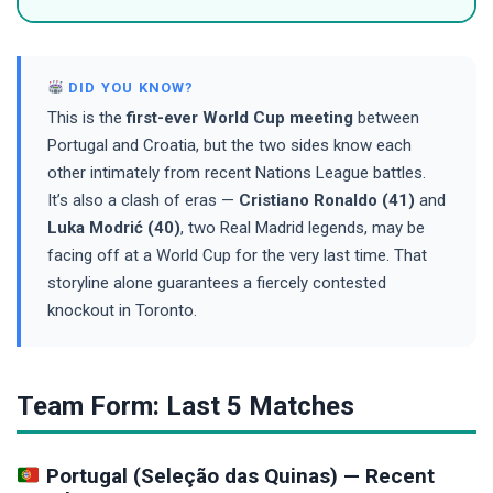
DID YOU KNOW?
This is the
first-ever World Cup meeting
between
Portugal and Croatia, but the two sides know each
other intimately from recent Nations League battles.
It’s also a clash of eras —
Cristiano Ronaldo (41)
and
Luka Modrić (40)
, two Real Madrid legends, may be
facing off at a World Cup for the very last time. That
storyline alone guarantees a fiercely contested
knockout in Toronto.
Team Form: Last 5 Matches
Portugal (Seleção das Quinas) — Recent