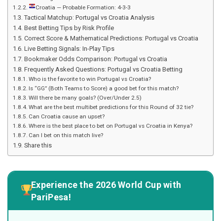
Croatia — Probable Formation: 4-3-3
Tactical Matchup: Portugal vs Croatia Analysis
Best Betting Tips by Risk Profile
Correct Score & Mathematical Predictions: Portugal vs Croatia
Live Betting Signals: In-Play Tips
Bookmaker Odds Comparison: Portugal vs Croatia
Frequently Asked Questions: Portugal vs Croatia Betting
Who is the favorite to win Portugal vs Croatia?
Is “GG” (Both Teams to Score) a good bet for this match?
Will there be many goals? (Over/Under 2.5)
What are the best multibet predictions for this Round of 32 tie?
Can Croatia cause an upset?
Where is the best place to bet on Portugal vs Croatia in Kenya?
Can I bet on this match live?
Share this
Experience the 2026 World Cup with
PariPesa!