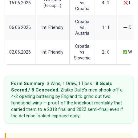
16.06.2026
vs
4 : 2
L
(Group L)
Croatia
Croatia
06.06.2026
Int. Friendly
vs
1 : 1
D
Austria
Croatia
02.06.2026
Int. Friendly
vs
2 : 0
W
Slovenia
Form Summary:
3 Wins, 1 Draw, 1 Loss ·
8 Goals
Scored / 8 Conceded
. Zlatko Dalić’s men shook off a
4-2 opening battering by England to grind out two
functional wins — proof of the knockout mentality that
carried them to a 2018 final and 2022 semi-final, even if
the defense looked exposed early.