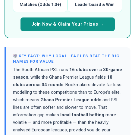
Matches (Odds 1.3+)
Leaderboard & Win!
Join Now & Claim Your Prizes →
KEY FACT: WHY LOCAL LEAGUES BEAT THE BIG
NAMES FOR VALUE
The South African PSL runs
16 clubs over a 30-game
season
, while the Ghana Premier League fields
18
clubs across 34 rounds
. Bookmakers devote far less
modelling to these competitions than to Europe’s elite,
which means
Ghana Premier League odds
and PSL
lines are often softer and slower to move. That
information gap makes
local football betting
more
volatile — and more profitable — than the heavily
analysed European leagues, provided you do your