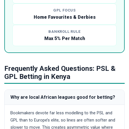
GPL FOCUS
Home Favourites & Derbies
BANKROLL RULE
Max 5% Per Match
Frequently Asked Questions: PSL &
GPL Betting in Kenya
Why are local African leagues good for betting?
Bookmakers devote far less modelling to the PSL and
GPL than to Europe’s elite, so lines are often softer and
slower to move. This creates asymmetric value where