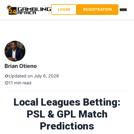
LOGIN
REGISTRATION
Brian Otieno
Updated on July 6, 2026
11 min read
Local Leagues Betting:
PSL & GPL Match
Predictions