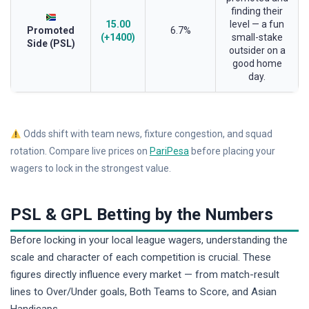
finding their
15.00
level — a fun
Promoted
6.7%
(+1400)
small-stake
Side (PSL)
outsider on a
good home
day.
Odds shift with team news, fixture congestion, and squad
rotation. Compare live prices on
PariPesa
before placing your
wagers to lock in the strongest value.
PSL & GPL Betting by the Numbers
Before locking in your local league wagers, understanding the
scale and character of each competition is crucial. These
figures directly influence every market — from match-result
lines to Over/Under goals, Both Teams to Score, and Asian