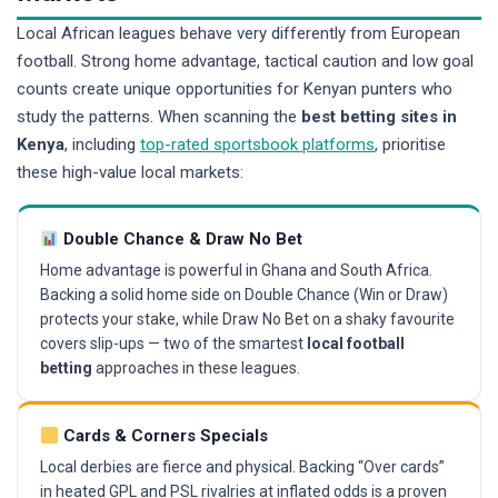
Local African leagues behave very differently from European
football. Strong home advantage, tactical caution and low goal
counts create unique opportunities for Kenyan punters who
study the patterns. When scanning the
best betting sites in
Kenya
, including
top-rated sportsbook platforms
, prioritise
these high-value local markets:
Double Chance & Draw No Bet
Home advantage is powerful in Ghana and South Africa.
Backing a solid home side on Double Chance (Win or Draw)
protects your stake, while Draw No Bet on a shaky favourite
covers slip-ups — two of the smartest
local football
betting
approaches in these leagues.
Cards & Corners Specials
Local derbies are fierce and physical. Backing “Over cards”
in heated GPL and PSL rivalries at inflated odds is a proven