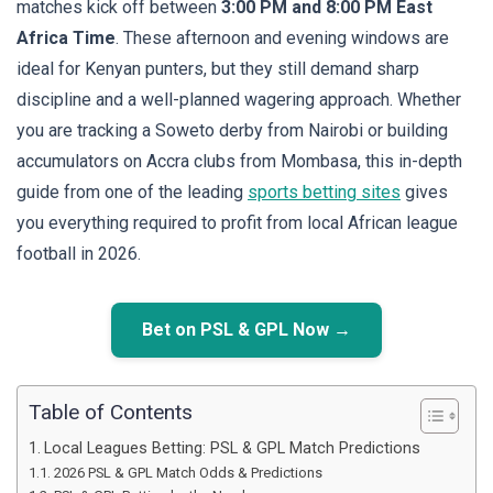
matches kick off between
3:00 PM and 8:00 PM East
Africa Time
. These afternoon and evening windows are
ideal for Kenyan punters, but they still demand sharp
discipline and a well-planned wagering approach. Whether
you are tracking a Soweto derby from Nairobi or building
accumulators on Accra clubs from Mombasa, this in-depth
guide from one of the leading
sports betting sites
gives
you everything required to profit from local African league
football in 2026.
Bet on PSL & GPL Now →
Table of Contents
Local Leagues Betting: PSL & GPL Match Predictions
2026 PSL & GPL Match Odds & Predictions