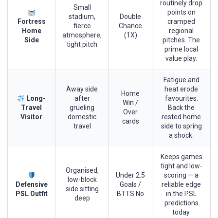
routinely drop
Small
points on
stadium,
Double
Fortress
cramped
fierce
Chance
Home
regional
atmosphere,
(1X)
Side
pitches. The
tight pitch
prime local
value play.
Fatigue and
Away side
heat erode
Home
Long-
after
favourites.
Win /
Travel
grueling
Back the
Over
Visitor
domestic
rested home
cards
travel
side to spring
a shock.
Keeps games
tight and low-
Organised,
Under 2.5
scoring — a
low-block
Defensive
Goals /
reliable edge
side sitting
PSL Outfit
BTTS No
in the PSL
deep
predictions
today.