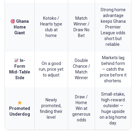
Strong home
advantage
Kotoko /
Match
Ghana
keeps Ghana
Hearts type
Winner /
Home
Premier
club at
Draw No
Giant
League odds
home
Bet
short but
reliable.
Markets lag
In-
Double
On a good
behind form
Form
Chance /
run, price yet
— catch the
Mid-Table
Match
to adjust
price before it
Side
Winner
shortens.
Small-stake,
Draw /
Newly
high-reward
Home
promoted,
outsider —
Promoted
Win at
finding their
huge upside
Underdog
generous
level
on a big home
odds
day.