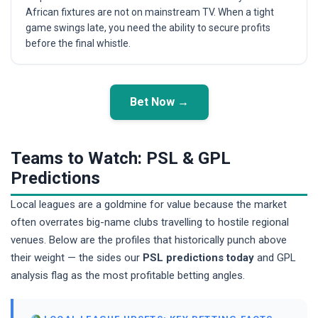
African fixtures are not on mainstream TV. When a tight
game swings late, you need the ability to secure profits
before the final whistle.
Bet Now →
Teams to Watch: PSL & GPL
Predictions
Local leagues are a goldmine for value because the market
often overrates big-name clubs travelling to hostile regional
venues. Below are the profiles that historically punch above
their weight — the sides our
PSL predictions today
and GPL
analysis flag as the most profitable betting angles.