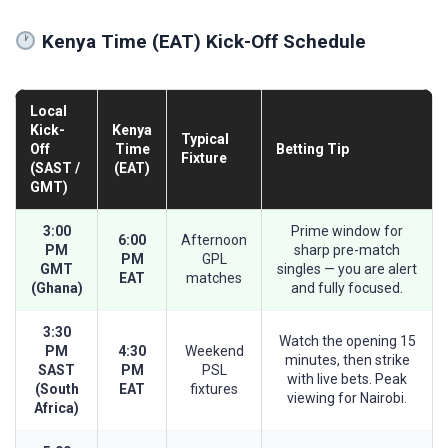
Kenya Time (EAT) Kick-Off Schedule
Local
Kick-
Kenya
Typical
Off
Time
Betting Tip
Fixture
(SAST /
(EAT)
GMT)
3:00
Prime window for
6:00
Afternoon
PM
sharp pre-match
PM
GPL
GMT
singles — you are alert
EAT
matches
(Ghana)
and fully focused.
3:30
Watch the opening 15
PM
4:30
Weekend
minutes, then strike
SAST
PM
PSL
with live bets. Peak
(South
EAT
fixtures
viewing for Nairobi.
Africa)