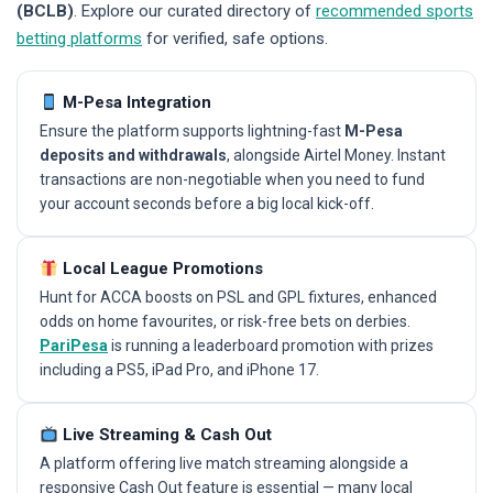
(BCLB)
. Explore our curated directory of
recommended sports
betting platforms
for verified, safe options.
M-Pesa Integration
Ensure the platform supports lightning-fast
M-Pesa
deposits and withdrawals
, alongside Airtel Money. Instant
transactions are non-negotiable when you need to fund
your account seconds before a big local kick-off.
Local League Promotions
Hunt for ACCA boosts on PSL and GPL fixtures, enhanced
odds on home favourites, or risk-free bets on derbies.
PariPesa
is running a leaderboard promotion with prizes
including a PS5, iPad Pro, and iPhone 17.
Live Streaming & Cash Out
A platform offering live match streaming alongside a
responsive Cash Out feature is essential — many local