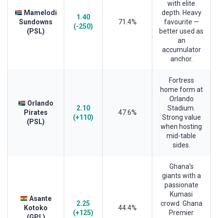
with elite
Mamelodi
depth. Heavy
1.40
Sundowns
71.4%
favourite —
(-250)
(PSL)
better used as
an
accumulator
anchor.
Fortress
home form at
Orlando
Orlando
2.10
Stadium.
Pirates
47.6%
(+110)
Strong value
(PSL)
when hosting
mid-table
sides.
Ghana’s
giants with a
passionate
Kumasi
Asante
2.25
crowd. Ghana
Kotoko
44.4%
(+125)
Premier
(GPL)