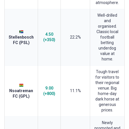
atmosphere.
Well-drilled
and
organised.
Classic local
4.50
Stellenbosch
22.2%
football
(+350)
FC (PSL)
betting
underdog
value at
home.
Tough travel
for visitors to
their regional
9.00
venue. Big
Nsoatreman
11.1%
(+800)
home-day
FC (GPL)
dark horse at
generous
prices.
Newly
promoted and