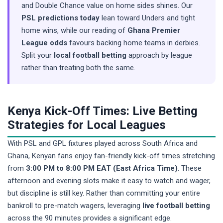
and Double Chance value on home sides shines. Our
PSL predictions today
lean toward Unders and tight
home wins, while our reading of
Ghana Premier
League odds
favours backing home teams in derbies.
Split your
local football betting
approach by league
rather than treating both the same.
Kenya Kick-Off Times: Live Betting
Strategies for Local Leagues
With PSL and GPL fixtures played across South Africa and
Ghana, Kenyan fans enjoy fan-friendly kick-off times stretching
from
3:00 PM to 8:00 PM EAT (East Africa Time)
. These
afternoon and evening slots make it easy to watch and wager,
but discipline is still key. Rather than committing your entire
bankroll to pre-match wagers, leveraging
live football betting
across the 90 minutes provides a significant edge.