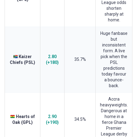
League odds
shorten
sharply at
home.
Huge fanbase
but
inconsistent
form. A live
Kaizer
2.80
pick when the
35.7%
Chiefs (PSL)
(+180)
PSL
predictions
today favour
a bounce-
back.
Accra
heavyweights.
Dangerous at
Hearts of
2.90
home in a
34.5%
Oak (GPL)
(+190)
fierce Ghana
Premier
League derby