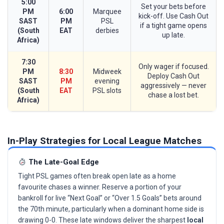
5:00
Set your bets before
PM
6:00
Marquee
kick-off. Use Cash Out
SAST
PM
PSL
if a tight game opens
(South
EAT
derbies
up late.
Africa)
7:30
Only wager if focused.
PM
8:30
Midweek
Deploy Cash Out
SAST
PM
evening
aggressively — never
(South
EAT
PSL slots
chase a lost bet.
Africa)
In-Play Strategies for Local League Matches
The Late-Goal Edge
Tight PSL games often break open late as a home
favourite chases a winner. Reserve a portion of your
bankroll for live “Next Goal” or “Over 1.5 Goals” bets around
the 70th minute, particularly when a dominant home side is
drawing 0-0. These late windows deliver the sharpest
local