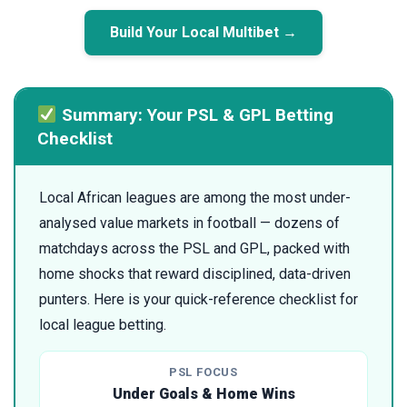
Build Your Local Multibet →
Summary: Your PSL & GPL Betting
Checklist
Local African leagues are among the most under-
analysed value markets in football — dozens of
matchdays across the PSL and GPL, packed with
home shocks that reward disciplined, data-driven
punters. Here is your quick-reference checklist for
local league betting.
PSL FOCUS
Under Goals & Home Wins