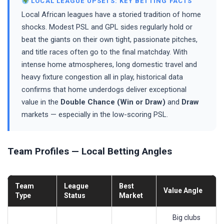
LOCAL LEAGUE UPSETS: KEY BETTING FACTS
Local African leagues have a storied tradition of home
shocks. Modest PSL and GPL sides regularly hold or
beat the giants on their own tight, passionate pitches,
and title races often go to the final matchday. With
intense home atmospheres, long domestic travel and
heavy fixture congestion all in play, historical data
confirms that home underdogs deliver exceptional
value in the
Double Chance (Win or Draw)
and
Draw
markets — especially in the low-scoring PSL.
Team Profiles — Local Betting Angles
Team
League
Best
Value Angle
Type
Status
Market
Big clubs