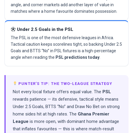
angle, and corner markets add another layer of value in
matches where a home favourite dominates possession.
Under 2.5 Goals in the PSL
The PSL is one of the most defensive leagues in Africa.
Tactical caution keeps scorelines tight, so backing Under 2.5
Goals and BTTS “No” in PSL fixtures is a high-percentage
angle when reading the
PSL predictions today
.
PUNTER’S TIP: THE TWO-LEAGUE STRATEGY
Not every local fixture offers equal value. The
PSL
rewards patience — its defensive, tactical style means
Under 2.5 Goals, BTTS “No” and Draw No Bet on strong
home sides hit at high rates. The
Ghana Premier
League
is more open, with dominant home advantage
that inflates favourites — this is where match-result