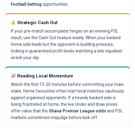
football betting
opportunities.
Strategic Cash Out
If your pre-match accumulator hinges on an evening PSL
result, use the Cash Out feature wisely. When your backed
home side leads but the opponent is building pressure,
locking in guaranteed profit beats watching a late equaliser
wreck your slip.
Reading Local Momentum
Watch the first 15-20 minutes before committing your main
stake. Home favourites often start local matches cautiously
against organised opponents. If a heavily backed side is
being frustrated at home, the live Under and draw prices
offer value that the
Ghana Premier League odds
and PSL
markets sometimes misjudge before kick-off.