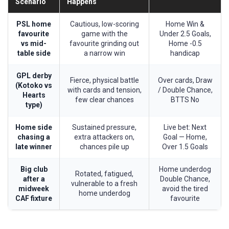
Scenario
Happens
PSL home
Cautious, low-scoring
Home Win &
favourite
game with the
Under 2.5 Goals,
vs mid-
favourite grinding out
Home -0.5
table side
a narrow win
handicap
GPL derby
Fierce, physical battle
Over cards, Draw
(Kotoko vs
with cards and tension,
/ Double Chance,
Hearts
few clear chances
BTTS No
type)
Home side
Sustained pressure,
Live bet: Next
chasing a
extra attackers on,
Goal — Home,
late winner
chances pile up
Over 1.5 Goals
Big club
Home underdog
Rotated, fatigued,
after a
Double Chance,
vulnerable to a fresh
midweek
avoid the tired
home underdog
CAF fixture
favourite