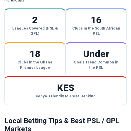
Handicaps.
2
16
Leagues Covered (PSL &
Clubs in the South African
GPL)
PSL
18
Under
Clubs in the Ghana
Goals Trend Common in
Premier League
the PSL
KES
Kenya-Friendly M-Pesa Banking
Local Betting Tips & Best PSL / GPL
Markets