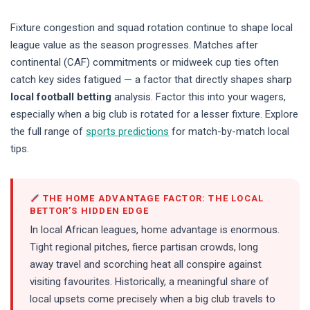
Fixture congestion and squad rotation continue to shape local
league value as the season progresses. Matches after
continental (CAF) commitments or midweek cup ties often
catch key sides fatigued — a factor that directly shapes sharp
local football betting
analysis. Factor this into your wagers,
especially when a big club is rotated for a lesser fixture. Explore
the full range of
sports predictions
for match-by-match local
tips.
THE HOME ADVANTAGE FACTOR: THE LOCAL
BETTOR’S HIDDEN EDGE
In local African leagues, home advantage is enormous.
Tight regional pitches, fierce partisan crowds, long
away travel and scorching heat all conspire against
visiting favourites. Historically, a meaningful share of
local upsets come precisely when a big club travels to