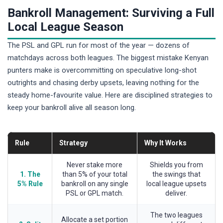
Bankroll Management: Surviving a Full
Local League Season
The PSL and GPL run for most of the year — dozens of
matchdays across both leagues. The biggest mistake Kenyan
punters make is overcommitting on speculative long-shot
outrights and chasing derby upsets, leaving nothing for the
steady home-favourite value. Here are disciplined strategies to
keep your bankroll alive all season long.
Rule
Strategy
Why It Works
Never stake more
Shields you from
1. The
than 5% of your total
the swings that
5% Rule
bankroll on any single
local league upsets
PSL or GPL match.
deliver.
The two leagues
Allocate a set portion