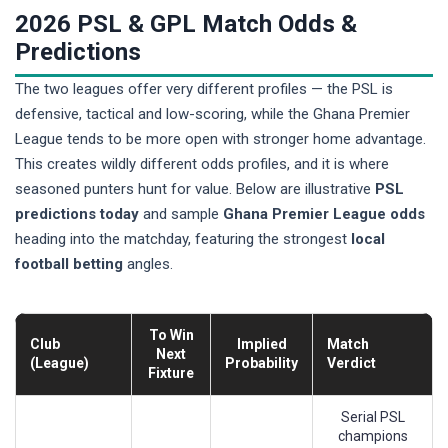
2026 PSL & GPL Match Odds &
Predictions
The two leagues offer very different profiles — the PSL is
defensive, tactical and low-scoring, while the Ghana Premier
League tends to be more open with stronger home advantage.
This creates wildly different odds profiles, and it is where
seasoned punters hunt for value. Below are illustrative
PSL
predictions today
and sample
Ghana Premier League odds
heading into the matchday, featuring the strongest
local
football betting
angles.
To Win
Club
Implied
Match
Next
(League)
Probability
Verdict
Fixture
Serial PSL
champions