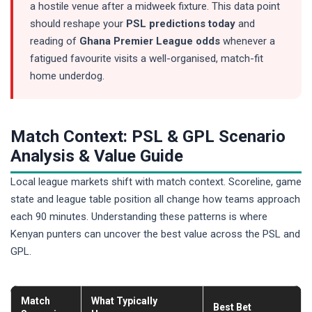
a hostile venue after a midweek fixture. This data point
should reshape your
PSL predictions today
and
reading of
Ghana Premier League odds
whenever a
fatigued favourite visits a well-organised, match-fit
home underdog.
Match Context: PSL & GPL Scenario
Analysis & Value Guide
Local league markets shift with match context. Scoreline, game
state and league table position all change how teams approach
each 90 minutes. Understanding these patterns is where
Kenyan punters can uncover the best value across the PSL and
GPL.
Match
What Typically
Best Bet