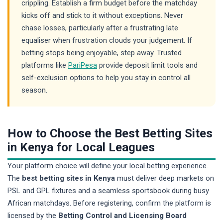
crippling. Establish a firm budget before the matchday
kicks off and stick to it without exceptions. Never
chase losses, particularly after a frustrating late
equaliser when frustration clouds your judgement. If
betting stops being enjoyable, step away. Trusted
platforms like
PariPesa
provide deposit limit tools and
self-exclusion options to help you stay in control all
season.
How to Choose the Best Betting Sites
in Kenya for Local Leagues
Your platform choice will define your local betting experience.
The
best betting sites in Kenya
must deliver deep markets on
PSL and GPL fixtures and a seamless sportsbook during busy
African matchdays. Before registering, confirm the platform is
licensed by the
Betting Control and Licensing Board