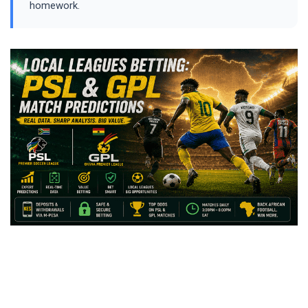
homework.