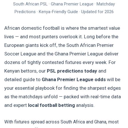
South African PSL · Ghana Premier League · Matchday
Predictions · Kenya-Friendly Guide · Updated for 2026
African domestic football is where the smartest value
lives — and most punters overlook it. Long before the
European giants kick off, the South African Premier
Soccer League and the Ghana Premier League deliver
dozens of tightly contested fixtures every week. For
Kenyan bettors, our
PSL predictions today
and
detailed guide to
Ghana Premier League odds
will be
your essential playbook for finding the sharpest edges
as the matchdays unfold — packed with real-time data
and expert
local football betting
analysis.
With fixtures spread across South Africa and Ghana, most