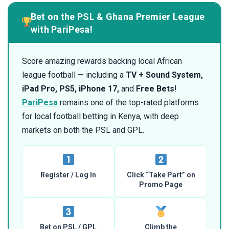
Bet on the PSL & Ghana Premier League
with PariPesa!
Score amazing rewards backing local African
league football — including a
TV + Sound System,
iPad Pro, PS5, iPhone 17,
and
Free Bets
!
PariPesa
remains one of the top-rated platforms
for local football betting in Kenya, with deep
markets on both the PSL and GPL.
Register / Log In
Click “Take Part” on
Promo Page
Bet on PSL / GPL
Climb the