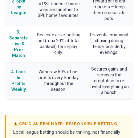
2. Split
reward different
to PSL Unders / home
by
markets — keep
wins and another to
League
them in separate
GPL home favourites.
pots.
3.
Dedicate a live-betting
Prevents emotional
Separate
pot (max 20% of total
chasing during
Live &
bankroll) for in-play
tense local derby
Pre-
only.
evenings.
Match
Secures gains and
4. Lock
Withdraw 50% of net
removes the
In
profits every Sunday
temptation to re-
Profits
throughout the
invest everything on
Weekly
season.
a hunch.
CRUCIAL REMINDER: RESPONSIBLE BETTING
Local league betting should be thrilling, not financially