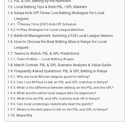
PSL & GPL Betting by the Numbers
Local Betting Tips & Best PSL / GPL Markets
Kenya Kick-Off Times: Live Betting Strategies for Local
Leagues
Kenya Time (EAT) Kick-Off Schedule
In-Play Strategies for Local League Matches
Bankroll Management: Surviving a Full Local League Season
How to Choose the Best Betting Sites in Kenya for Local
Leagues
Teams to Watch: PSL & GPL Predictions
Team Profiles — Local Betting Angles
Match Context: PSL & GPL Scenario Analysis & Value Guide
Frequently Asked Questions: PSL & GPL Betting in Kenya
Why are local African leagues good for betting?
Can I use M-Pesa to bet on PSL and GPL matches in Kenya?
What is the difference between betting on the PSL and the GPL?
What are the safest local league bets for beginners?
What time do PSL and GPL matches kick off in Kenya?
Can local underdogs realistically beat the giants?
Where is the best place to bet on the PSL and GPL in Kenya?
Share this