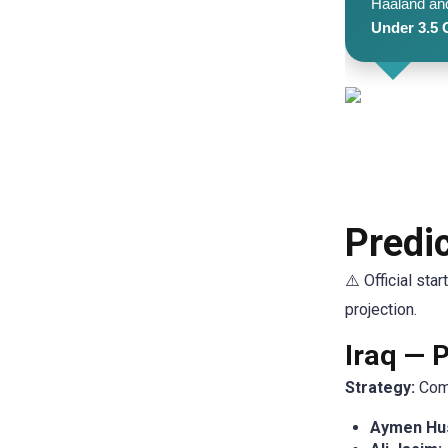
Haaland and
Under 3.5 
Predi
⚠️ Official sta
projection.
Iraq — 
Strategy:
Comp
Aymen Hus