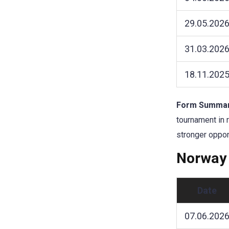
29.05.202
31.03.202
18.11.202
Form Summar
tournament in 
stronger oppo
Norway 
Date
07.06.202