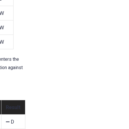
 W
 W
 W
 enters the
ion against
Result
➖ D