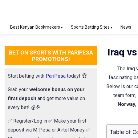
Best Kenyan Bookmekers
Sports Betting Sites
News
Iraq v
BET ON SPORTS WITH PARIPESA
PROMOTIONS!
The Iraq 
Start betting with
PariPesa
today! 🏆
fascinating b
Below is our c
Grab your
welcome bonus on your
team form, 
first deposit
and get more value on
Norway
,
every bet! 💰🎉
✅ Register/Log in ✅ Make your first
deposit via M-Pesa or Airtel Money ✅
Table of C