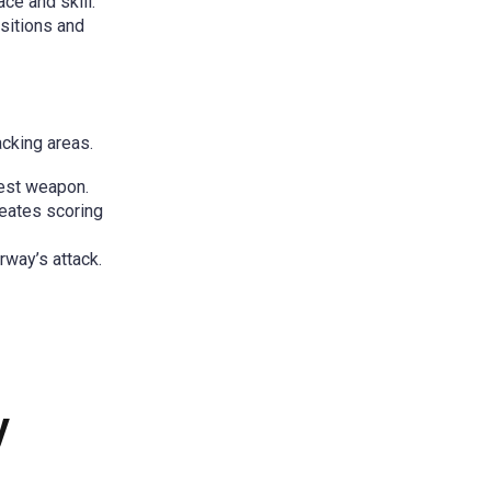
ce and skill.
sitions and
acking areas.
gest weapon.
eates scoring
way’s attack.
y