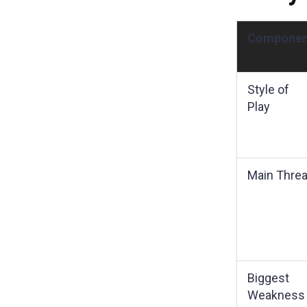
Componen
Style of
Play
Main Threa
Biggest
Weakness