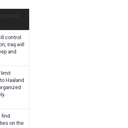
 Dynamic
ll control
n; Iraq will
eep and
limit
nto Haaland
organized
ly.
 find
ties on the