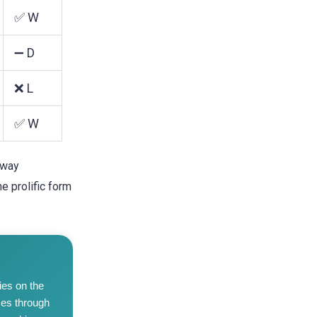
✅ W
➖ D
❌ L
✅ W
rway
e prolific form
ies on the
ces through