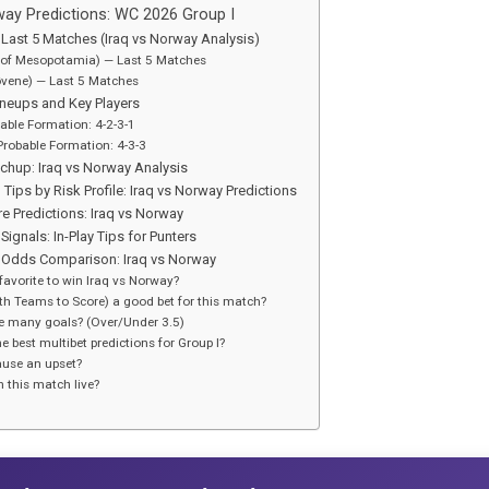
way Predictions: WC 2026 Group I
Last 5 Matches (Iraq vs Norway Analysis)
s of Mesopotamia) — Last 5 Matches
vene) — Last 5 Matches
ineups and Key Players
able Formation: 4-2-3-1
robable Formation: 4-3-3
tchup: Iraq vs Norway Analysis
 Tips by Risk Profile: Iraq vs Norway Predictions
e Predictions: Iraq vs Norway
 Signals: In-Play Tips for Punters
Odds Comparison: Iraq vs Norway
favorite to win Iraq vs Norway?
oth Teams to Score) a good bet for this match?
 be many goals? (Over/Under 3.5)
e best multibet predictions for Group I?
ause an upset?
n this match live?