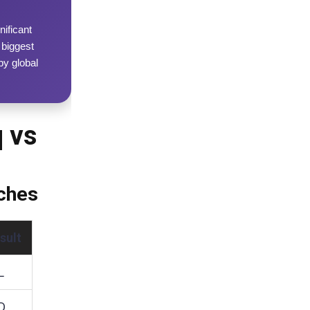
nificant
 biggest
by global
 vs
ches
sult
L
D