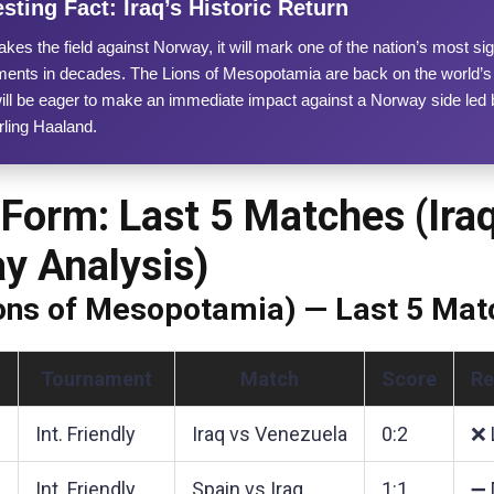
esting Fact: Iraq’s Historic Return
kes the field against Norway, it will mark one of the nation’s most sig
ments in decades. The Lions of Mesopotamia are back on the world’s
ill be eager to make an immediate impact against a Norway side led 
rling Haaland.
Form: Last 5 Matches (Iraq
y Analysis)
ions of Mesopotamia) — Last 5 Mat
Tournament
Match
Score
Re
6
Int. Friendly
Iraq vs Venezuela
0:2
❌ 
6
Int. Friendly
Spain vs Iraq
1:1
➖ 