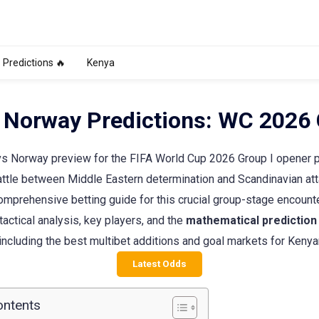
Predictions 🔥
Kenya
s Norway Predictions: WC 2026 
vs Norway preview for the FIFA World Cup 2026 Group I opener 
attle between Middle Eastern determination and Scandinavian atta
omprehensive betting guide for this crucial group-stage encounte
tactical analysis, key players, and the
mathematical prediction 
 including the best multibet additions and goal markets for Kenya
Latest Odds
ontents