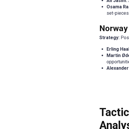
Ali Jasim:
Osama Ras
set-pieces
Norway 
Strategy:
Poss
Erling Haa
Martin Ød
opportuniti
Alexander
Tacti
Analy