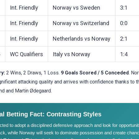
6
Int. Friendly
Norway vs Sweden
3:1
6
Int. Friendly
Norway vs Switzerland
0:0
6
Int. Friendly
Netherlands vs Norway
2:1
5
WC Qualifiers
Italy vs Norway
1:4
y:
2 Wins, 2 Draws, 1 Loss.
9 Goals Scored / 5 Conceded
. No
ficant attacking quality and arrives with confidence thanks to th
and and Martin Ødegaard.
al Betting Fact: Contrasting Styles
cted to adopt a disciplined defensive approach and look for opportunit
ack, while Norway will seek to dominate possession and create chan