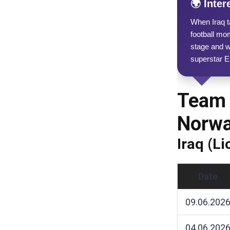
🌍 Inter
When Iraq ta
football mo
stage and w
superstar E
Team 
Norwa
Iraq (L
Date
09.06.202
04.06.202