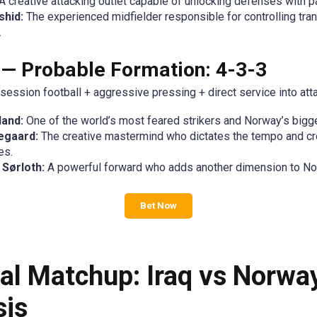
A creative attacking outlet capable of unlocking defenses with pa
hid:
The experienced midfielder responsible for controlling tran
.
— Probable Formation: 4-3-3
ession football + aggressive pressing + direct service into att
land:
One of the world’s most feared strikers and Norway’s big
egaard:
The creative mastermind who dictates the tempo and cr
es.
 Sørloth:
A powerful forward who adds another dimension to Nor
Bet Now
cal Matchup: Iraq vs Norwa
sis