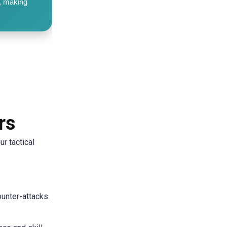
s, making
rs
ur tactical
unter-attacks.