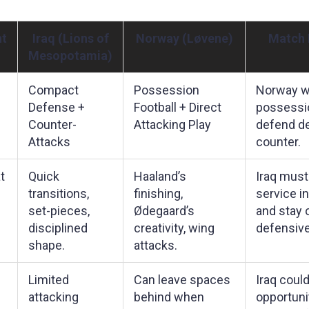
t
Iraq (Lions of
Norway (Løvene)
Match
Mesopotamia)
Compact
Possession
Norway wi
Defense +
Football + Direct
possessio
Counter-
Attacking Play
defend d
Attacks
counter.
t
Quick
Haaland’s
Iraq must 
transitions,
finishing,
service i
set-pieces,
Ødegaard’s
and stay 
disciplined
creativity, wing
defensive
shape.
attacks.
Limited
Can leave spaces
Iraq could
attacking
behind when
opportuni