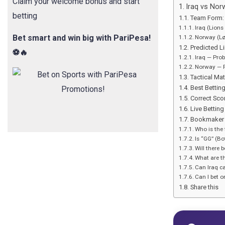
Claim your welcome bonus and start
Iraq vs Nor
betting
Team Form: 
Iraq (Lion
Bet smart and win big with PariPesa!
Norway (Lø
Predicted L
⚽️🔥
Iraq — Prob
Norway — P
Tactical Ma
Best Betting
Correct Scor
Live Betting
Bookmaker 
Who is the 
Is “GG” (B
Will there
What are th
Can Iraq c
Can I bet o
Share this