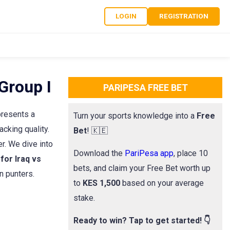
LOGIN
REGISTRATION
Group I
PARIPESA FREE BET
presents a
Turn your sports knowledge into a
Free
cking quality.
Bet
! 🇰🇪
r. We dive into
Download the
PariPesa app
, place 10
for Iraq vs
bets, and claim your Free Bet worth up
n punters.
to
KES 1,500
based on your average
stake.
Ready to win? Tap to get started! 👇