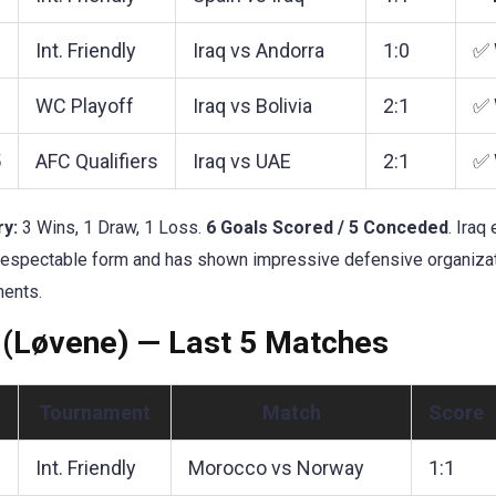
6
Int. Friendly
Iraq vs Andorra
1:0
✅
6
WC Playoff
Iraq vs Bolivia
2:1
✅
5
AFC Qualifiers
Iraq vs UAE
2:1
✅
y:
3 Wins, 1 Draw, 1 Loss.
6 Goals Scored / 5 Conceded
. Iraq
respectable form and has shown impressive defensive organizat
nents.
(Løvene) — Last 5 Matches
Tournament
Match
Score
6
Int. Friendly
Morocco vs Norway
1:1