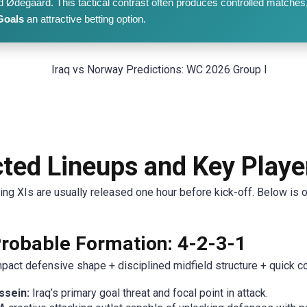
 Ødegaard. This tactical contrast often produces controlled matche
Goals
an attractive betting option.
cted Lineups and Key Playe
rting XIs are usually released one hour before kick-off. Below is o
Probable Formation: 4-2-3-1
act defensive shape + disciplined midfield structure + quick co
sein:
Iraq’s primary goal threat and focal point in attack.