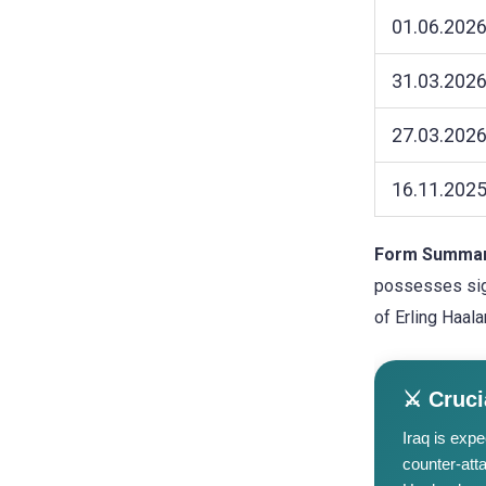
01.06.202
31.03.202
27.03.202
16.11.202
Form Summar
possesses signi
of Erling Haal
⚔️ Cruci
Iraq is expe
counter-att