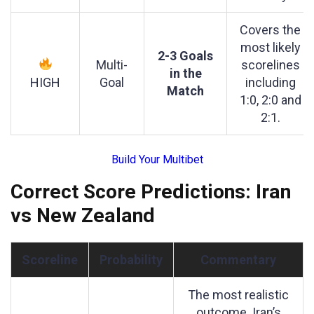
Covers the
most likely
2-3 Goals
Multi-
scorelines
in the
HIGH
Goal
including
Match
1:0, 2:0 and
2:1.
Build Your Multibet
Correct Score Predictions: Iran
vs New Zealand
Scoreline
Probability
Commentary
The most realistic
outcome. Iran’s