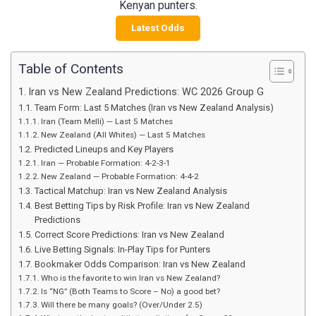
Kenyan punters.
Latest Odds
Table of Contents
Iran vs New Zealand Predictions: WC 2026 Group G
Team Form: Last 5 Matches (Iran vs New Zealand Analysis)
Iran (Team Melli) — Last 5 Matches
New Zealand (All Whites) — Last 5 Matches
Predicted Lineups and Key Players
Iran — Probable Formation: 4-2-3-1
New Zealand — Probable Formation: 4-4-2
Tactical Matchup: Iran vs New Zealand Analysis
Best Betting Tips by Risk Profile: Iran vs New Zealand
Predictions
Correct Score Predictions: Iran vs New Zealand
Live Betting Signals: In-Play Tips for Punters
Bookmaker Odds Comparison: Iran vs New Zealand
Who is the favorite to win Iran vs New Zealand?
Is “NG” (Both Teams to Score – No) a good bet?
Will there be many goals? (Over/Under 2.5)