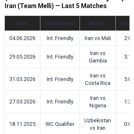
Iran (Team Melli) — Last 5 Matches
Date
Tournament
Match
Scor
04.06.2026
Int. Friendly
Iran vs Mali
2:0
Iran vs
29.05.2026
Int. Friendly
3:1
Gambia
Iran vs
31.03.2026
Int. Friendly
5:0
Costa Rica
Iran vs
27.03.2026
Int. Friendly
1:2
Nigeria
Uzbekistan
18.11.2025
WC Qualifier
0:0
vs Iran