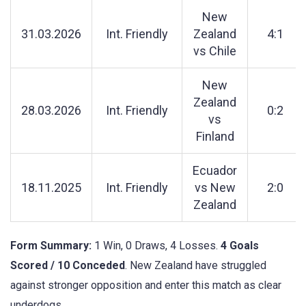
New
31.03.2026
Int. Friendly
Zealand
4:1
vs Chile
New
Zealand
28.03.2026
Int. Friendly
0:2
vs
Finland
Ecuador
18.11.2025
Int. Friendly
vs New
2:0
Zealand
Form Summary:
1 Win, 0 Draws, 4 Losses.
4 Goals
Scored / 10 Conceded
. New Zealand have struggled
against stronger opposition and enter this match as clear
underdogs.