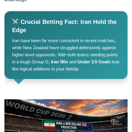
Crucial Betting Fact: Iran Hold the
Edge
Iran have been far more consistent in recent matches,
while New Zealand have struggled defensively against
higher-level opponents. With both teams needing points
in a tough Group G,
Iran Win
and
Under 3.5 Goals
look
like logical additions to your betslip.