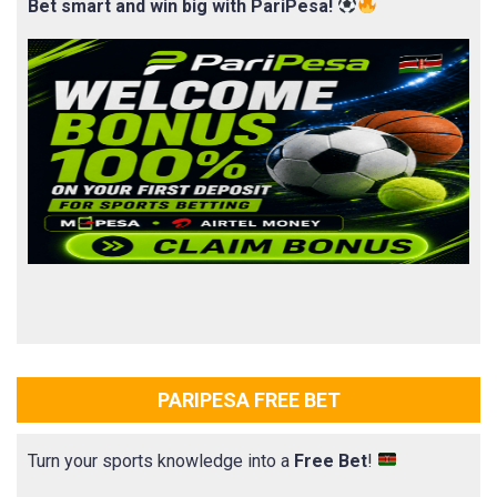
Bet smart and win big with PariPesa!
PARIPESA FREE BET
Turn your sports knowledge into a
Free Bet
!