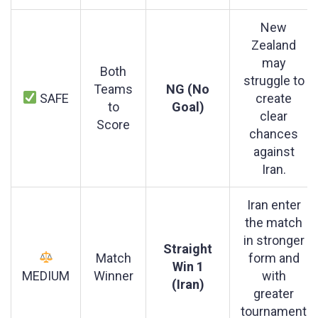
New
Zealand
may
Both
struggle to
Teams
NG (No
SAFE
create
to
Goal)
clear
Score
chances
against
Iran.
Iran enter
the match
in stronger
Straight
Match
form and
Win 1
MEDIUM
Winner
with
(Iran)
greater
tournament