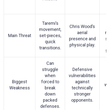
c
a
Taremi’s
Chris Wood’s
Z
movement,
aerial
mu
Main Threat
set-pieces,
presence and
se
quick
physical play.
transitions.
fo
Can
struggle
Defensive
I
when
vulnerabilities
g
Biggest
forced to
against
we
Weakness
break
technically
down
stronger
W
packed
opponents.
defenses.