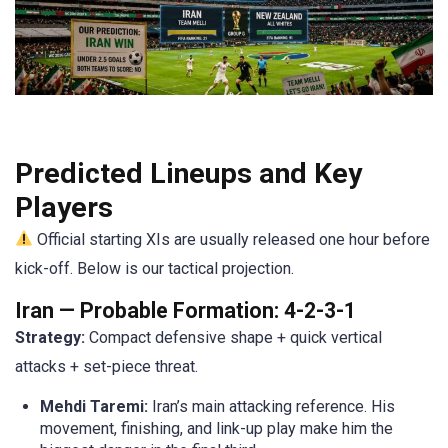
Predicted Lineups and Key
Players
Official starting XIs are usually released one hour before
kick-off. Below is our tactical projection.
Iran — Probable Formation: 4-2-3-1
Strategy:
Compact defensive shape + quick vertical
attacks + set-piece threat.
Mehdi Taremi:
Iran’s main attacking reference. His
movement, finishing, and link-up play make him the