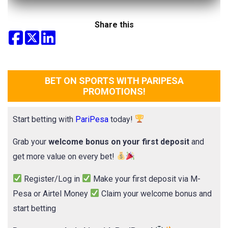
Share this
BET ON SPORTS WITH PARIPESA
PROMOTIONS!
Start betting with
PariPesa
today!
Grab your
welcome bonus on your first deposit
and
get more value on every bet!
Register/Log in
Make your first deposit via M-
Pesa or Airtel Money
Claim your welcome bonus and
start betting