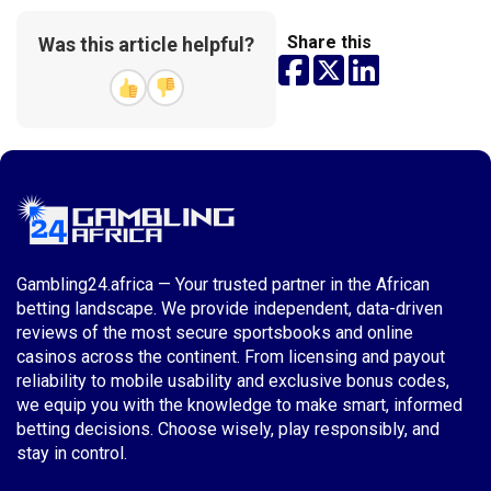
Share this
Was this article helpful?
Gambling24.africa — Your trusted partner in the African
betting landscape. We provide independent, data-driven
reviews of the most secure sportsbooks and online
casinos across the continent. From licensing and payout
reliability to mobile usability and exclusive bonus codes,
we equip you with the knowledge to make smart, informed
betting decisions. Choose wisely, play responsibly, and
stay in control.