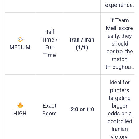
experience.
If Team
Melli score
Half
early, they
Time /
Iran / Iran
should
MEDIUM
Full
(1/1)
control the
Time
match
throughout.
Ideal for
punters
targeting
Exact
bigger
2:0 or 1:0
HIGH
Score
odds on a
controlled
Iranian
victory.