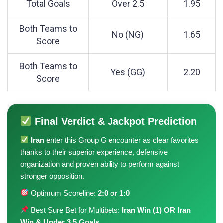
Total Goals
Over 2.5
1.95
Both Teams to
No (NG)
1.65
Score
Both Teams to
Yes (GG)
2.20
Score
Final Verdict & Jackpot Prediction
Iran
enter this Group G encounter as clear favorites
thanks to their superior experience, defensive
organization and proven ability to perform against
stronger opposition.
Optimum Scoreline:
2:0 or 1:0
Best Sure Bet for Multibets:
Iran Win (1) OR Iran
Win & Under 3.5 Goals