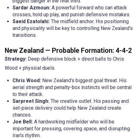
biggest danger in the final third.
Sardar Azmoun:
A powerful forward who can attack
crosses, hold up play, and punish defensive mistakes.
Saeid Ezatolahi:
The midfield anchor. His positioning
and physicality will be key to controlling New Zealand’s
transitions.
New Zealand — Probable Formation: 4-4-2
Strategy:
Deep defensive block + direct balls to Chris
Wood + physical duels.
Chris Wood:
New Zealand’s biggest goal threat. His
aerial strength and penalty-box instincts will be central
to their attack.
Sarpreet Singh:
The creative outlet. His passing and
set-piece delivery could help New Zealand create
chances.
Joe Bell:
A hardworking midfielder who will be
important for pressing, covering space, and disrupting
Iran’s rhythm.