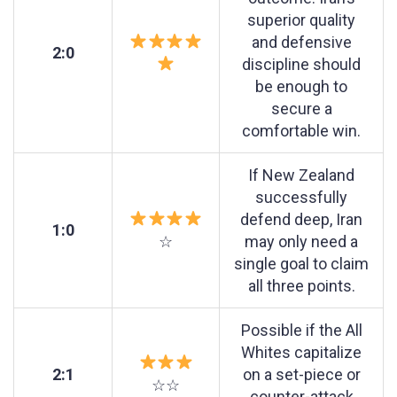
superior quality
and defensive
2:0
discipline should
be enough to
secure a
comfortable win.
If New Zealand
successfully
defend deep, Iran
1:0
☆
may only need a
single goal to claim
all three points.
Possible if the All
Whites capitalize
2:1
on a set-piece or
☆☆
counter-attack