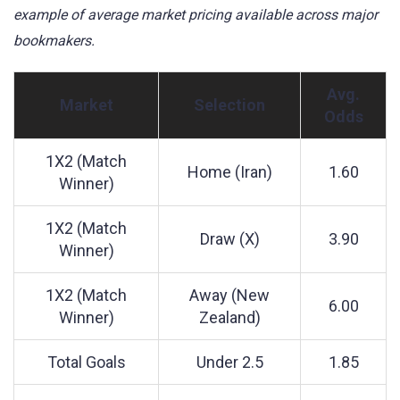
example of average market pricing available across major
bookmakers.
Avg.
Market
Selection
Odds
1X2 (Match
Home (Iran)
1.60
Winner)
1X2 (Match
Draw (X)
3.90
Winner)
1X2 (Match
Away (New
6.00
Winner)
Zealand)
Total Goals
Under 2.5
1.85