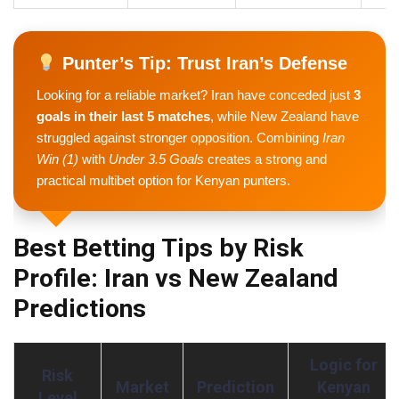
Punter’s Tip: Trust Iran’s Defense
Looking for a reliable market? Iran have conceded just
3
goals in their last 5 matches
, while New Zealand have
struggled against stronger opposition. Combining
Iran
Win (1)
with
Under 3.5 Goals
creates a strong and
practical multibet option for Kenyan punters.
Best Betting Tips by Risk
Profile: Iran vs New Zealand
Predictions
Logic for
Risk
Market
Prediction
Kenyan
Level