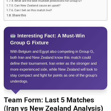
What are the best multibet predictions for Group G?
Can New Zealand cause an upset?
Can I bet on this match live?
Share this
Interesting Fact: A Must-Win
Group G Fixture
With Belgium and Egypt also competing in Group G,
both Iran and New Zealand know this match could
define their tournament. Iran enter as the stronger and
more experienced side, while New Zealand will look to
stay compact and fight for points as one of the group’s
underdogs.
Team Form: Last 5 Matches
(Iran vs New Zealand Analysis)