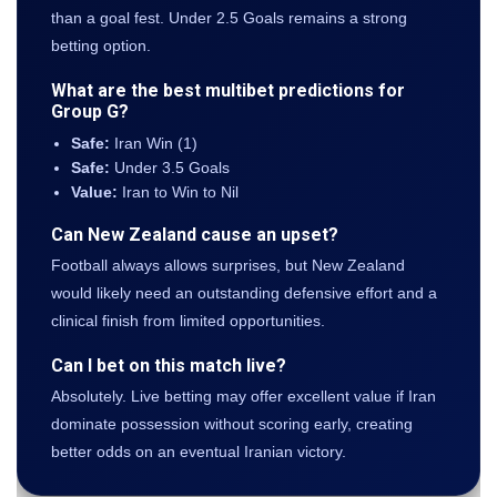
than a goal fest. Under 2.5 Goals remains a strong
betting option.
What are the best multibet predictions for
Group G?
Safe:
Iran Win (1)
Safe:
Under 3.5 Goals
Value:
Iran to Win to Nil
Can New Zealand cause an upset?
Football always allows surprises, but New Zealand
would likely need an outstanding defensive effort and a
clinical finish from limited opportunities.
Can I bet on this match live?
Absolutely. Live betting may offer excellent value if Iran
dominate possession without scoring early, creating
better odds on an eventual Iranian victory.