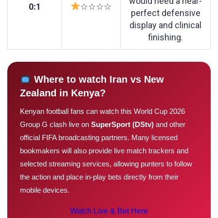
would need a near-
0:1
☆☆☆☆
perfect defensive
display and clinical
finishing.
Where to watch Iran vs New
Zealand in Kenya?
Kenyan football fans can watch this World Cup 2026
Group G clash live on
SuperSport (DStv)
and other
official FIFA broadcasting partners. Many licensed
bookmakers will also provide live match trackers and
selected streaming services, allowing punters to follow
the action and place in-play bets directly from their
mobile devices.
Watch Live & Bet Here