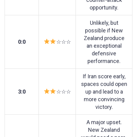
opportunity.
Unlikely, but
possible if New
Zealand produce
0:0
☆☆☆
an exceptional
defensive
performance.
If Iran score early,
spaces could open
3:0
☆☆☆
up and lead to a
more convincing
victory.
A major upset.
New Zealand