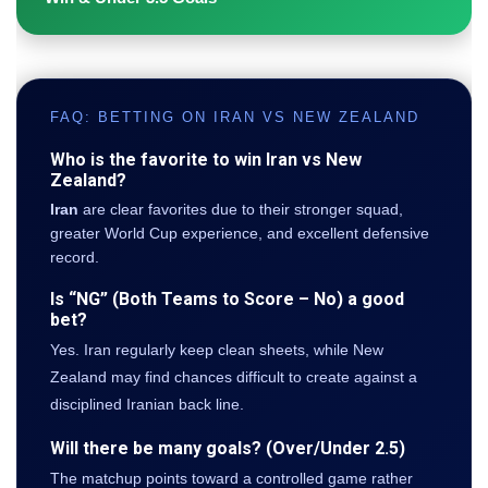
FAQ: BETTING ON IRAN VS NEW ZEALAND
Who is the favorite to win Iran vs New
Zealand?
Iran
are clear favorites due to their stronger squad,
greater World Cup experience, and excellent defensive
record.
Is “NG” (Both Teams to Score – No) a good
bet?
Yes. Iran regularly keep clean sheets, while New
Zealand may find chances difficult to create against a
disciplined Iranian back line.
Will there be many goals? (Over/Under 2.5)
The matchup points toward a controlled game rather