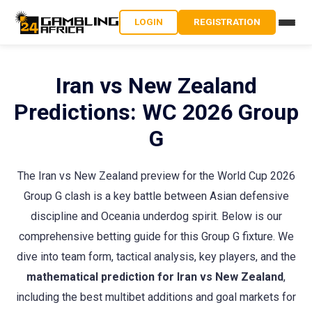
LOGIN
REGISTRATION
Iran vs New Zealand
Predictions: WC 2026 Group
G
The Iran vs New Zealand preview for the World Cup 2026
Group G clash is a key battle between Asian defensive
discipline and Oceania underdog spirit. Below is our
comprehensive betting guide for this Group G fixture. We
dive into team form, tactical analysis, key players, and the
mathematical prediction for Iran vs New Zealand
,
including the best multibet additions and goal markets for