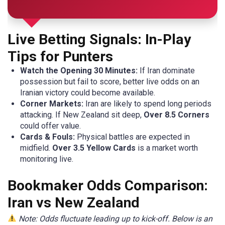
Live Betting Signals: In-Play
Tips for Punters
Watch the Opening 30 Minutes:
If Iran dominate
possession but fail to score, better live odds on an
Iranian victory could become available.
Corner Markets:
Iran are likely to spend long periods
attacking. If New Zealand sit deep,
Over 8.5 Corners
could offer value.
Cards & Fouls:
Physical battles are expected in
midfield.
Over 3.5 Yellow Cards
is a market worth
monitoring live.
Bookmaker Odds Comparison:
Iran vs New Zealand
Note: Odds fluctuate leading up to kick-off. Below is an