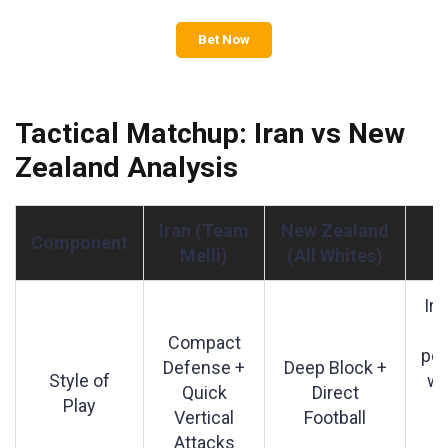
Bet Now
Tactical Matchup: Iran vs New
Zealand Analysis
Iran (Team
New Zealand
Component
Melli)
(All Whites)
D
Ira
c
Compact
po
Defense +
Deep Block +
Style of
wh
Quick
Direct
Play
Z
Vertical
Football
l
Attacks