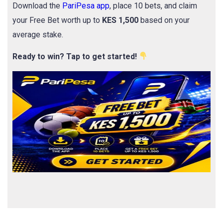
Download the
PariPesa app
, place 10 bets, and claim
your Free Bet worth up to
KES 1,500
based on your
average stake.
Ready to win? Tap to get started!