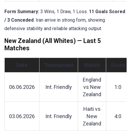
Form Summary:
3 Wins, 1 Draw, 1 Loss.
11 Goals Scored
/ 3 Conceded
. Iran arrive in strong form, showing
defensive stability and reliable attacking output.
New Zealand (All Whites) — Last 5
Matches
Date
Tournament
Match
Score
England
06.06.2026
Int. Friendly
vs New
1:0
Zealand
Haiti vs
03.06.2026
Int. Friendly
New
4:0
Zealand