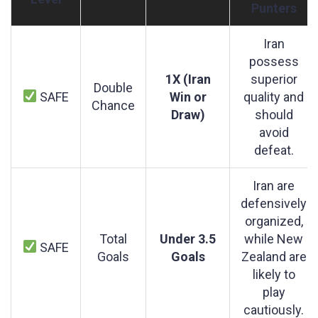
Punters
Iran
possess
1X (Iran
superior
Double
SAFE
Win or
quality and
Chance
Draw)
should
avoid
defeat.
Iran are
defensively
organized,
Total
Under 3.5
while New
SAFE
Goals
Goals
Zealand are
likely to
play
cautiously.