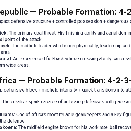
epublic — Probable Formation: 4-
act defensive structure + controlled possession + dangerous s
ick:
The primary goal threat. His finishing ability and aerial dom
al point of the attack.
uček:
The midfield leader who brings physicality, leadership and 
 area.
oufal:
An experienced full-back whose crossing ability can cre
om wide areas.
frica — Probable Formation: 4-2-3
 defensive block + midfield intensity + quick transitions into att
:
The creative spark capable of unlocking defenses with pace and
lliams:
One of Africa’s most reliable goalkeepers and a key figu
 the defense.
okoena:
The midfield engine known for his work rate, ball recov