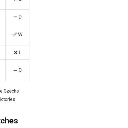
➖ D
✅ W
❌ L
➖ D
he Czechs
ictories
tches