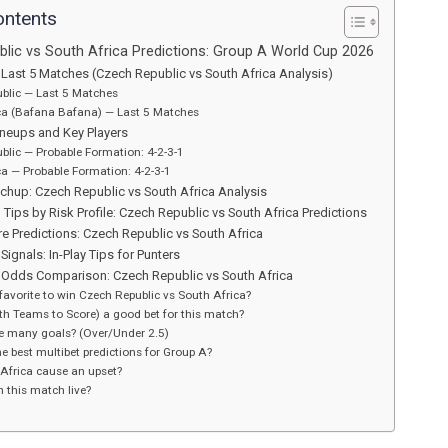
ontents
lic vs South Africa Predictions: Group A World Cup 2026
Last 5 Matches (Czech Republic vs South Africa Analysis)
blic — Last 5 Matches
ca (Bafana Bafana) — Last 5 Matches
ineups and Key Players
blic — Probable Formation: 4-2-3-1
ca — Probable Formation: 4-2-3-1
tchup: Czech Republic vs South Africa Analysis
 Tips by Risk Profile: Czech Republic vs South Africa Predictions
re Predictions: Czech Republic vs South Africa
 Signals: In-Play Tips for Punters
Odds Comparison: Czech Republic vs South Africa
favorite to win Czech Republic vs South Africa?
oth Teams to Score) a good bet for this match?
 be many goals? (Over/Under 2.5)
e best multibet predictions for Group A?
Africa cause an upset?
n this match live?