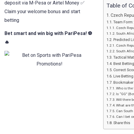
deposit via M-Pesa or Airtel Money ✅
Table of C
Claim your welcome bonus and start
Czech Repub
betting
Team Form: 
Czech Repu
Bet smart and win big with PariPesa! ⚽️
South Afri
Predicted L
🔥
Czech Repu
South Afri
Tactical Ma
Best Betting
Correct Sco
Live Betting
Bookmaker 
Who is the 
Is “GG” (B
Will there
What are th
Can South 
Can I bet o
Share this