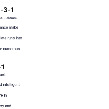
2-3-1
et pieces.
inance make
late runs into
ate numerous
-1
ack.
 intelligent
re in
ery and