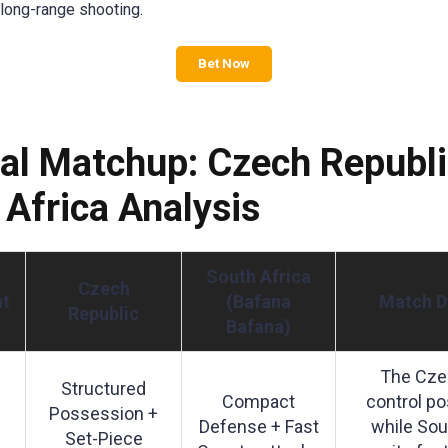
long-range shooting.
Bet Now
cal Matchup: Czech Republi
 Africa Analysis
South Africa
Czech
t
(Bafana
Match D
Republic
Bafana)
The Czec
Structured
Compact
control p
Possession +
Defense + Fast
while Sou
Set-Piece