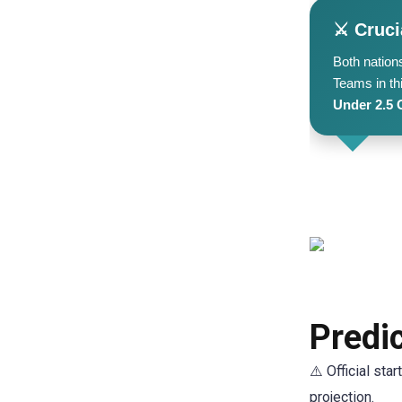
⚔️ Cruci
Both nation
Teams in thi
Under 2.5 
Predi
⚠️ Official sta
projection.