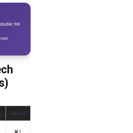
public fell
 most
ech
s)
e
Result
❌ L