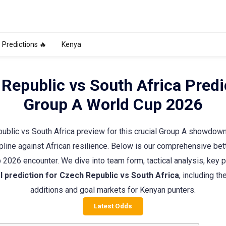
Predictions 🔥
Kenya
Republic vs South Africa Predi
Group A World Cup 2026
blic vs South Africa preview for this crucial Group A showdow
ipline against African resilience. Below is our comprehensive bet
 2026 encounter. We dive into team form, tactical analysis, key p
 prediction for Czech Republic vs South Africa
, including th
additions and goal markets for Kenyan punters.
Latest Odds