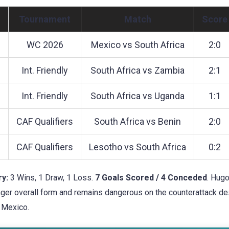
Tournament
Match
Score
6
WC 2026
Mexico vs South Africa
2:0
6
Int. Friendly
South Africa vs Zambia
2:1
6
Int. Friendly
South Africa vs Uganda
1:1
6
CAF Qualifiers
South Africa vs Benin
2:0
6
CAF Qualifiers
Lesotho vs South Africa
0:2
y:
3 Wins, 1 Draw, 1 Loss.
7 Goals Scored / 4 Conceded
. Hugo
onger overall form and remains dangerous on the counterattack de
 Mexico.