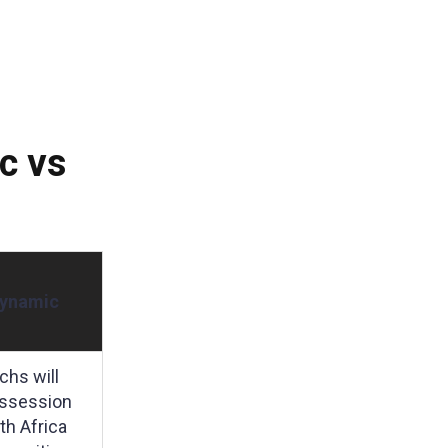
c vs
ynamic
hs will
ossession
th Africa