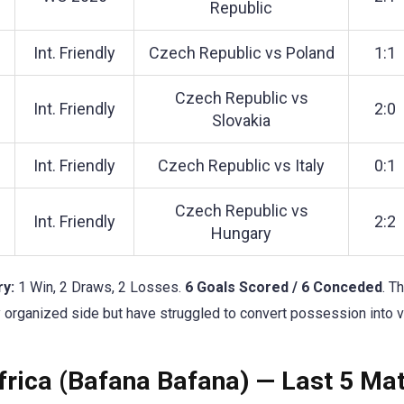
Republic
6
Int. Friendly
Czech Republic vs Poland
1:1
Czech Republic vs
6
Int. Friendly
2:0
Slovakia
6
Int. Friendly
Czech Republic vs Italy
0:1
Czech Republic vs
6
Int. Friendly
2:2
Hungary
y:
1 Win, 2 Draws, 2 Losses.
6 Goals Scored / 6 Conceded
. T
y organized side but have struggled to convert possession into v
frica (Bafana Bafana) — Last 5 Ma