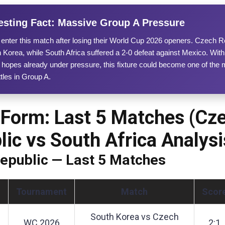
eresting Fact: Massive Group A Pressure
enter this match after losing their World Cup 2026 openers. Czech Re
h Korea, while South Africa suffered a 2-0 defeat against Mexico. With
on hopes already under pressure, this fixture could become one of the
tles in Group A.
Form: Last 5 Matches (Cz
ic vs South Africa Analysi
epublic — Last 5 Matches
Tournament
Match
Scor
South Korea vs Czech
6
WC 2026
2:1