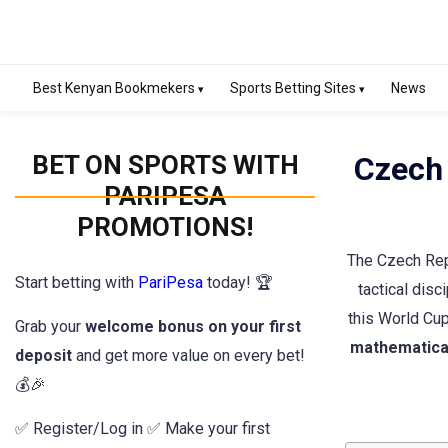
Best Kenyan Bookmekers
Sports Betting Sites
News
BET ON SPORTS WITH
Czech 
PARIPESA
PROMOTIONS!
The Czech Repu
Start betting with
PariPesa
today! 🏆
tactical disc
this World Cup
Grab your
welcome bonus on your first
mathematical
deposit
and get more value on every bet!
💰🎉
✅ Register/Log in ✅ Make your first