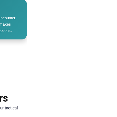
encounter.
d makes
options.
rs
ur tactical