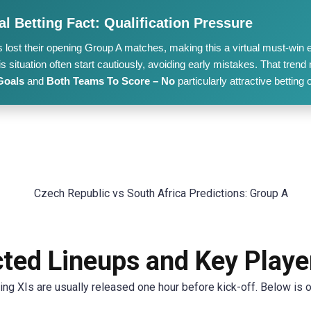
al Betting Fact: Qualification Pressure
s lost their opening Group A matches, making this a virtual must-win 
s situation often start cautiously, avoiding early mistakes. That tren
Goals
and
Both Teams To Score – No
particularly attractive betting 
cted Lineups and Key Playe
rting XIs are usually released one hour before kick-off. Below is o