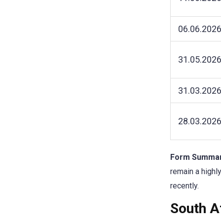
06.06.202
31.05.202
31.03.202
28.03.202
Form Summar
remain a highl
recently.
South A