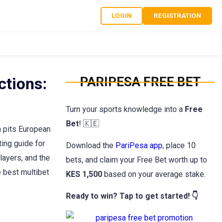
LOGIN
REGISTRATION
ctions:
PARIPESA FREE BET
Turn your sports knowledge into a
Free
Bet
! 🇰🇪
n pits European
ting guide for
Download the
PariPesa app
, place 10
layers, and the
bets, and claim your Free Bet worth up to
e best multibet
KES 1,500
based on your average stake.
Ready to win? Tap to get started! 👇