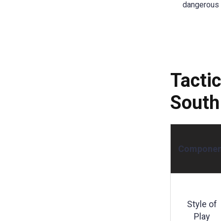
dangerous 
Tacti
South
Componen
Style of
Play