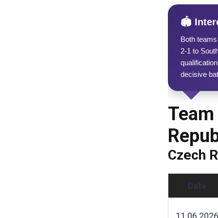
🏟️ Int
Both teams 
2-1 to Sout
qualificati
decisive bat
Team 
Republ
Czech R
Date
11.06.202