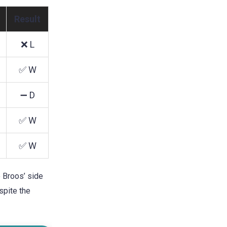
Result
❌ L
✅ W
➖ D
✅ W
✅ W
 Broos’ side
spite the