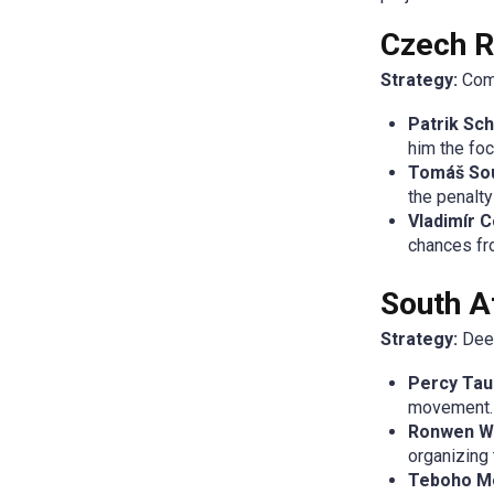
Czech R
Strategy:
Comp
Patrik Sch
him the foc
Tomáš So
the penalty
Vladimír C
chances fr
South A
Strategy:
Deep
Percy Tau
movement.
Ronwen Wi
organizing
Teboho M