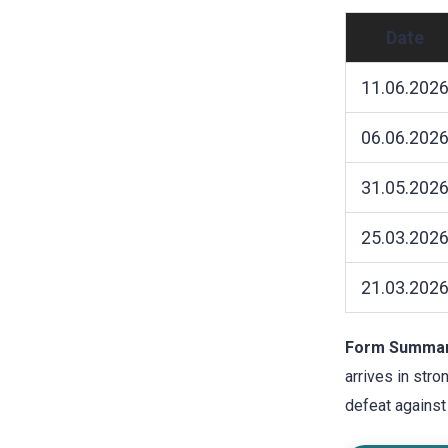
Date
11.06.202
06.06.202
31.05.202
25.03.202
21.03.202
Form Summar
arrives in str
defeat against