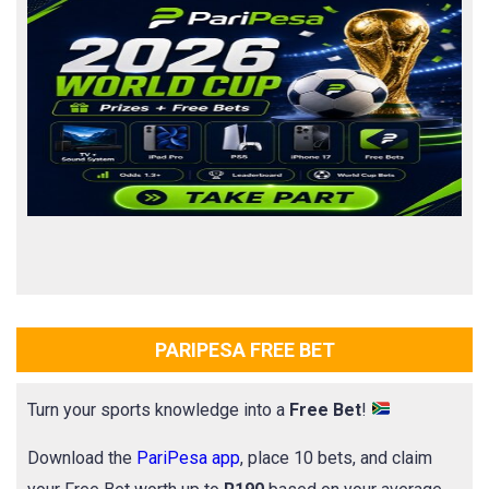
PARIPESA FREE BET
Turn your sports knowledge into a
Free Bet
!
Download the
PariPesa app
, place 10 bets, and claim