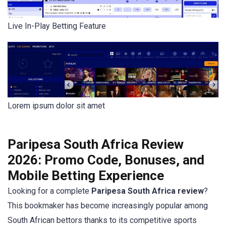
Live In-Play Betting Feature
Lorem ipsum dolor sit amet
Paripesa South Africa Review
2026: Promo Code, Bonuses, and
Mobile Betting Experience
Looking for a complete
Paripesa South Africa review
?
This bookmaker has become increasingly popular among
South African bettors thanks to its competitive sports