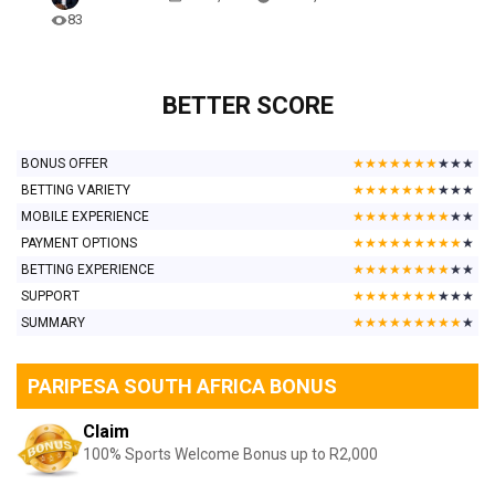
83
BETTER SCORE
BONUS OFFER
★
★
★
★
★
★
★
★
★
★
BETTING VARIETY
★
★
★
★
★
★
★
★
★
★
MOBILE EXPERIENCE
★
★
★
★
★
★
★
★
★
★
PAYMENT OPTIONS
★
★
★
★
★
★
★
★
★
★
BETTING EXPERIENCE
★
★
★
★
★
★
★
★
★
★
SUPPORT
★
★
★
★
★
★
★
★
★
★
SUMMARY
★
★
★
★
★
★
★
★
★
★
PARIPESA SOUTH AFRICA BONUS
Claim
100% Sports Welcome Bonus up to R2,000