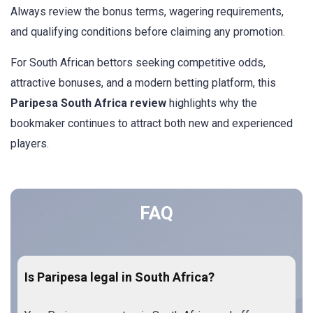
Always review the bonus terms, wagering requirements,
and qualifying conditions before claiming any promotion.
For South African bettors seeking competitive odds,
attractive bonuses, and a modern betting platform, this
Paripesa South Africa review
highlights why the
bookmaker continues to attract both new and experienced
players.
FAQ
Is Paripesa legal in South Africa?