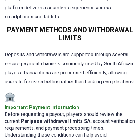
platform delivers a seamless experience across
smartphones and tablets.
PAYMENT METHODS AND WITHDRAWAL
LIMITS
Deposits and withdrawals are supported through several
secure payment channels commonly used by South African
players. Transactions are processed efficiently, allowing
users to focus on betting rather than banking complications.
Important Payment Information
Before requesting a payout, players should review the
current
Paripesa withdrawal limits SA
, account verification
requirements, and payment processing times.
Understanding these conditions can help avoid