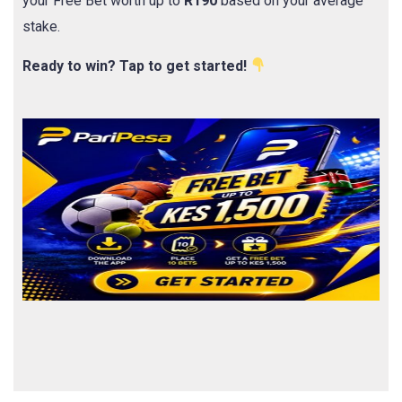
your Free Bet worth up to
R190
based on your average
stake.
Ready to win? Tap to get started!