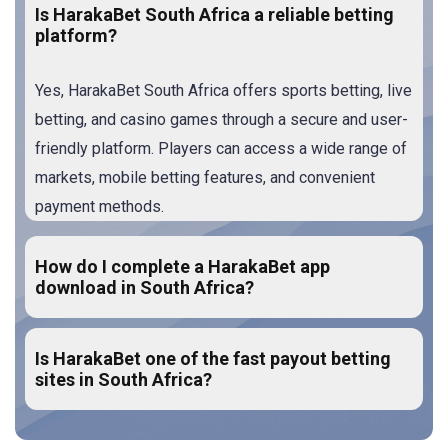
Is HarakaBet South Africa a reliable betting
platform?
Yes, HarakaBet South Africa offers sports betting, live
betting, and casino games through a secure and user-
friendly platform. Players can access a wide range of
markets, mobile betting features, and convenient
payment methods.
How do I complete a HarakaBet app
download in South Africa?
Is HarakaBet one of the fast payout betting
sites in South Africa?