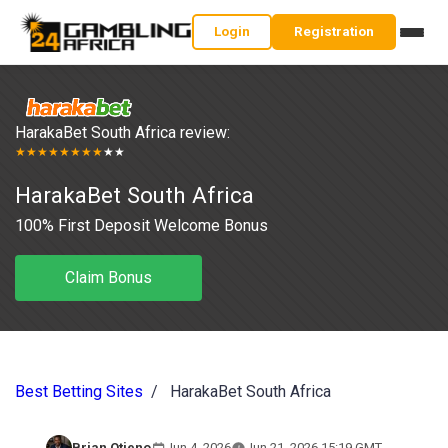
Login
Registration
HarakaBet South Africa review:
★
★
★
★
★
★
★
★
★
★
HarakaBet South Africa
100% First Deposit Welcome Bonus
Claim Bonus
Best Betting Sites
/ HarakaBet South Africa
Brian Otieno
Jun 4, 2026
Jun 21, 2026 15:19 GMT