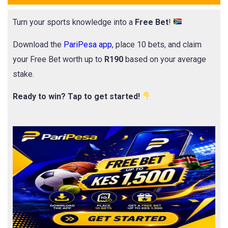
Turn your sports knowledge into a
Free Bet
!
Download the
PariPesa app
, place 10 bets, and claim
your Free Bet worth up to
R190
based on your average
stake.
Ready to win? Tap to get started!