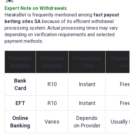
Expert Note on Withdrawals
HarakaBet is frequently mentioned among
fast payout
betting sites SA
because of its efficient withdrawal
processing system. Actual processing times may vary
depending on verification requirements and selected
payment methods.
Payment
Minimum
Processing
Transact
Method
Deposit
Time
Fee
Bank
R10
Instant
Free
Card
EFT
R10
Instant
Free
Online
Depends
Varies
Usually F
Banking
on Provider