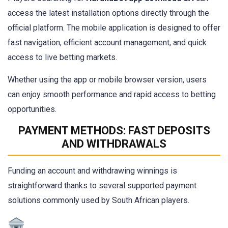
access the latest installation options directly through the
official platform. The mobile application is designed to offer
fast navigation, efficient account management, and quick
access to live betting markets.
Whether using the app or mobile browser version, users
can enjoy smooth performance and rapid access to betting
opportunities.
PAYMENT METHODS: FAST DEPOSITS
AND WITHDRAWALS
Funding an account and withdrawing winnings is
straightforward thanks to several supported payment
solutions commonly used by South African players.