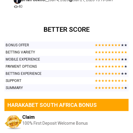
40
BETTER SCORE
BONUS OFFER
★
★
★
★
★
★
★
★
★
★
BETTING VARIETY
★
★
★
★
★
★
★
★
★
★
MOBILE EXPERIENCE
★
★
★
★
★
★
★
★
★
★
PAYMENT OPTIONS
★
★
★
★
★
★
★
★
★
★
BETTING EXPERIENCE
★
★
★
★
★
★
★
★
★
★
SUPPORT
★
★
★
★
★
★
★
★
★
★
SUMMARY
★
★
★
★
★
★
★
★
★
★
HARAKABET SOUTH AFRICA BONUS
Claim
100% First Deposit Welcome Bonus