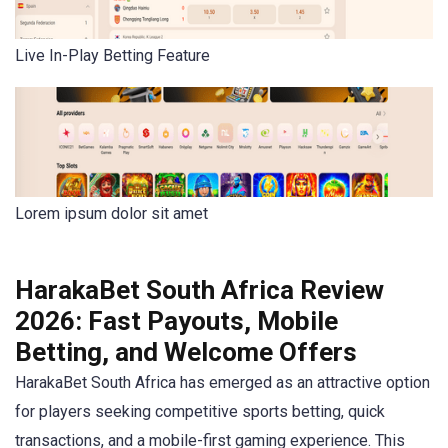
Live In-Play Betting Feature
Lorem ipsum dolor sit amet
HarakaBet South Africa Review
2026: Fast Payouts, Mobile
Betting, and Welcome Offers
HarakaBet South Africa has emerged as an attractive option
for players seeking competitive sports betting, quick
transactions, and a mobile-first gaming experience. This