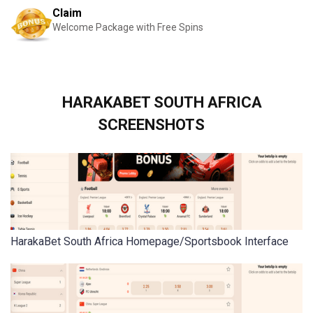
Claim
Welcome Package with Free Spins
HARAKABET SOUTH AFRICA
SCREENSHOTS
HarakaBet South Africa Homepage/Sportsbook Interface