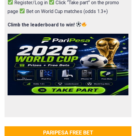
Register/Log in
Click “Take part” on the promo
page
Bet on World Cup matches (odds 1.3+)
Climb the leaderboard to win!
PARIPESA FREE BET