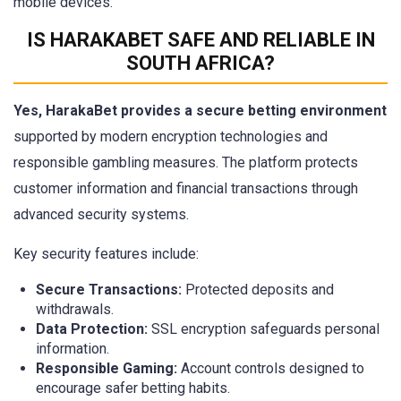
mobile devices.
IS HARAKABET SAFE AND RELIABLE IN
SOUTH AFRICA?
Yes, HarakaBet provides a secure betting environment
supported by modern encryption technologies and
responsible gambling measures. The platform protects
customer information and financial transactions through
advanced security systems.
Key security features include:
Secure Transactions:
Protected deposits and
withdrawals.
Data Protection:
SSL encryption safeguards personal
information.
Responsible Gaming:
Account controls designed to
encourage safer betting habits.