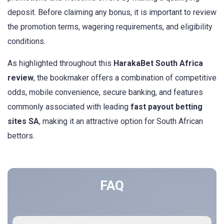
deposit. Before claiming any bonus, it is important to review
the promotion terms, wagering requirements, and eligibility
conditions.
As highlighted throughout this
HarakaBet South Africa
review
, the bookmaker offers a combination of competitive
odds, mobile convenience, secure banking, and features
commonly associated with leading
fast payout betting
sites SA
, making it an attractive option for South African
bettors.
FAQ