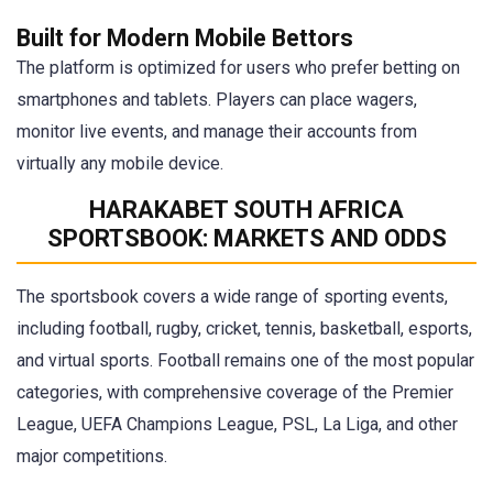
Built for Modern Mobile Bettors
The platform is optimized for users who prefer betting on
smartphones and tablets. Players can place wagers,
monitor live events, and manage their accounts from
virtually any mobile device.
HARAKABET SOUTH AFRICA
SPORTSBOOK: MARKETS AND ODDS
The sportsbook covers a wide range of sporting events,
including football, rugby, cricket, tennis, basketball, esports,
and virtual sports. Football remains one of the most popular
categories, with comprehensive coverage of the Premier
League, UEFA Champions League, PSL, La Liga, and other
major competitions.