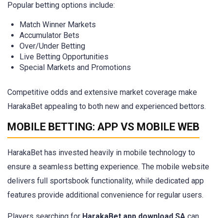
Popular betting options include:
Match Winner Markets
Accumulator Bets
Over/Under Betting
Live Betting Opportunities
Special Markets and Promotions
Competitive odds and extensive market coverage make
HarakaBet appealing to both new and experienced bettors.
MOBILE BETTING: APP VS MOBILE WEB
HarakaBet has invested heavily in mobile technology to
ensure a seamless betting experience. The mobile website
delivers full sportsbook functionality, while dedicated app
features provide additional convenience for regular users.
Players searching for
HarakaBet app download SA
can