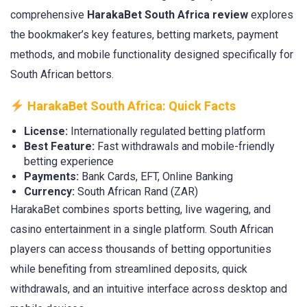
comprehensive
HarakaBet South Africa review
explores
the bookmaker’s key features, betting markets, payment
methods, and mobile functionality designed specifically for
South African bettors.
HarakaBet South Africa: Quick Facts
License:
Internationally regulated betting platform
Best Feature:
Fast withdrawals and mobile-friendly
betting experience
Payments:
Bank Cards, EFT, Online Banking
Currency:
South African Rand (ZAR)
HarakaBet combines sports betting, live wagering, and
casino entertainment in a single platform. South African
players can access thousands of betting opportunities
while benefiting from streamlined deposits, quick
withdrawals, and an intuitive interface across desktop and