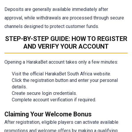
Deposits are generally available immediately after
approval, while withdrawals are processed through secure
channels designed to protect customer funds.
STEP-BY-STEP GUIDE: HOW TO REGISTER
AND VERIFY YOUR ACCOUNT
Opening a HarakaBet account takes only a few minutes:
Visit the official HarakaBet South Africa website.
Click the registration button and enter your personal
details.
Create secure login credentials.
Complete account verification if required.
Claiming Your Welcome Bonus
After registration, eligible players can activate available
promotions and welcome offers by making a qualifying