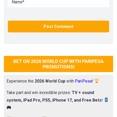
BET ON 2026 WORLD CUP WITH PARIPESA
PROMOTIONS!
Experience the
2026 World Cup
with
PariPesa
!
Take part and win incredible prizes:
TV + sound
system, iPad Pro, PS5, iPhone 17, and Free Bets
!