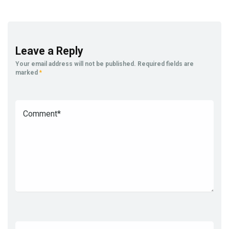
Leave a Reply
Your email address will not be published.
Required fields are
marked
*