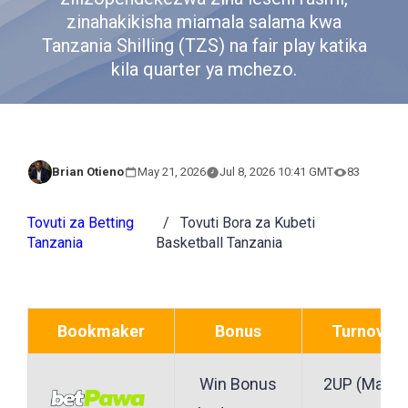
zinahakikisha miamala salama kwa
Tanzania Shilling (TZS) na fair play katika
kila quarter ya mchezo.
Brian Otieno
May 21, 2026
Jul 8, 2026 10:41 GMT
83
Tovuti za Betting
/ Tovuti Bora za Kubeti
Tanzania
Basketball Tanzania
Bookmaker
Bonus
Turnover
Win Bonus
2UP (Malip