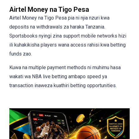
Airtel Money na Tigo Pesa
Airtel Money na Tigo Pesa pia ni njia nzuri kwa
deposits na withdrawals za haraka Tanzania.
Sportsbooks nyingi zina support mobile networks hizi
ili kuhakikisha players wana access rahisi kwa betting
funds zao.
Kuwa na multiple payment methods ni muhimu hasa
wakati wa NBA live betting ambapo speed ya
transaction inaweza kuathiri betting opportunities.