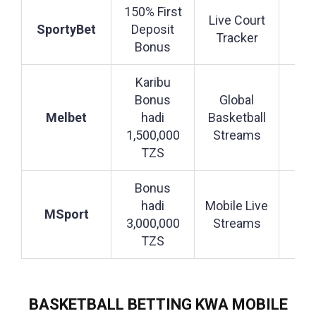
150% First
Live Court
SportyBet
Deposit
M-
Tracker
Bonus
Karibu
Bonus
Global
Ai
Melbet
hadi
Basketball
Mo
1,500,000
Streams
TZS
Bonus
M-P
hadi
Mobile Live
MSport
Ai
3,000,000
Streams
Mo
TZS
BASKETBALL BETTING KWA MOBILE