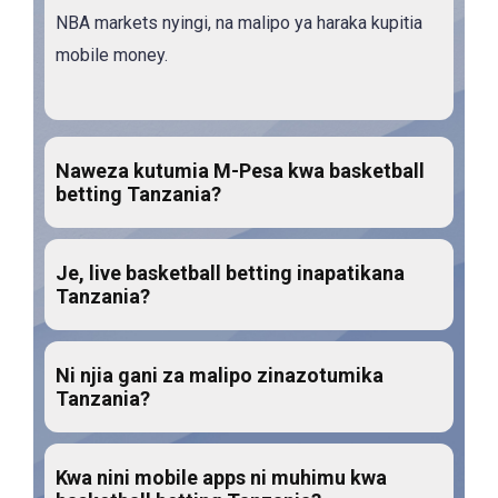
NBA markets nyingi, na malipo ya haraka kupitia
mobile money.
Naweza kutumia M-Pesa kwa basketball
betting Tanzania?
Je, live basketball betting inapatikana
Tanzania?
Ni njia gani za malipo zinazotumika
Tanzania?
Kwa nini mobile apps ni muhimu kwa