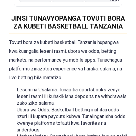
JINSI TUNAVYOPANGA TOVUTI BORA
ZA KUBETI BASKETBALL TANZANIA
Tovuti bora za kubeti basketball Tanzania hupangwa
kwa kuangalia leseni rasmi, ubora wa odds, betting
markets, na performance ya mobile apps. Tunachagua
platforms zinazotoa experience ya haraka, salama, na
live betting bila matatizo.
Leseni na Usalama: Tunapitia sportsbooks zenye
leseni rasmi ili kuhakikisha deposits na withdrawals
zako ziko salama.
Ubora wa Odds: Basketball betting inahitaji odds
nzuri ili kupata payouts kubwa. Tunalinganisha odds
kwenye platforms tofauti kwa favorites na
underdogs.