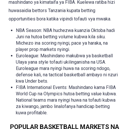
mashindano ya kimataifa ya FIBA. Kuelewa ratiba hizi
huwasaidia bettors Tanzania kupata betting
opportunities bora katika vipindi tofauti vya mwaka.
NBA Season: NBA huchezwa kuanzia Oktoba hadi
Juni na hutoa betting volume kubwa kila siku.
Michezo ina scoring nyingi, pace ya haraka, na
player prop markets nyingi.
Euroleague: Mashindano makubwa ya basketball
Ulaya yana style tofauti ukilinganisha na USA.
Euroleague mara nyingi huwa na scoring ndogo,
defense kali, na tactical basketball ambayo ni nzuri
kwa Under bets.
FIBA International Events: Mashindano kama FIBA
World Cup na Olympics hutoa betting value kubwa.
National teams mara nyingi huwa na tofauti kubwa
za kiwango, jambo linalofanya handicap betting
kuwa profitable.
POPULAR BASKETBALL MARKETS NA