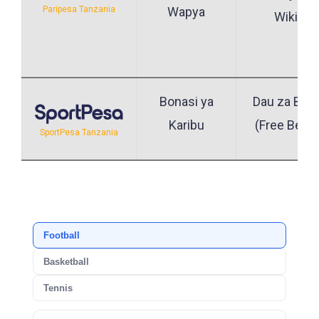
Paripesa Tanzania
Wapya
Wiki
Bonasi ya
Dau za Bur
Karibu
(Free Bets)
SportPesa Tanzania
Football
Basketball
Tennis