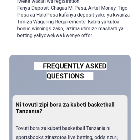
iweke wakati wa registration.
Fanya Deposit: Chagua M-Pesa, Airtel Money, Tigo
Pesa au HaloPesa kufanya deposit yako ya kwanza.
Timiza Wagering Requirements: Kabla ya kutoa
bonus winnings zako, lazima utimize masharti ya
betting yaliyowekwa kwenye offer.
FREQUENTLY ASKED
QUESTIONS
Ni tovuti zipi bora za kubeti basketball
Tanzania?
Tovuti bora za kubeti basketball Tanzania ni
sportsbooks zinazotoa live betting, odds nzuri,