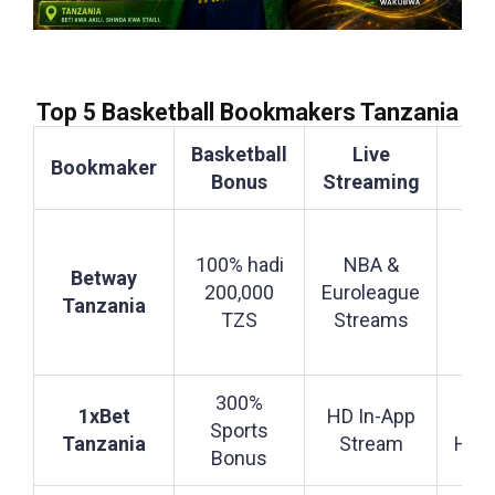
Top 5 Basketball Bookmakers Tanzania
Basketball
Live
Nji
Bookmaker
Bonus
Streaming
Ma
M-P
100% hadi
NBA &
Ai
Betway
200,000
Euroleague
Mo
Tanzania
TZS
Streams
T
P
300%
1xBet
HD In-App
M-P
Sports
Tanzania
Stream
Hal
Bonus