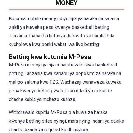
MONEY
Kutumia mobile money ndiyo njia ya haraka na salama
zaidi ya kuweka pesa kwenye basketball betting
Tanzania. Inasaidia kufanya deposits za haraka bila
kuchelewa kwa benki wakati wa live betting.
Betting kwa kutumia M-Pesa
M-Pesa ni moja ya njia maarufu zaidi kwa basketball
betting Tanzania kwa sababu ya deposits za haraka na
malipo salama kwa TZS. Wachezaji wanaweza kuweka
pesa kwenye betting wallet zao ndani ya sekunde
chache kabla ya mchezo kuanza.
Withdrawals kupitia M-Pesa pia huwa za haraka
kwenye betting sites nyingi, mara nyingi ndani ya dakika
chache baada ya request kuidhinishwa.