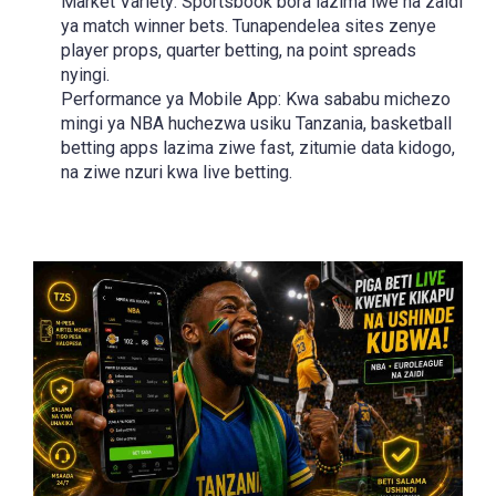
Market Variety: Sportsbook bora lazima iwe na zaidi
ya match winner bets. Tunapendelea sites zenye
player props, quarter betting, na point spreads
nyingi.
Performance ya Mobile App: Kwa sababu michezo
mingi ya NBA huchezwa usiku Tanzania, basketball
betting apps lazima ziwe fast, zitumie data kidogo,
na ziwe nzuri kwa live betting.