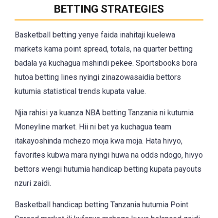
BETTING STRATEGIES
Basketball betting yenye faida inahitaji kuelewa
markets kama point spread, totals, na quarter betting
badala ya kuchagua mshindi pekee. Sportsbooks bora
hutoa betting lines nyingi zinazowasaidia bettors
kutumia statistical trends kupata value.
Njia rahisi ya kuanza NBA betting Tanzania ni kutumia
Moneyline market. Hii ni bet ya kuchagua team
itakayoshinda mchezo moja kwa moja. Hata hivyo,
favorites kubwa mara nyingi huwa na odds ndogo, hivyo
bettors wengi hutumia handicap betting kupata payouts
nzuri zaidi.
Basketball handicap betting Tanzania hutumia Point