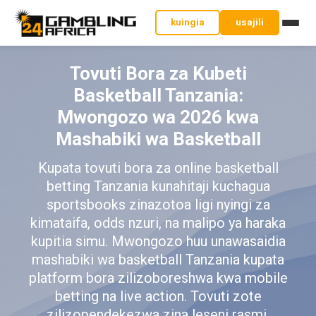
kuingia
usajili
Tovuti Bora za Kubeti
Basketball Tanzania:
Mwongozo wa 2026 kwa
Mashabiki wa Basketball
Kupata tovuti bora za online basketball
betting Tanzania kunahitaji kuchagua
sportsbooks zinazotoa ligi nyingi za
kimataifa, odds nzuri, na malipo ya haraka
kupitia simu. Mwongozo huu unawasaidia
mashabiki wa basketball Tanzania kupata
platform bora zilizoboreshwa kwa mobile
betting na live action. Tovuti zote
zilizopendekezwa zina leseni rasmi,