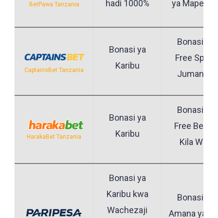
hadi 1000%
ya Mapema
BetPawa Tanzania
Bonasi ya
Bonasi ya
Free Spins
Karibu
CaptainsBet Tanzania
Jumanne
Bonasi ya
Bonasi ya
Free Bet ya
Karibu
HarakaBet Tanzania
Kila Wiki
Bonasi ya
Karibu kwa
Bonasi ya
Wachezaji
Amana ya Kil