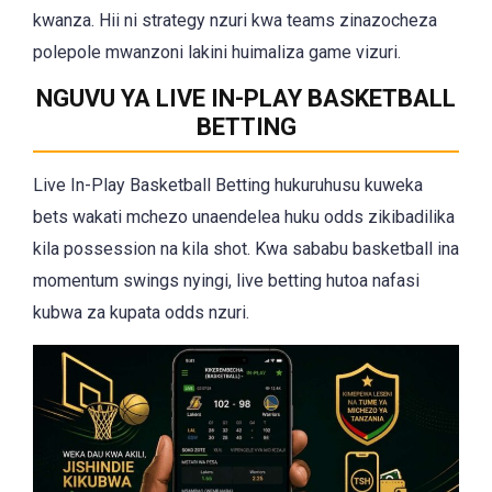
kwanza. Hii ni strategy nzuri kwa teams zinazocheza
polepole mwanzoni lakini huimaliza game vizuri.
NGUVU YA LIVE IN-PLAY BASKETBALL
BETTING
Live In-Play Basketball Betting hukuruhusu kuweka
bets wakati mchezo unaendelea huku odds zikibadilika
kila possession na kila shot. Kwa sababu basketball ina
momentum swings nyingi, live betting hutoa nafasi
kubwa za kupata odds nzuri.