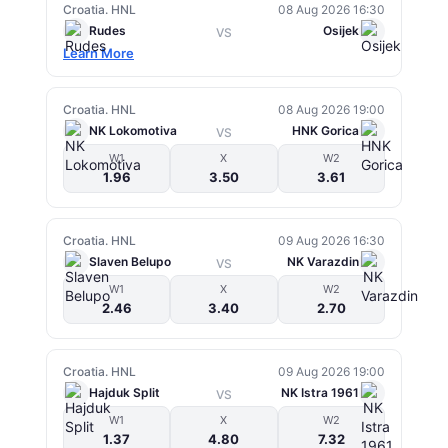
Croatia. HNL
08 Aug 2026 16:30
Rudes
Osijek
VS
Learn More
Croatia. HNL
08 Aug 2026 19:00
NK Lokomotiva
HNK Gorica
VS
W1
X
W2
1.96
3.50
3.61
Croatia. HNL
09 Aug 2026 16:30
Slaven Belupo
NK Varazdin
VS
W1
X
W2
2.46
3.40
2.70
Croatia. HNL
09 Aug 2026 19:00
Hajduk Split
NK Istra 1961
VS
W1
X
W2
1.37
4.80
7.32