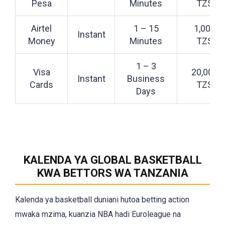
Pesa
Minutes
TZS
Airtel
1 – 15
1,000
Instant
Money
Minutes
TZS
1 – 3
Visa
20,000
Instant
Business
Cards
TZS
Days
KALENDA YA GLOBAL BASKETBALL
KWA BETTORS WA TANZANIA
Kalenda ya basketball duniani hutoa betting action
mwaka mzima, kuanzia NBA hadi Euroleague na