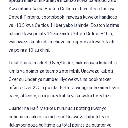
Spread market ili kufanya mchezo kuwa balanced zaidi.
Kwa mfano, kama Boston Celtics ni favorites dhidi ya
Detroit Pistons, sportsbook inaweza kuweka handicap
ya -10.5 kwa Celtics. Ili bet yako ishinde, Boston lazima
ishinde kwa points 11 au zaidi. Ukibeti Detroit +10.5,
wanaweza kushinda mchezo au kupoteza kwa tofauti
ya points 10 au chini.
Total Points market (Over/Under) hukuruhusu kubashiri
jumla ya points za teams zote mbili. Unaweza kubeti
Over au Under ya number iliyowekwa na bookmaker,
mfano Over 225.5 points. Bettors wengi hutazama team
pace, offense, na injuries kabla ya kuweka bets hizi.
Quarter na Half Markets huruhusu betting kwenye
sehemu maalum za mchezo. Unaweza kubeti team
itakayoongoza halftime au total points za quarter ya