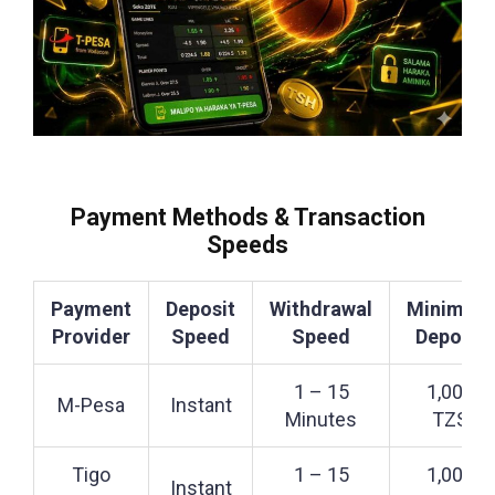
Payment Methods & Transaction
Speeds
Payment
Deposit
Withdrawal
Minimum
Provider
Speed
Speed
Deposit
1 – 15
1,000
M-Pesa
Instant
Minutes
TZS
Tigo
1 – 15
1,000
Instant