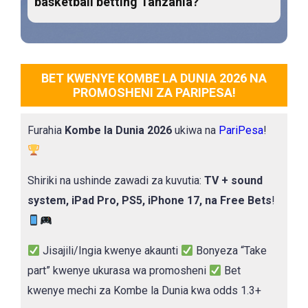
basketball betting Tanzania?
BET KWENYE KOMBE LA DUNIA 2026 NA
PROMOSHENI ZA PARIPESA!
Furahia
Kombe la Dunia 2026
ukiwa na
PariPesa
!
Shiriki na ushinde zawadi za kuvutia:
TV + sound
system, iPad Pro, PS5, iPhone 17, na Free Bets
!
Jisajili/Ingia kwenye akaunti
Bonyeza “Take
part” kwenye ukurasa wa promosheni
Bet
kwenye mechi za Kombe la Dunia kwa odds 1.3+