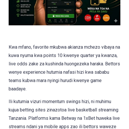
Kwa mfano, favorite mkubwa akianza mchezo vibaya na
kuwa nyuma kwa points 10 kwenye quarter ya kwanza,
live odds zake za kushinda huongezeka haraka. Bettors
wenye experience hutumia nafasi hizi kwa sababu
teams kubwa mara nyingi hurudi kwenye game
baadaye.
Ili kutumia vizuri momentum swings hizi, ni muhimu
kujua betting sites zinazotoa live basketball streaming
Tanzania. Platforms kama Betway na 1xBet huweka live
streams ndani ya mobile apps zao ili bettors waweze