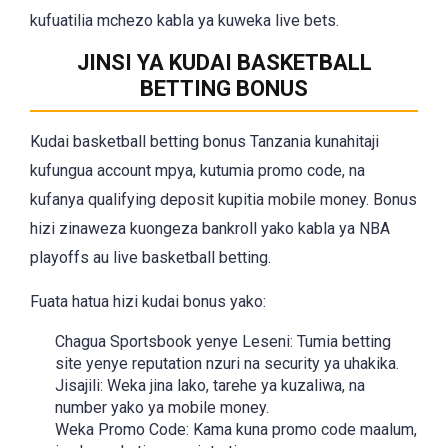
kufuatilia mchezo kabla ya kuweka live bets.
JINSI YA KUDAI BASKETBALL
BETTING BONUS
Kudai basketball betting bonus Tanzania kunahitaji
kufungua account mpya, kutumia promo code, na
kufanya qualifying deposit kupitia mobile money. Bonus
hizi zinaweza kuongeza bankroll yako kabla ya NBA
playoffs au live basketball betting.
Fuata hatua hizi kudai bonus yako:
Chagua Sportsbook yenye Leseni: Tumia betting
site yenye reputation nzuri na security ya uhakika.
Jisajili: Weka jina lako, tarehe ya kuzaliwa, na
number yako ya mobile money.
Weka Promo Code: Kama kuna promo code maalum,