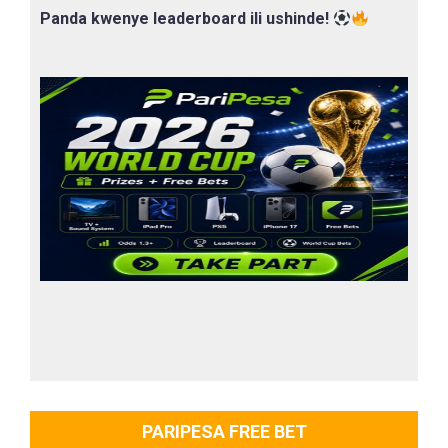
Panda kwenye leaderboard ili ushinde!
PARIPESA FREE BET