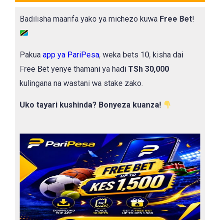
Badilisha maarifa yako ya michezo kuwa
Free Bet
!
Pakua
app ya PariPesa
, weka bets 10, kisha dai
Free Bet yenye thamani ya hadi
TSh 30,000
kulingana na wastani wa stake zako.
Uko tayari kushinda? Bonyeza kuanza!