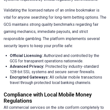
Validating the licensed nature of an online bookmaker is
vital for anyone searching for long-term betting options. The
GCG maintains strong quality benchmarks regarding fair
gaming mechanics, immediate payouts, and strict
responsible gambling. The platform implements several
security layers to keep your profile safe:
Official Licensing:
Authorized and controlled by the
GCG for transparent operations nationwide.
Advanced Privacy:
Protected by industry-standard
128-bit SSL systems and secure server firewalls.
Encrypted Gateways:
All cellular mobile transactions
travel through protected local banking channels.
Compliance with Local Mobile Money
Regulations
All commercial services on the site conform completely to