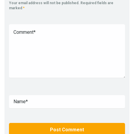
Your email address will not be published.
Required fields are
marked
*