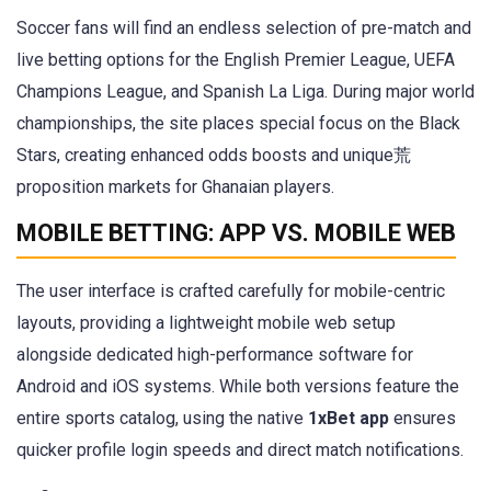
Soccer fans will find an endless selection of pre-match and
live betting options for the English Premier League, UEFA
Champions League, and Spanish La Liga. During major world
championships, the site places special focus on the Black
Stars, creating enhanced odds boosts and unique荒
proposition markets for Ghanaian players.
MOBILE BETTING: APP VS. MOBILE WEB
The user interface is crafted carefully for mobile-centric
layouts, providing a lightweight mobile web setup
alongside dedicated high-performance software for
Android and iOS systems. While both versions feature the
entire sports catalog, using the native
1xBet app
ensures
quicker profile login speeds and direct match notifications.