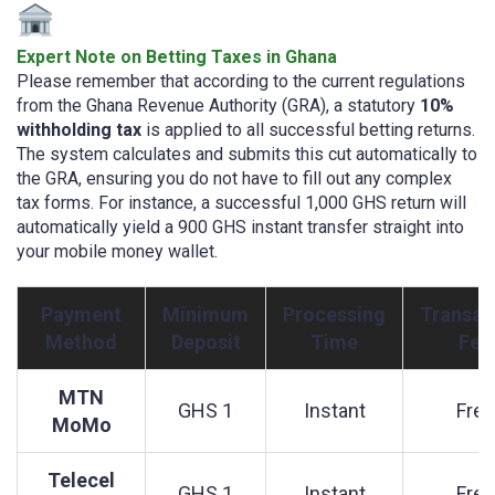
Expert Note on Betting Taxes in Ghana
Please remember that according to the current regulations
from the Ghana Revenue Authority (GRA), a statutory
10%
withholding tax
is applied to all successful betting returns.
The system calculates and submits this cut automatically to
the GRA, ensuring you do not have to fill out any complex
tax forms. For instance, a successful 1,000 GHS return will
automatically yield a 900 GHS instant transfer straight into
your mobile money wallet.
Payment
Minimum
Processing
Transac
Method
Deposit
Time
Fee
MTN
GHS 1
Instant
Free
MoMo
Telecel
GHS 1
Instant
Free