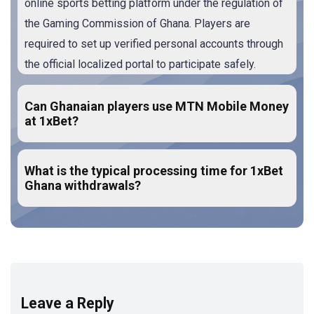
online sports betting platform under the regulation of
the Gaming Commission of Ghana. Players are
required to set up verified personal accounts through
the official localized portal to participate safely.
Can Ghanaian players use MTN Mobile Money
at 1xBet?
What is the typical processing time for 1xBet
Ghana withdrawals?
Leave a Reply