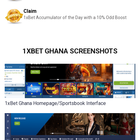
Claim
1xBet Accumulator of the Day with a 10% Odd Boost
1XBET GHANA SCREENSHOTS
1xBet Ghana Homepage/Sportsbook Interface