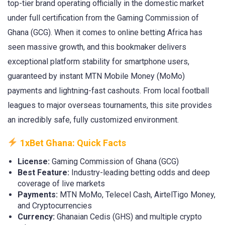
top-tier brand operating officially in the domestic market
under full certification from the Gaming Commission of
Ghana (GCG). When it comes to online betting Africa has
seen massive growth, and this bookmaker delivers
exceptional platform stability for smartphone users,
guaranteed by instant MTN Mobile Money (MoMo)
payments and lightning-fast cashouts. From local football
leagues to major overseas tournaments, this site provides
an incredibly safe, fully customized environment.
1xBet Ghana: Quick Facts
License:
Gaming Commission of Ghana (GCG)
Best Feature:
Industry-leading betting odds and deep
coverage of live markets
Payments:
MTN MoMo, Telecel Cash, AirtelTigo Money,
and Cryptocurrencies
Currency:
Ghanaian Cedis (GHS) and multiple crypto