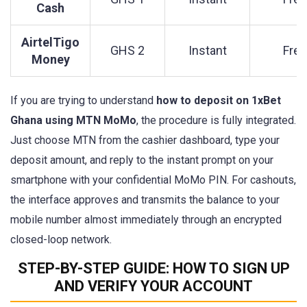
Cash
AirtelTigo
GHS 2
Instant
Free
Money
If you are trying to understand
how to deposit on 1xBet
Ghana using MTN MoMo
, the procedure is fully integrated.
Just choose MTN from the cashier dashboard, type your
deposit amount, and reply to the instant prompt on your
smartphone with your confidential MoMo PIN. For cashouts,
the interface approves and transmits the balance to your
mobile number almost immediately through an encrypted
closed-loop network.
STEP-BY-STEP GUIDE: HOW TO SIGN UP
AND VERIFY YOUR ACCOUNT