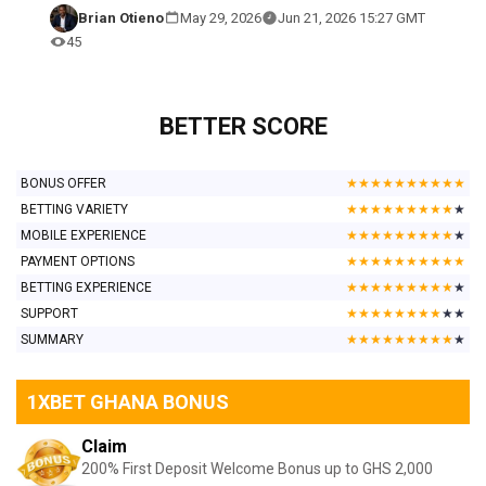
Brian Otieno
May 29, 2026
Jun 21, 2026 15:27 GMT
45
BETTER SCORE
BONUS OFFER
★
★
★
★
★
★
★
★
★
★
BETTING VARIETY
★
★
★
★
★
★
★
★
★
★
MOBILE EXPERIENCE
★
★
★
★
★
★
★
★
★
★
PAYMENT OPTIONS
★
★
★
★
★
★
★
★
★
★
BETTING EXPERIENCE
★
★
★
★
★
★
★
★
★
★
SUPPORT
★
★
★
★
★
★
★
★
★
★
SUMMARY
★
★
★
★
★
★
★
★
★
★
1XBET GHANA BONUS
Claim
200% First Deposit Welcome Bonus up to GHS 2,000