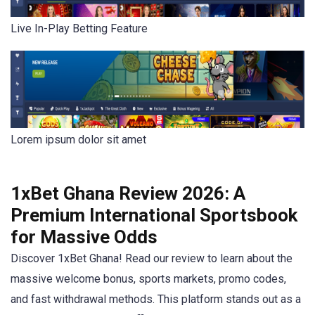
Live In-Play Betting Feature
Lorem ipsum dolor sit amet
1xBet Ghana Review 2026: A
Premium International Sportsbook
for Massive Odds
Discover 1xBet Ghana! Read our review to learn about the
massive welcome bonus, sports markets, promo codes,
and fast withdrawal methods. This platform stands out as a