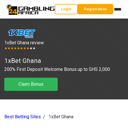
Login
Registration
1xBet Ghana review:
★
★
★
★
★
★
★
★
★
★
1xBet Ghana
200% First Deposit Welcome Bonus up to GHS 2,000
Claim Bonus
Best Betting Sites
/ 1xBet Ghana