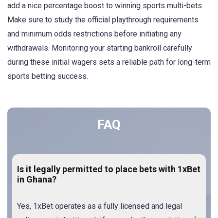
add a nice percentage boost to winning sports multi-bets.
Make sure to study the official playthrough requirements
and minimum odds restrictions before initiating any
withdrawals. Monitoring your starting bankroll carefully
during these initial wagers sets a reliable path for long-term
sports betting success.
FAQ
Is it legally permitted to place bets with 1xBet
in Ghana?
Yes, 1xBet operates as a fully licensed and legal