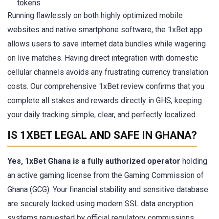
tokens
Running flawlessly on both highly optimized mobile
websites and native smartphone software, the 1xBet app
allows users to save internet data bundles while wagering
on live matches. Having direct integration with domestic
cellular channels avoids any frustrating currency translation
costs. Our comprehensive 1xBet review confirms that you
complete all stakes and rewards directly in GHS, keeping
your daily tracking simple, clear, and perfectly localized.
IS 1XBET LEGAL AND SAFE IN GHANA?
Yes, 1xBet Ghana is a fully authorized operator
holding
an active gaming license from the Gaming Commission of
Ghana (GCG). Your financial stability and sensitive database
are securely locked using modern SSL data encryption
systems requested by official regulatory commissions.