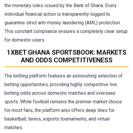
the monetary rules issued by the Bank of Ghana. Every
individual financial action is transparently logged to
guarantee strict anti-money laundering (AML) protection.
This constant compliance ensures a completely clear setup
for domestic users.
1XBET GHANA SPORTSBOOK: MARKETS
AND ODDS COMPETITIVENESS
The betting platform features an astonishing selection of
betting opportunities, providing highly competitive live
betting odds across domestic matches and overseas
sports. While football remains the premier market choice
for most fans, the platform also offers deep lines for
basketball, tennis, esports tournaments, and virtual
matches.