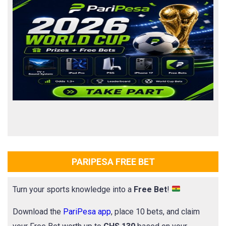
PARIPESA FREE BET
Turn your sports knowledge into a
Free Bet
!
Download the
PariPesa app
, place 10 bets, and claim