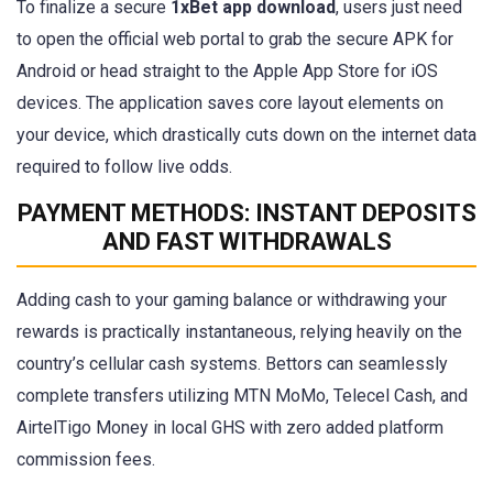
To finalize a secure
1xBet app download
, users just need
to open the official web portal to grab the secure APK for
Android or head straight to the Apple App Store for iOS
devices. The application saves core layout elements on
your device, which drastically cuts down on the internet data
required to follow live odds.
PAYMENT METHODS: INSTANT DEPOSITS
AND FAST WITHDRAWALS
Adding cash to your gaming balance or withdrawing your
rewards is practically instantaneous, relying heavily on the
country’s cellular cash systems. Bettors can seamlessly
complete transfers utilizing MTN MoMo, Telecel Cash, and
AirtelTigo Money in local GHS with zero added platform
commission fees.