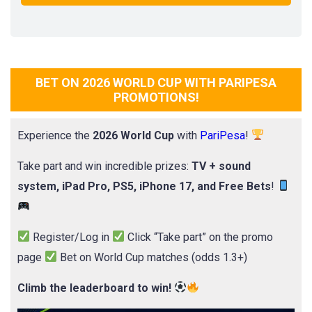
BET ON 2026 WORLD CUP WITH PARIPESA
PROMOTIONS!
Experience the
2026 World Cup
with
PariPesa
!
Take part and win incredible prizes:
TV + sound
system, iPad Pro, PS5, iPhone 17, and Free Bets
!
Register/Log in
Click “Take part” on the promo
page
Bet on World Cup matches (odds 1.3+)
Climb the leaderboard to win!