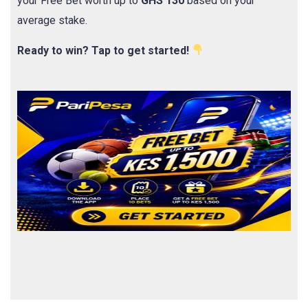
your Free Bet worth up to
GHS 130
based on your
average stake.
Ready to win? Tap to get started!