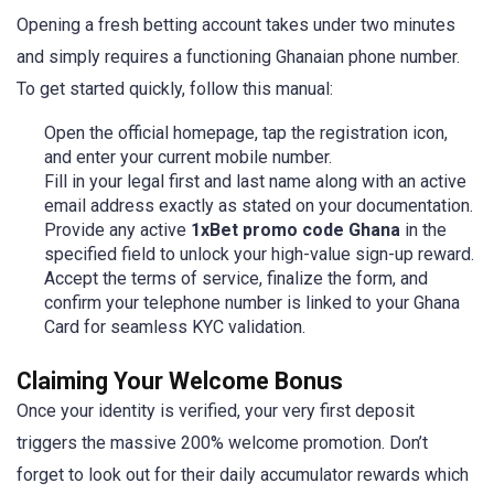
Opening a fresh betting account takes under two minutes
and simply requires a functioning Ghanaian phone number.
To get started quickly, follow this manual:
Open the official homepage, tap the registration icon,
and enter your current mobile number.
Fill in your legal first and last name along with an active
email address exactly as stated on your documentation.
Provide any active
1xBet promo code Ghana
in the
specified field to unlock your high-value sign-up reward.
Accept the terms of service, finalize the form, and
confirm your telephone number is linked to your Ghana
Card for seamless KYC validation.
Claiming Your Welcome Bonus
Once your identity is verified, your very first deposit
triggers the massive 200% welcome promotion. Don’t
forget to look out for their daily accumulator rewards which