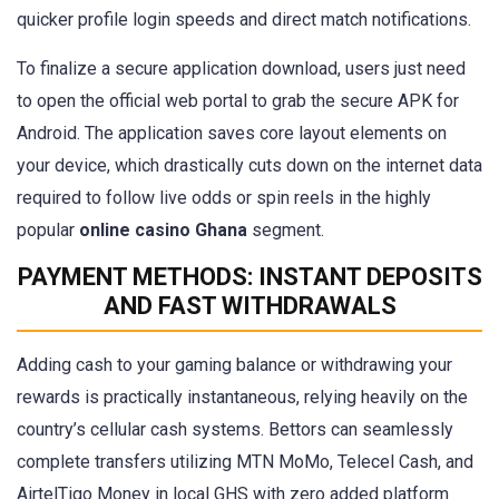
quicker profile login speeds and direct match notifications.
To finalize a secure application download, users just need
to open the official web portal to grab the secure APK for
Android. The application saves core layout elements on
your device, which drastically cuts down on the internet data
required to follow live odds or spin reels in the highly
popular
online casino Ghana
segment.
PAYMENT METHODS: INSTANT DEPOSITS
AND FAST WITHDRAWALS
Adding cash to your gaming balance or withdrawing your
rewards is practically instantaneous, relying heavily on the
country’s cellular cash systems. Bettors can seamlessly
complete transfers utilizing MTN MoMo, Telecel Cash, and
AirtelTigo Money in local GHS with zero added platform