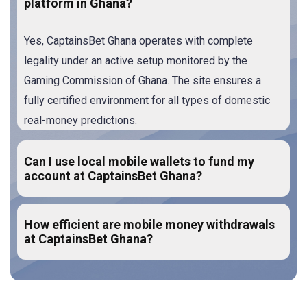
platform in Ghana?
Yes, CaptainsBet Ghana operates with complete
legality under an active setup monitored by the
Gaming Commission of Ghana. The site ensures a
fully certified environment for all types of domestic
real-money predictions.
Can I use local mobile wallets to fund my
account at CaptainsBet Ghana?
How efficient are mobile money withdrawals
at CaptainsBet Ghana?