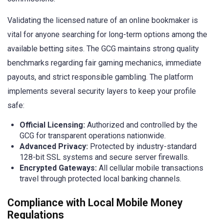
Validating the licensed nature of an online bookmaker is
vital for anyone searching for long-term options among the
available betting sites. The GCG maintains strong quality
benchmarks regarding fair gaming mechanics, immediate
payouts, and strict responsible gambling. The platform
implements several security layers to keep your profile
safe:
Official Licensing:
Authorized and controlled by the
GCG for transparent operations nationwide.
Advanced Privacy:
Protected by industry-standard
128-bit SSL systems and secure server firewalls.
Encrypted Gateways:
All cellular mobile transactions
travel through protected local banking channels.
Compliance with Local Mobile Money
Regulations