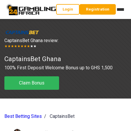
Login
Registration
CaptainsBet Ghana review:
★
★
★
★
★
★
★
★
★
★
CaptainsBet Ghana
100% First Deposit Welcome Bonus up to GHS 1,500
Claim Bonus
Best Betting Sites
/ CaptainsBet