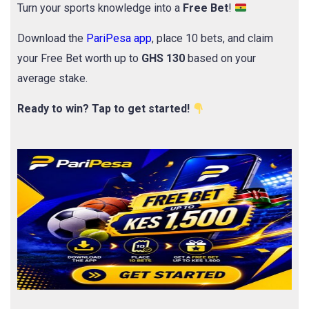
Turn your sports knowledge into a
Free Bet
!
Download the
PariPesa app
, place 10 bets, and claim
your Free Bet worth up to
GHS 130
based on your
average stake.
Ready to win? Tap to get started!