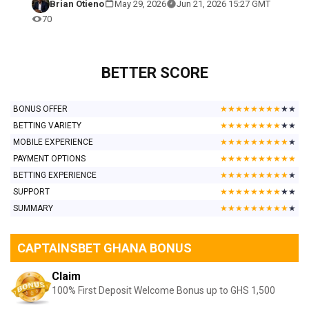
Brian Otieno
May 29, 2026
Jun 21, 2026 15:27 GMT
70
BETTER SCORE
BONUS OFFER
★
★
★
★
★
★
★
★
★
★
BETTING VARIETY
★
★
★
★
★
★
★
★
★
★
MOBILE EXPERIENCE
★
★
★
★
★
★
★
★
★
★
PAYMENT OPTIONS
★
★
★
★
★
★
★
★
★
★
BETTING EXPERIENCE
★
★
★
★
★
★
★
★
★
★
SUPPORT
★
★
★
★
★
★
★
★
★
★
SUMMARY
★
★
★
★
★
★
★
★
★
★
CAPTAINSBET GHANA BONUS
Claim
100% First Deposit Welcome Bonus up to GHS 1,500