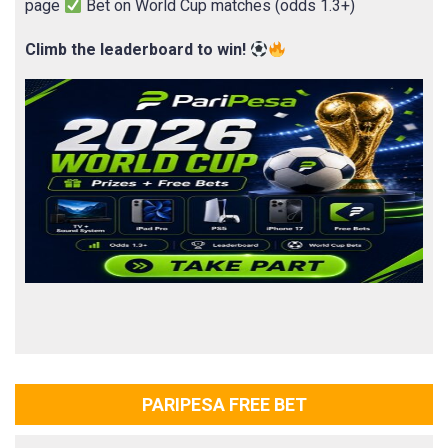
page
Bet on World Cup matches (odds 1.3+)
Climb the leaderboard to win!
PARIPESA FREE BET