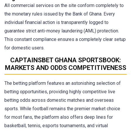
All commercial services on the site conform completely to
the monetary rules issued by the Bank of Ghana. Every
individual financial action is transparently logged to
guarantee strict anti-money laundering (AML) protection.
This constant compliance ensures a completely clear setup
for domestic users.
CAPTAINSBET GHANA SPORTSBOOK:
MARKETS AND ODDS COMPETITIVENESS
The betting platform features an astonishing selection of
betting opportunities, providing highly competitive live
betting odds across domestic matches and overseas
sports. While football remains the premier market choice
for most fans, the platform also offers deep lines for
basketball, tennis, esports tournaments, and virtual