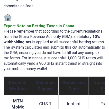
commission fees.
Expert Note on Betting Taxes in Ghana
Please remember that according to the current regulations
from the Ghana Revenue Authority (GRA), a statutory
10%
withholding tax
is applied to all successful betting returns.
The system calculates and submits this cut automatically to
the GRA, ensuring you do not have to fill out any complex
tax forms. For instance, a successful 1,000 GHS return will
automatically yield a 900 GHS instant transfer straight into
your mobile money wallet.
Payment
Minimum
Processing
Transac
Method
Deposit
Time
Fee
MTN
GHS 1
Instant
Free
MoMo