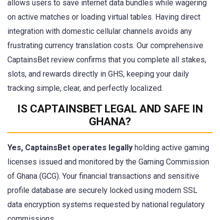
allows users to save internet data bundles while wagering
on active matches or loading virtual tables. Having direct
integration with domestic cellular channels avoids any
frustrating currency translation costs. Our comprehensive
CaptainsBet review confirms that you complete all stakes,
slots, and rewards directly in GHS, keeping your daily
tracking simple, clear, and perfectly localized.
IS CAPTAINSBET LEGAL AND SAFE IN
GHANA?
Yes, CaptainsBet operates legally
holding active gaming
licenses issued and monitored by the Gaming Commission
of Ghana (GCG). Your financial transactions and sensitive
profile database are securely locked using modern SSL
data encryption systems requested by national regulatory
commissions.