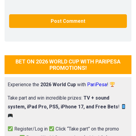
BET ON 2026 WORLD CUP WITH PARIPESA
PROMOTIONS!
Experience the
2026 World Cup
with
PariPesa
!
Take part and win incredible prizes:
TV + sound
system, iPad Pro, PS5, iPhone 17, and Free Bets
!
Register/Log in
Click “Take part” on the promo