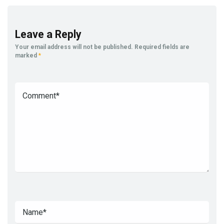
Leave a Reply
Your email address will not be published.
Required fields are
marked
*