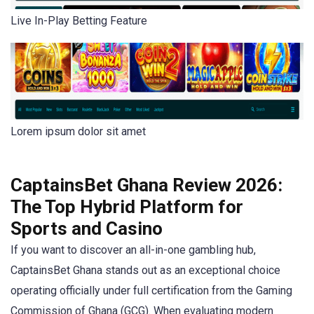
Live In-Play Betting Feature
Lorem ipsum dolor sit amet
CaptainsBet Ghana Review 2026:
The Top Hybrid Platform for
Sports and Casino
If you want to discover an all-in-one gambling hub,
CaptainsBet Ghana stands out as an exceptional choice
operating officially under full certification from the Gaming
Commission of Ghana (GCG). When evaluating modern