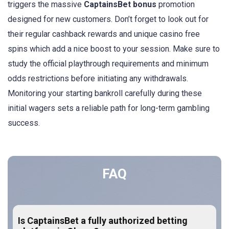
triggers the massive
CaptainsBet bonus
promotion
designed for new customers. Don’t forget to look out for
their regular cashback rewards and unique casino free
spins which add a nice boost to your session. Make sure to
study the official playthrough requirements and minimum
odds restrictions before initiating any withdrawals.
Monitoring your starting bankroll carefully during these
initial wagers sets a reliable path for long-term gambling
success.
FAQ
Is CaptainsBet a fully authorized betting