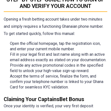
AND VERIFY YOUR ACCOUNT
Opening a fresh betting account takes under two minutes
and simply requires a functioning Ghanaian phone number.
To get started quickly, follow this manual:
Open the official homepage, tap the registration icon,
and enter your current mobile number.
Fill in your legal first and last name along with an active
email address exactly as stated on your documentation.
Provide any active promotional codes in the specified
field to unlock your high-value sign-up reward.
Accept the terms of service, finalize the form, and
confirm your telephone number is linked to your Ghana
Card for seamless KYC validation.
Claiming Your CaptainsBet Bonus
Once your identity is verified, your very first deposit