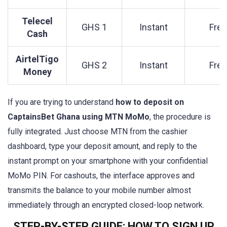
Telecel
GHS 1
Instant
Free
Cash
AirtelTigo
GHS 2
Instant
Free
Money
If you are trying to understand
how to deposit on
CaptainsBet Ghana using MTN MoMo
, the procedure is
fully integrated. Just choose MTN from the cashier
dashboard, type your deposit amount, and reply to the
instant prompt on your smartphone with your confidential
MoMo PIN. For cashouts, the interface approves and
transmits the balance to your mobile number almost
immediately through an encrypted closed-loop network.
STEP-BY-STEP GUIDE: HOW TO SIGN UP