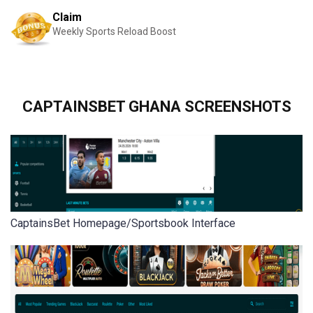
Claim
Weekly Sports Reload Boost
CAPTAINSBET GHANA SCREENSHOTS
CaptainsBet Homepage/Sportsbook Interface