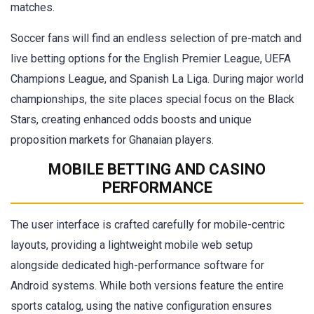
matches.
Soccer fans will find an endless selection of pre-match and
live betting options for the English Premier League, UEFA
Champions League, and Spanish La Liga. During major world
championships, the site places special focus on the Black
Stars, creating enhanced odds boosts and unique
proposition markets for Ghanaian players.
MOBILE BETTING AND CASINO
PERFORMANCE
The user interface is crafted carefully for mobile-centric
layouts, providing a lightweight mobile web setup
alongside dedicated high-performance software for
Android systems. While both versions feature the entire
sports catalog, using the native configuration ensures