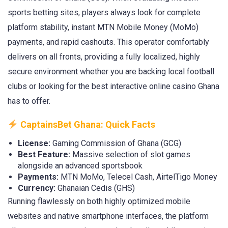
sports betting sites, players always look for complete
platform stability, instant MTN Mobile Money (MoMo)
payments, and rapid cashouts. This operator comfortably
delivers on all fronts, providing a fully localized, highly
secure environment whether you are backing local football
clubs or looking for the best interactive online casino Ghana
has to offer.
CaptainsBet Ghana: Quick Facts
License:
Gaming Commission of Ghana (GCG)
Best Feature:
Massive selection of slot games
alongside an advanced sportsbook
Payments:
MTN MoMo, Telecel Cash, AirtelTigo Money
Currency:
Ghanaian Cedis (GHS)
Running flawlessly on both highly optimized mobile
websites and native smartphone interfaces, the platform