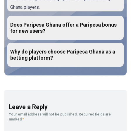
Ghana players.
Does Paripesa Ghana offer a Paripesa bonus
for new users?
Why do players choose Paripesa Ghana as a
betting platform?
Leave a Reply
Your email address will not be published.
Required fields are
marked
*