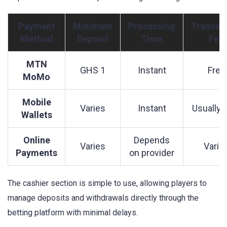
Payment
Minimum
Processing
Transac
Method
Deposit
Time
Fee
MTN
GHS 1
Instant
Free
MoMo
Mobile
Varies
Instant
Usually 
Wallets
Online
Depends
Varies
Varie
Payments
on provider
The cashier section is simple to use, allowing players to
manage deposits and withdrawals directly through the
betting platform with minimal delays.