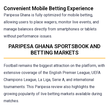
Convenient Mobile Betting Experience
Paripesa Ghana is fully optimized for mobile betting,
allowing users to place wagers, monitor live events, and
manage balances directly from smartphones or tablets
without performance issues.
PARIPESA GHANA SPORTSBOOK AND
BETTING MARKETS
Football remains the biggest attraction on the platform, with
extensive coverage of the English Premier League, UEFA
Champions League, La Liga, Serie A, and international
tournaments. This Paripesa review also highlights the
growing popularity of live betting markets available during
matches.