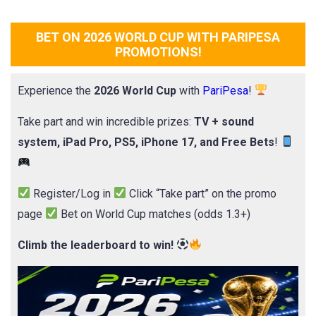
BET ON 2026 WORLD CUP WITH PARIPESA
PROMOTIONS!
Experience the
2026 World Cup
with
PariPesa
!
Take part and win incredible prizes:
TV + sound
system, iPad Pro, PS5, iPhone 17, and Free Bets
!
Register/Log in
Click “Take part” on the promo
page
Bet on World Cup matches (odds 1.3+)
Climb the leaderboard to win!