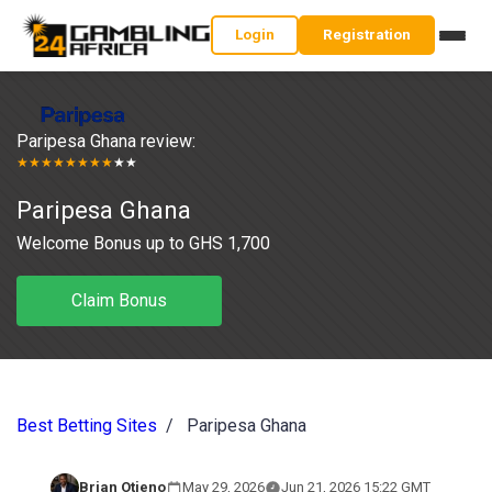
Login
Registration
Paripesa Ghana review:
★
★
★
★
★
★
★
★
★
★
Paripesa Ghana
Welcome Bonus up to GHS 1,700
Claim Bonus
Best Betting Sites
/ Paripesa Ghana
Brian Otieno
May 29, 2026
Jun 21, 2026 15:22 GMT