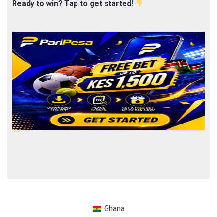
Ready to win? Tap to get started!
Ghana