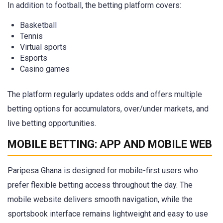
In addition to football, the betting platform covers:
Basketball
Tennis
Virtual sports
Esports
Casino games
The platform regularly updates odds and offers multiple
betting options for accumulators, over/under markets, and
live betting opportunities.
MOBILE BETTING: APP AND MOBILE WEB
Paripesa Ghana is designed for mobile-first users who
prefer flexible betting access throughout the day. The
mobile website delivers smooth navigation, while the
sportsbook interface remains lightweight and easy to use