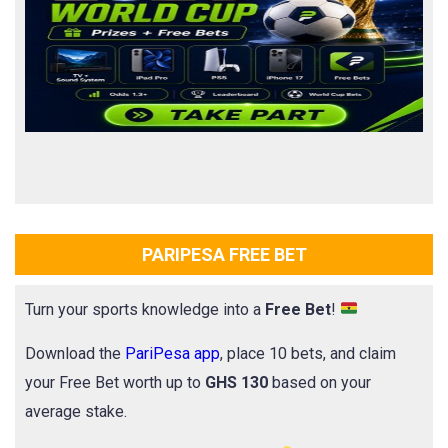
PARIPESA FREE BET
Turn your sports knowledge into a
Free Bet
!
Download the
PariPesa app
, place 10 bets, and claim
your Free Bet worth up to
GHS 130
based on your
average stake.