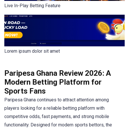
Live In-Play Betting Feature
Lorem ipsum dolor sit amet
Paripesa Ghana Review 2026: A
Modern Betting Platform for
Sports Fans
Paripesa Ghana continues to attract attention among
players looking for a reliable betting platform with
competitive odds, fast payments, and strong mobile
functionality. Designed for modern sports bettors, the