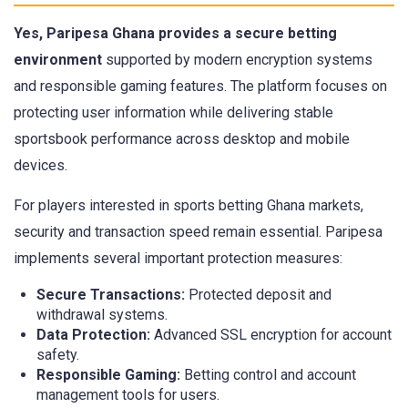
Yes, Paripesa Ghana provides a secure betting
environment
supported by modern encryption systems
and responsible gaming features. The platform focuses on
protecting user information while delivering stable
sportsbook performance across desktop and mobile
devices.
For players interested in sports betting Ghana markets,
security and transaction speed remain essential. Paripesa
implements several important protection measures:
Secure Transactions:
Protected deposit and
withdrawal systems.
Data Protection:
Advanced SSL encryption for account
safety.
Responsible Gaming:
Betting control and account
management tools for users.