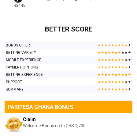
145
BETTER SCORE
BONUS OFFER
★
★
★
★
★
★
★
★
★
★
BETTING VARIETY
★
★
★
★
★
★
★
★
★
★
MOBILE EXPERIENCE
★
★
★
★
★
★
★
★
★
★
PAYMENT OPTIONS
★
★
★
★
★
★
★
★
★
★
BETTING EXPERIENCE
★
★
★
★
★
★
★
★
★
★
SUPPORT
★
★
★
★
★
★
★
★
★
★
SUMMARY
★
★
★
★
★
★
★
★
★
★
PARIPESA GHANA BONUS
Claim
Welcome Bonus up to GHS 1,700