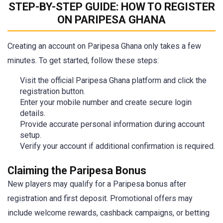
STEP-BY-STEP GUIDE: HOW TO REGISTER
ON PARIPESA GHANA
Creating an account on Paripesa Ghana only takes a few
minutes. To get started, follow these steps:
Visit the official Paripesa Ghana platform and click the
registration button.
Enter your mobile number and create secure login
details.
Provide accurate personal information during account
setup.
Verify your account if additional confirmation is required.
Claiming the Paripesa Bonus
New players may qualify for a Paripesa bonus after
registration and first deposit. Promotional offers may
include welcome rewards, cashback campaigns, or betting