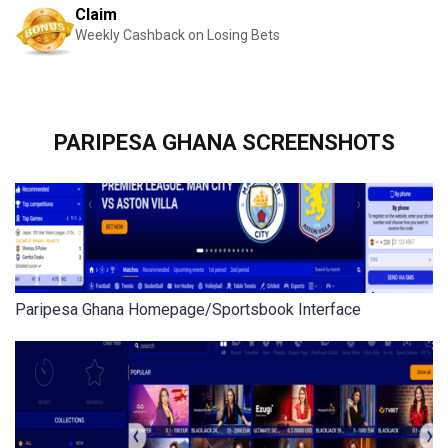
Claim
Weekly Cashback on Losing Bets
PARIPESA GHANA SCREENSHOTS
Paripesa Ghana Homepage/Sportsbook Interface