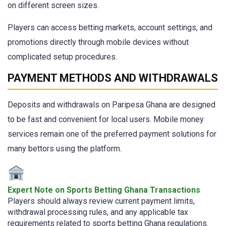
on different screen sizes.
Players can access betting markets, account settings, and
promotions directly through mobile devices without
complicated setup procedures.
PAYMENT METHODS AND WITHDRAWALS
Deposits and withdrawals on Paripesa Ghana are designed
to be fast and convenient for local users. Mobile money
services remain one of the preferred payment solutions for
many bettors using the platform.
Expert Note on Sports Betting Ghana Transactions
Players should always review current payment limits,
withdrawal processing rules, and any applicable tax
requirements related to sports betting Ghana regulations.