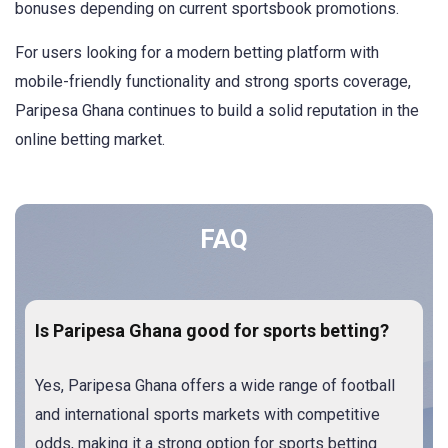
bonuses depending on current sportsbook promotions.
For users looking for a modern betting platform with
mobile-friendly functionality and strong sports coverage,
Paripesa Ghana continues to build a solid reputation in the
online betting market.
FAQ
Is Paripesa Ghana good for sports betting?
Yes, Paripesa Ghana offers a wide range of football
and international sports markets with competitive
odds, making it a strong option for sports betting