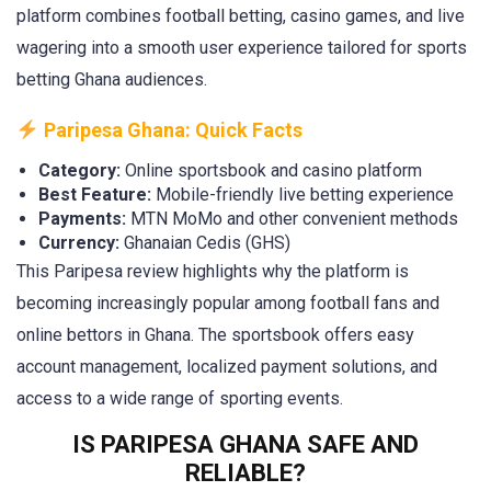
platform combines football betting, casino games, and live
wagering into a smooth user experience tailored for sports
betting Ghana audiences.
Paripesa Ghana: Quick Facts
Category:
Online sportsbook and casino platform
Best Feature:
Mobile-friendly live betting experience
Payments:
MTN MoMo and other convenient methods
Currency:
Ghanaian Cedis (GHS)
This Paripesa review highlights why the platform is
becoming increasingly popular among football fans and
online bettors in Ghana. The sportsbook offers easy
account management, localized payment solutions, and
access to a wide range of sporting events.
IS PARIPESA GHANA SAFE AND
RELIABLE?